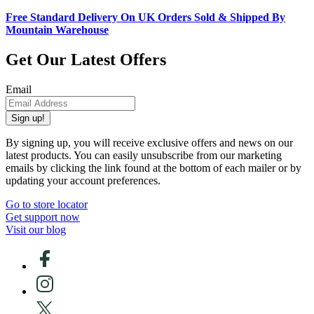
Free Standard Delivery On UK Orders Sold & Shipped By
Mountain Warehouse
Get Our Latest Offers
Email
Sign up!
By signing up, you will receive exclusive offers and news on our
latest products. You can easily unsubscribe from our marketing
emails by clicking the link found at the bottom of each mailer or by
updating your account preferences.
Go to store locator
Get support now
Visit our blog