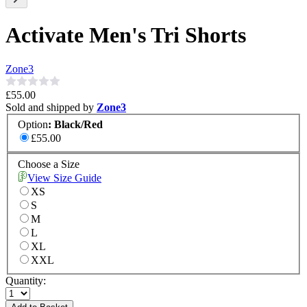
Activate Men's Tri Shorts
Zone3
£55.00
Sold and shipped by
Zone3
Option
:
Black/Red
£55.00
Choose a Size
View Size Guide
XS
S
M
L
XL
XXL
Quantity: