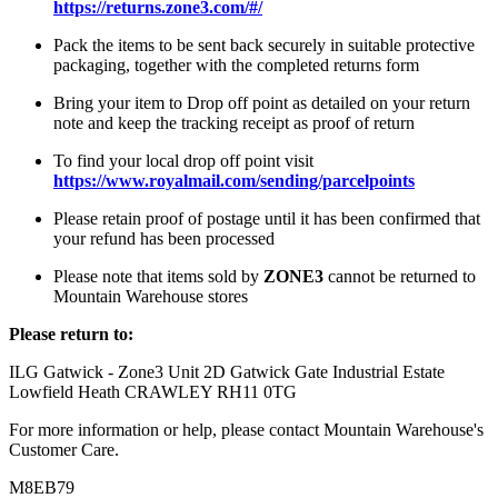
https://returns.zone3.com/#/
Pack the items to be sent back securely in suitable protective
packaging, together with the completed returns form
Bring your item to Drop off point as detailed on your return
note and keep the tracking receipt as proof of return
To find your local drop off point visit
https://www.royalmail.com/sending/parcelpoints
Please retain proof of postage until it has been confirmed that
your refund has been processed
Please note that items sold by
ZONE3
cannot be returned to
Mountain Warehouse stores
Please return to:
ILG Gatwick - Zone3 Unit 2D Gatwick Gate Industrial Estate
Lowfield Heath CRAWLEY RH11 0TG
For more information or help, please contact Mountain Warehouse's
Customer Care.
M8EB79