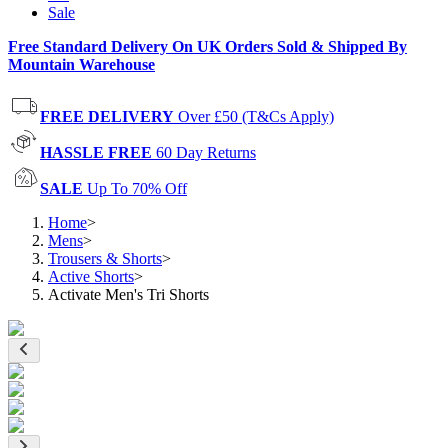
Sale
Free Standard Delivery On UK Orders Sold & Shipped By
Mountain Warehouse
FREE DELIVERY
Over £50 (T&Cs Apply)
HASSLE FREE
60 Day Returns
SALE
Up To 70% Off
Home
>
Mens
>
Trousers & Shorts
>
Active Shorts
>
Activate Men's Tri Shorts