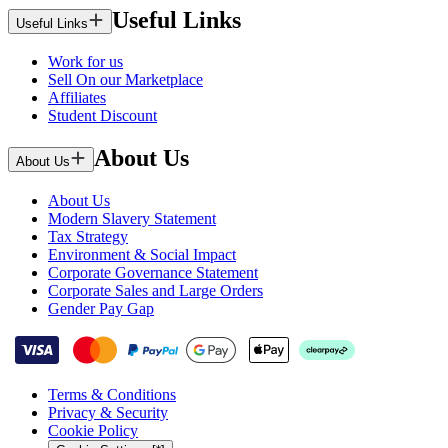
Useful Links
Useful Links
Work for us
Sell On our Marketplace
Affiliates
Student Discount
About Us
About Us
About Us
Modern Slavery Statement
Tax Strategy
Environment & Social Impact
Corporate Governance Statement
Corporate Sales and Large Orders
Gender Pay Gap
Terms & Conditions
Privacy & Security
Cookie Policy