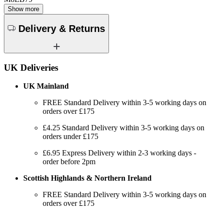
Show more
Delivery & Returns
UK Deliveries
UK Mainland
FREE Standard Delivery within 3-5 working days on
orders over £175
£4.25 Standard Delivery within 3-5 working days on
orders under £175
£6.95 Express Delivery within 2-3 working days -
order before 2pm
Scottish Highlands & Northern Ireland
FREE Standard Delivery within 3-5 working days on
orders over £175