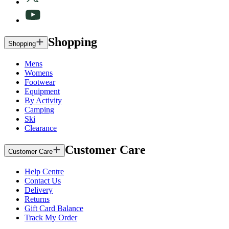
Shopping
Shopping
Mens
Womens
Footwear
Equipment
By Activity
Camping
Ski
Clearance
Customer Care
Customer Care
Help Centre
Contact Us
Delivery
Returns
Gift Card Balance
Track My Order