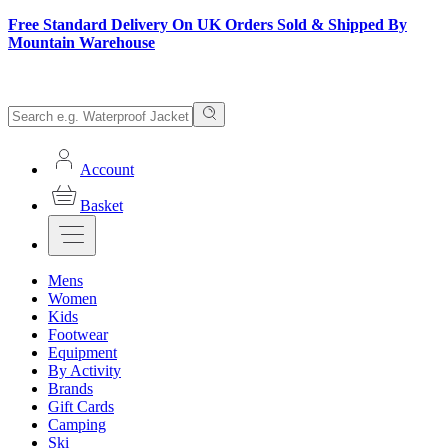
Free Standard Delivery On UK Orders Sold & Shipped By
Mountain Warehouse
Account
Basket
Mens
Women
Kids
Footwear
Equipment
By Activity
Brands
Gift Cards
Camping
Ski