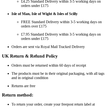
£4.25 Standard Delivery within 3-5 working days on
orders under £175
Isle of Man, Isle of Wight & Isles of Scilly
FREE Standard Delivery within 3-5 working days on
orders over £175
£7.95 Standard Delivery within 3-5 working days on
orders under £175
Orders are sent via Royal Mail Tracked Delivery
UK Return & Refund Policy
Orders must be returned within 60 days of receipt
The products must be in their original packaging, with all tags
and in original condition
Returns are free
Return method:
To return your order, create your freepost return label at