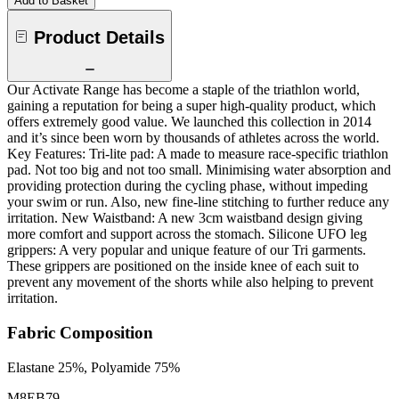
Add to Basket
Product Details
Our Activate Range has become a staple of the triathlon world,
gaining a reputation for being a super high-quality product, which
offers extremely good value. We launched this collection in 2014
and it’s since been worn by thousands of athletes across the world.
Key Features: Tri-lite pad: A made to measure race-specific triathlon
pad. Not too big and not too small. Minimising water absorption and
providing protection during the cycling phase, without impeding
your swim or run. Also, new fine-line stitching to further reduce any
irritation. New Waistband: A new 3cm waistband design giving
more comfort and support across the stomach. Silicone UFO leg
grippers: A very popular and unique feature of our Tri garments.
These grippers are positioned on the inside knee of each suit to
prevent any movement of the shorts while also helping to prevent
irritation.
Fabric Composition
Elastane 25%, Polyamide 75%
M8EB79