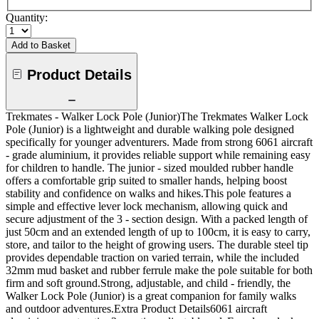
Quantity:
Add to Basket
Product Details
Trekmates - Walker Lock Pole (Junior)The Trekmates Walker Lock
Pole (Junior) is a lightweight and durable walking pole designed
specifically for younger adventurers. Made from strong 6061 aircraft
- grade aluminium, it provides reliable support while remaining easy
for children to handle. The junior - sized moulded rubber handle
offers a comfortable grip suited to smaller hands, helping boost
stability and confidence on walks and hikes.This pole features a
simple and effective lever lock mechanism, allowing quick and
secure adjustment of the 3 - section design. With a packed length of
just 50cm and an extended length of up to 100cm, it is easy to carry,
store, and tailor to the height of growing users. The durable steel tip
provides dependable traction on varied terrain, while the included
32mm mud basket and rubber ferrule make the pole suitable for both
firm and soft ground.Strong, adjustable, and child - friendly, the
Walker Lock Pole (Junior) is a great companion for family walks
and outdoor adventures.Extra Product Details6061 aircraft