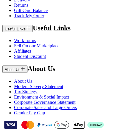
Returns
Gift Card Balance
Track My Order
Useful Links
Useful Links
Work for us
Sell On our Marketplace
Affiliates
Student Discount
About Us
About Us
About Us
Modern Slavery Statement
Tax Strategy
Environment & Social Impact
Corporate Governance Statement
Corporate Sales and Large Orders
Gender Pay Gap