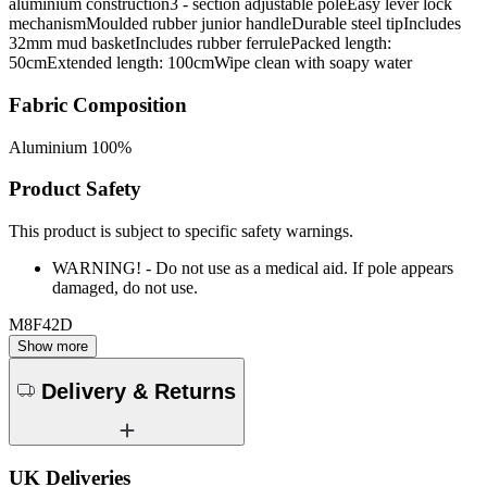
aluminium construction3 - section adjustable poleEasy lever lock
mechanismMoulded rubber junior handleDurable steel tipIncludes
32mm mud basketIncludes rubber ferrulePacked length:
50cmExtended length: 100cmWipe clean with soapy water
Fabric Composition
Aluminium 100%
Product Safety
This product is subject to specific safety warnings.
WARNING! - Do not use as a medical aid. If pole appears
damaged, do not use.
M8F42D
Show more
Delivery & Returns
UK Deliveries