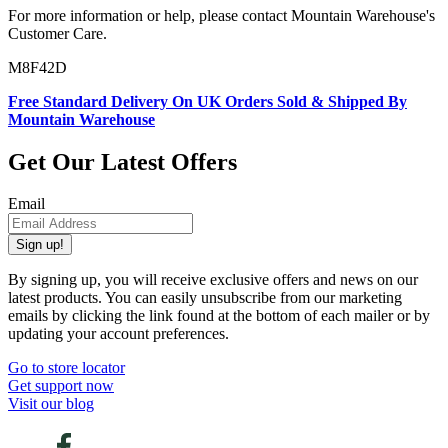
For more information or help, please contact Mountain Warehouse's
Customer Care.
M8F42D
Free Standard Delivery On UK Orders Sold & Shipped By
Mountain Warehouse
Get Our Latest Offers
Email
Sign up!
By signing up, you will receive exclusive offers and news on our
latest products. You can easily unsubscribe from our marketing
emails by clicking the link found at the bottom of each mailer or by
updating your account preferences.
Go to store locator
Get support now
Visit our blog