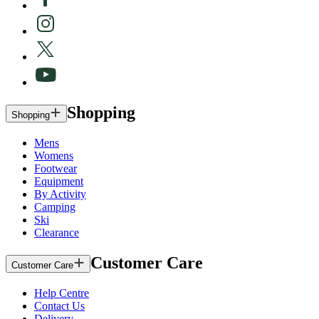
Shopping
Shopping
Mens
Womens
Footwear
Equipment
By Activity
Camping
Ski
Clearance
Customer Care
Customer Care
Help Centre
Contact Us
Delivery