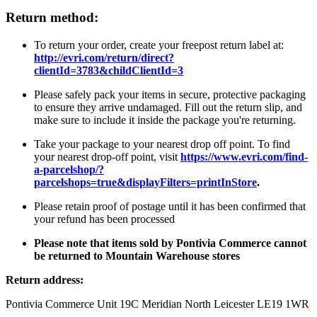
Return method:
To return your order, create your freepost return label at:
http://evri.com/return/direct?
clientId=3783&childClientId=3
Please safely pack your items in secure, protective packaging
to ensure they arrive undamaged. Fill out the return slip, and
make sure to include it inside the package you're returning.
Take your package to your nearest drop off point. To find
your nearest drop-off point, visit
https://www.evri.com/find-
a-parcelshop/?
parcelshops=true&displayFilters=printInStore
.
Please retain proof of postage until it has been confirmed that
your refund has been processed
Please note that items sold by Pontivia Commerce cannot
be returned to Mountain Warehouse stores
Return address:
Pontivia Commerce Unit 19C Meridian North Leicester LE19 1WR