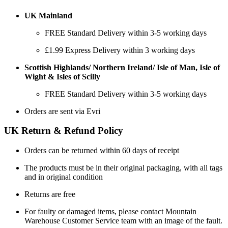
UK Mainland
FREE Standard Delivery within 3-5 working days
£1.99 Express Delivery within 3 working days
Scottish Highlands/ Northern Ireland/ Isle of Man, Isle of
Wight & Isles of Scilly
FREE Standard Delivery within 3-5 working days
Orders are sent via Evri
UK Return & Refund Policy
Orders can be returned within 60 days of receipt
The products must be in their original packaging, with all tags
and in original condition
Returns are free
For faulty or damaged items, please contact Mountain
Warehouse Customer Service team with an image of the fault.