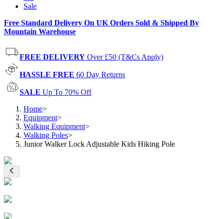
Sale
Free Standard Delivery On UK Orders Sold & Shipped By
Mountain Warehouse
FREE DELIVERY
Over £50 (T&Cs Apply)
HASSLE FREE
60 Day Returns
SALE
Up To 70% Off
Home
>
Equipment
>
Walking Equipment
>
Walking Poles
>
Junior Walker Lock Adjustable Kids Hiking Pole