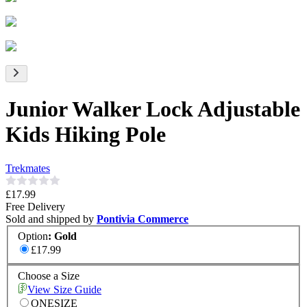
Junior Walker Lock Adjustable
Kids Hiking Pole
Trekmates
£17.99
Free Delivery
Sold and shipped by
Pontivia Commerce
Option
:
Gold
£17.99
Choose a Size
View Size Guide
ONESIZE