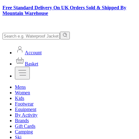
Free Standard Delivery On UK Orders Sold & Shipped By
Mountain Warehouse
Account
Basket
Mens
Women
Kids
Footwear
Equipment
By Activity
Brands
Gift Cards
Camping
Ski