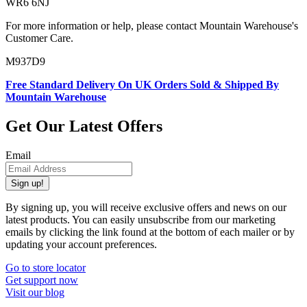
WR6 6NJ
For more information or help, please contact Mountain Warehouse's
Customer Care.
M937D9
Free Standard Delivery On UK Orders Sold & Shipped By
Mountain Warehouse
Get Our Latest Offers
Email
Sign up!
By signing up, you will receive exclusive offers and news on our
latest products. You can easily unsubscribe from our marketing
emails by clicking the link found at the bottom of each mailer or by
updating your account preferences.
Go to store locator
Get support now
Visit our blog