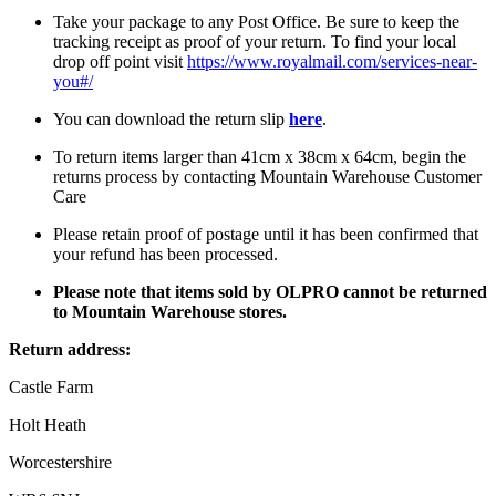
Take your package to any Post Office. Be sure to keep the
tracking receipt as proof of your return. To find your local
drop off point visit
https://www.royalmail.com/services-near-
you#/
You can download the return slip
here
.
To return items larger than 41cm x 38cm x 64cm, begin the
returns process by contacting Mountain Warehouse Customer
Care
Please retain proof of postage until it has been confirmed that
your refund has been processed.
Please note that items sold by OLPRO cannot be returned
to Mountain Warehouse stores.
Return address:
Castle Farm
Holt Heath
Worcestershire