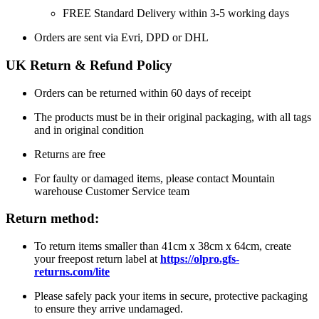
FREE Standard Delivery within 3-5 working days
Orders are sent via Evri, DPD or DHL
UK Return & Refund Policy
Orders can be returned within 60 days of receipt
The products must be in their original packaging, with all tags
and in original condition
Returns are free
For faulty or damaged items, please contact Mountain
warehouse Customer Service team
Return method:
To return items smaller than 41cm x 38cm x 64cm, create
your freepost return label at
https://olpro.gfs-
returns.com/lite
Please safely pack your items in secure, protective packaging
to ensure they arrive undamaged.