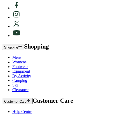
Shopping
Shopping
Mens
Womens
Footwear
Equipment
By Activity
Camping
Ski
Clearance
Customer Care
Customer Care
Help Centre