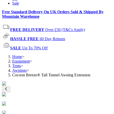
Sale
Free Standard Delivery On UK Orders Sold & Shipped By
Mountain Warehouse
FREE DELIVERY
Over £50 (T&Cs Apply)
HASSLE FREE
60 Day Returns
SALE
Up To 70% Off
Home
>
Equipment
>
Tents
>
Awnings
>
Cocoon Breeze® Tall Tunnel Awning Extension