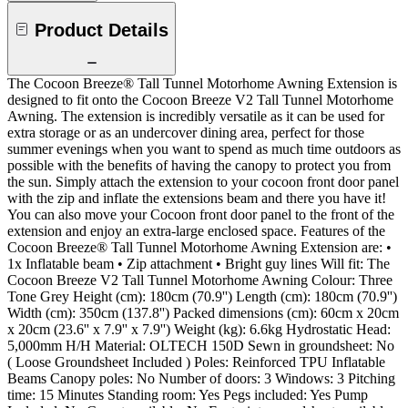
Product Details
The Cocoon Breeze® Tall Tunnel Motorhome Awning Extension is
designed to fit onto the Cocoon Breeze V2 Tall Tunnel Motorhome
Awning. The extension is incredibly versatile as it can be used for
extra storage or as an undercover dining area, perfect for those
summer evenings when you want to spend as much time outdoors as
possible with the benefits of having the canopy to protect you from
the sun. Simply attach the extension to your cocoon front door panel
with the zip and inflate the extensions beam and there you have it!
You can also move your Cocoon front door panel to the front of the
extension and enjoy an extra-large enclosed space. Features of the
Cocoon Breeze® Tall Tunnel Motorhome Awning Extension are: •
1x Inflatable beam • Zip attachment • Bright guy lines Will fit: The
Cocoon Breeze V2 Tall Tunnel Motorhome Awning Colour: Three
Tone Grey Height (cm): 180cm (70.9'') Length (cm): 180cm (70.9'')
Width (cm): 350cm (137.8'') Packed dimensions (cm): 60cm x 20cm
x 20cm (23.6'' x 7.9'' x 7.9'') Weight (kg): 6.6kg Hydrostatic Head:
5,000mm H/H Material: OLTECH 150D Sewn in groundsheet: No
( Loose Groundsheet Included ) Poles: Reinforced TPU Inflatable
Beams Canopy poles: No Number of doors: 3 Windows: 3 Pitching
time: 15 Minutes Standing room: Yes Pegs included: Yes Pump