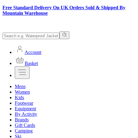
Free Standard Delivery On UK Orders Sold & Shipped By
Mountain Warehouse
Account
Basket
Mens
Women
Kids
Footwear
Equipment
By Activity
Brands
Gift Cards
Camping
Ski