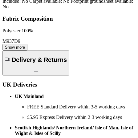
Included: No Carpet available: No Footprint groundsheet available:
No
Fabric Composition
Polyester 100%
M937D9
Show more
Delivery & Returns
UK Deliveries
UK Mainland
FREE Standard Delivery within 3-5 working days
£5.95 Express Delivery within 2-3 working days
Scottish Highlands/ Northern Ireland/ Isle of Man, Isle of
Wight & Isles of Scilly