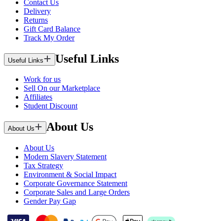
Contact Us
Delivery
Returns
Gift Card Balance
Track My Order
Useful Links
Useful Links
Work for us
Sell On our Marketplace
Affiliates
Student Discount
About Us
About Us
About Us
Modern Slavery Statement
Tax Strategy
Environment & Social Impact
Corporate Governance Statement
Corporate Sales and Large Orders
Gender Pay Gap