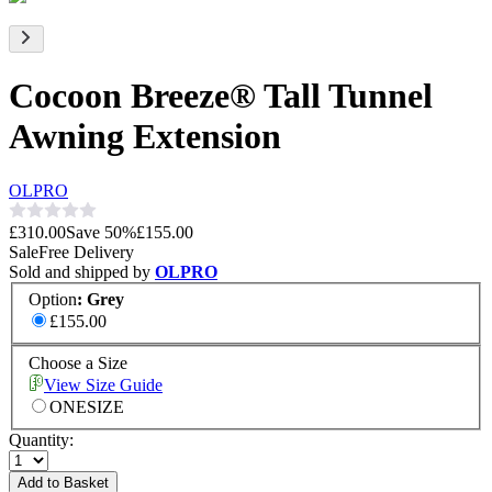
Cocoon Breeze® Tall Tunnel
Awning Extension
OLPRO
£310.00
Save
50
%
£155.00
Sale
Free Delivery
Sold and shipped by
OLPRO
Option
:
Grey
£155.00
Choose a Size
View Size Guide
ONESIZE
Quantity:
Add to Basket