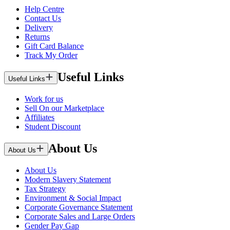
Help Centre
Contact Us
Delivery
Returns
Gift Card Balance
Track My Order
Useful Links
Useful Links
Work for us
Sell On our Marketplace
Affiliates
Student Discount
About Us
About Us
About Us
Modern Slavery Statement
Tax Strategy
Environment & Social Impact
Corporate Governance Statement
Corporate Sales and Large Orders
Gender Pay Gap