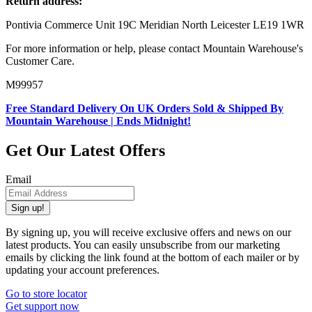
Return address:
Pontivia Commerce Unit 19C Meridian North Leicester LE19 1WR
For more information or help, please contact Mountain Warehouse's
Customer Care.
M99957
Free Standard Delivery On UK Orders Sold & Shipped By
Mountain Warehouse | Ends Midnight!
Get Our Latest Offers
Email
Sign up!
By signing up, you will receive exclusive offers and news on our
latest products. You can easily unsubscribe from our marketing
emails by clicking the link found at the bottom of each mailer or by
updating your account preferences.
Go to store locator
Get support now