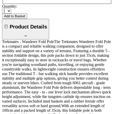
Quantity:
Add to Basket
Product Details
Trekmates - Wanderer Fold PoleThe Trekmates Wanderer Fold Pole
is a compact and reliable walking companion, designed to offer
stability and support on a variety of terrains. Featuring a durable 5 -
section foldable design, this pole packs down to just 35cm, making
it exceptionally easy to store in rucksacks or travel bags. Whether
you're navigating woodland paths, travelling, or enjoying gentle
countryside walks, its lightweight construction ensures effortless
use.The traditional T - bar walking stick handle provides excellent
stability and multiple grip options, giving you better control during
steady or uneven hikes. Crafted from tough 6061 aircraft - grade
aluminium, the Wanderer Fold Pole delivers dependable long - term
performance. The easy - to - use lever lock mechanism allows quick
height adjustment, while the tungsten carbide tip ensures traction on
varied surfaces. Included mud baskets and a rubber ferrule offer
versatility across soft or hard ground.With an extended length of
100cm and a packed length of 35cm, this foldable pole is both