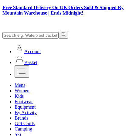
Free Standard Delivery On UK Orders Sold & Shipped By
Mountain Warehouse | Ends Midnight!
Account
Basket
Mens
Women
Kids
Footwear
Equipment
By Activity
Brands
Gift Cards
Camping
Ski