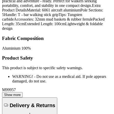
practical and adventure - ready. Perfect for walkers seeking
portability, comfort, and stability in one compact design.Extra
Product DetailsMaterial: 6061 aircraft aluminiumPole Sections:
5Handle: T - bar walking stick gripTips: Tungsten
carbideAccessories: 32mm mud baskets & rubber ferrulePacked
Length: 35cmExtended Length: 100cmLightweight & foldable
design
Fabric Composition
Aluminium 100%
Product Safety
This product is subject to specific safety warnings.
WARNING! - Do not use as a medical aid. If pole appears
damaged, do not use.
M99957
Show more
Delivery & Returns