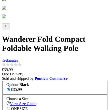
Wanderer Fold Compact
Foldable Walking Pole
Trekmates
£35.99
Free Delivery
Sold and shipped by
Pontivia Commerce
Option
:
Black
£35.99
Choose a Size
View Size Guide
ONESIZE