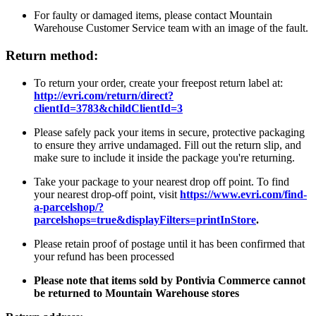
For faulty or damaged items, please contact Mountain
Warehouse Customer Service team with an image of the fault.
Return method:
To return your order, create your freepost return label at:
http://evri.com/return/direct?
clientId=3783&childClientId=3
Please safely pack your items in secure, protective packaging
to ensure they arrive undamaged. Fill out the return slip, and
make sure to include it inside the package you're returning.
Take your package to your nearest drop off point. To find
your nearest drop-off point, visit
https://www.evri.com/find-
a-parcelshop/?
parcelshops=true&displayFilters=printInStore
.
Please retain proof of postage until it has been confirmed that
your refund has been processed
Please note that items sold by Pontivia Commerce cannot
be returned to Mountain Warehouse stores