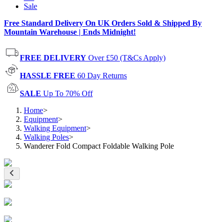
Sale
Free Standard Delivery On UK Orders Sold & Shipped By
Mountain Warehouse | Ends Midnight!
FREE DELIVERY
Over £50 (T&Cs Apply)
HASSLE FREE
60 Day Returns
SALE
Up To 70% Off
Home
>
Equipment
>
Walking Equipment
>
Walking Poles
>
Wanderer Fold Compact Foldable Walking Pole