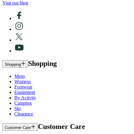
Visit our blog
Shopping
Shopping
Mens
Womens
Footwear
Equipment
By Activity
Camping
Ski
Clearance
Customer Care
Customer Care