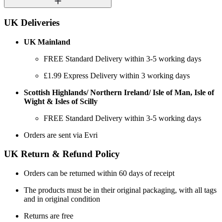
UK Deliveries
UK Mainland
FREE Standard Delivery within 3-5 working days
£1.99 Express Delivery within 3 working days
Scottish Highlands/ Northern Ireland/ Isle of Man, Isle of
Wight & Isles of Scilly
FREE Standard Delivery within 3-5 working days
Orders are sent via Evri
UK Return & Refund Policy
Orders can be returned within 60 days of receipt
The products must be in their original packaging, with all tags
and in original condition
Returns are free