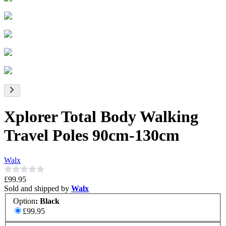
Xplorer Total Body Walking
Travel Poles 90cm-130cm
Walx
£99.95
Sold and shipped by
Walx
Option
:
Black
£99.95