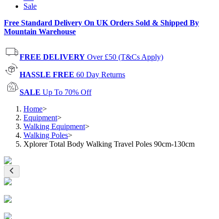
Sale
Free Standard Delivery On UK Orders Sold & Shipped By
Mountain Warehouse
FREE DELIVERY
Over £50 (T&Cs Apply)
HASSLE FREE
60 Day Returns
SALE
Up To 70% Off
Home
>
Equipment
>
Walking Equipment
>
Walking Poles
>
Xplorer Total Body Walking Travel Poles 90cm-130cm