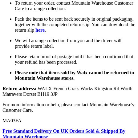
To return your order, contact Mountain Warehouse Customer
Care to arrange collection.
Pack the items to be sent back securely in original packaging,
together with the completed return slip. You can download the
return slip
here
.
We will arrange collection from you and the driver will
provide return label.
Please retain proof of postage until it has been confirmed that
your refund has been processed.
Please note that items sold by Walx cannot be returned to
Mountain Warehouse stores.
Return address:
WALX French Grass Works Kingston Rd Worth
Matravers Dorset BH19 3JP
For more information or help, please contact Mountain Warehouse's
Customer Care.
MA03FA
Free Standard Delivery On UK Orders Sold & Shipped By
Mountain Warehouse