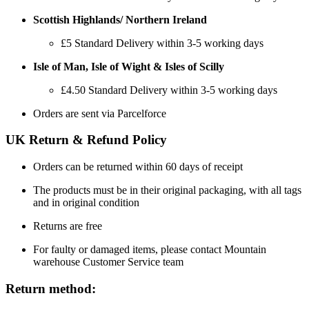
Scottish Highlands/ Northern Ireland
£5 Standard Delivery within 3-5 working days
Isle of Man, Isle of Wight & Isles of Scilly
£4.50 Standard Delivery within 3-5 working days
Orders are sent via Parcelforce
UK Return & Refund Policy
Orders can be returned within 60 days of receipt
The products must be in their original packaging, with all tags
and in original condition
Returns are free
For faulty or damaged items, please contact Mountain
warehouse Customer Service team
Return method: