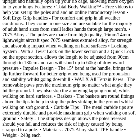
upright and naturally open up your rib cage, allowing more oxygen
in to your lungs Features: • Total Body Walking™ - Free videos to
help you set up the poles and and an online introductory lesson •
Soft Ergo Grip handles - For comfort and grip in all weather
conditions. They come in one size and are suitable for the majority
of adult hand sizes from small ladies hands through large men’s. •
7075 Alloy - The poles are made from high quality, 16mm/14mm
lightweight aircraft spec 7075 seamless extruded alloy, for strength
and absorbing impact when walking on hard surfaces • Locking
System - With a Twist Lock on the lower section and a Quick Lock
on the upper section, allows the length to be adjusted from 90cm
through to 130cm and can withstand up to 60kg of downward
pressure • Impulse Design - The 15° bend at the handle, brings the
tip further forward for better grip when being used for propulsion
and stability whilst going downhill • WALX All Terrain Paws - The
removable paws provide maximum grip no matter what angle they
hit the ground. They also stop the annoying tapping sound, whilst
walking on hard surfaces. • Baskets - The baskets are round fittings
above the tips to help to stop the poles sinking in the ground whilst
walking on soft ground. • Carbide Tips - The metal carbide tips are
extremely durable and provide maximum grip when walking on soft
ground • Safety - The strapless design allows the poles released
should you fall and reduces the risk of injury caused by being
strapped to a pole. • Materials - 7075 Alloy shaft. TPE handle •
Weight - 248g each