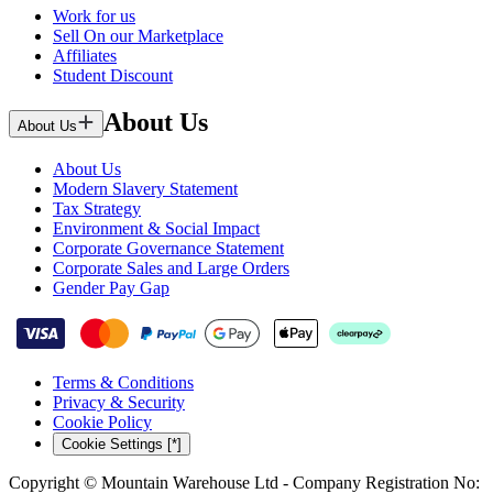
Work for us
Sell On our Marketplace
Affiliates
Student Discount
About Us
About Us
About Us
Modern Slavery Statement
Tax Strategy
Environment & Social Impact
Corporate Governance Statement
Corporate Sales and Large Orders
Gender Pay Gap
Terms & Conditions
Privacy & Security
Cookie Policy
Cookie Settings [*]
Copyright © Mountain Warehouse Ltd - Company Registration No: