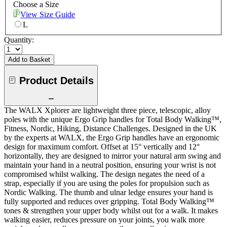
Choose a Size
View Size Guide
L
Quantity:
Add to Basket
Product Details
The WALX Xplorer are lightweight three piece, telescopic, alloy
poles with the unique Ergo Grip handles for Total Body Walking™,
Fitness, Nordic, Hiking, Distance Challenges. Designed in the UK
by the experts at WALX, the Ergo Grip handles have an ergonomic
design for maximum comfort. Offset at 15° vertically and 12°
horizontally, they are designed to mirror your natural arm swing and
maintain your hand in a neutral position, ensuring your wrist is not
compromised whilst walking. The design negates the need of a
strap, especially if you are using the poles for propulsion such as
Nordic Walking. The thumb and ulnar ledge ensures your hand is
fully supported and reduces over gripping. Total Body Walking™
tones & strengthen your upper body whilst out for a walk. It makes
walking easier, reduces pressure on your joints, you walk more