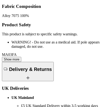
Fabric Composition
Alloy 7075 100%
Product Safety
This product is subject to specific safety warnings.
WARNING! - Do not use as a medical aid. If pole appears
damaged, do not use.
MA03FA
Show more
Delivery & Returns
UK Deliveries
UK Mainland
£5
UK Standard Delivery within 3-5 working days