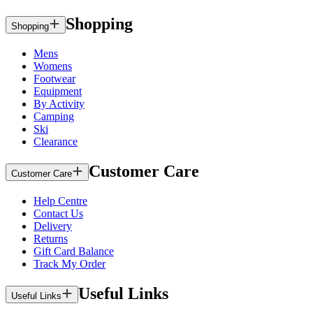
Shopping
Shopping
Mens
Womens
Footwear
Equipment
By Activity
Camping
Ski
Clearance
Customer Care
Customer Care
Help Centre
Contact Us
Delivery
Returns
Gift Card Balance
Track My Order
Useful Links
Useful Links