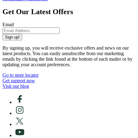
Get Our Latest Offers
Email
Sign up!
By signing up, you will receive exclusive offers and news on our
latest products. You can easily unsubscribe from our marketing
emails by clicking the link found at the bottom of each mailer or by
updating your account preferences.
Go to store locator
Get support now
Visit our blog