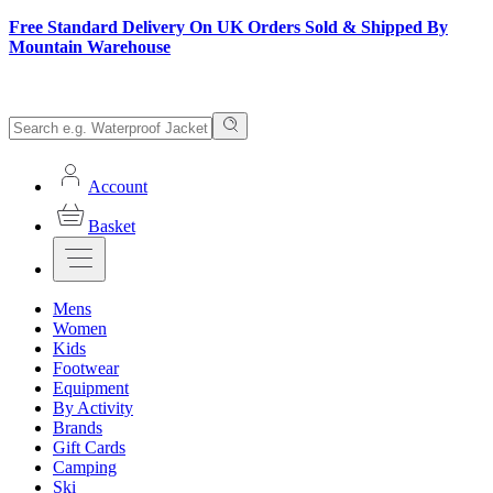
Free Standard Delivery On UK Orders Sold & Shipped By
Mountain Warehouse
Account
Basket
Mens
Women
Kids
Footwear
Equipment
By Activity
Brands
Gift Cards
Camping
Ski