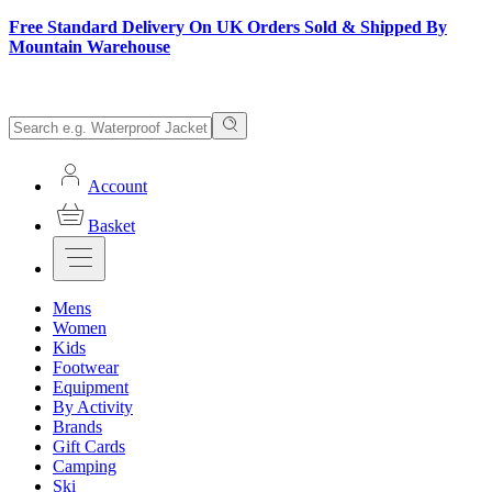
Free Standard Delivery On UK Orders Sold & Shipped By
Mountain Warehouse
Account
Basket
Mens
Women
Kids
Footwear
Equipment
By Activity
Brands
Gift Cards
Camping
Ski