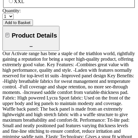
XXL
Quantity:
Add to Basket
Product Details
Our Activate range has bme a staple of the triathlon world, rightfully
gaining a reputation for being a super high-quality product, offering
extremely good value. Key Features: -Combines great value with
high performance, quality and style. -Laden with features normally
reserved for top-level tri suits -Improved panel design Key Benefits:
-Highly breathable fabrics for sweat management and temperature
control. -Full coverage and shape retention, no more see-through
moments. -Increased saddle comfort from variable-thickness pad.
Fabric: High powered Lycra Sport fabric: Used on the front of the
upper body and leg panels to maintain modesty and coverage.
Waffle back panel: The back panel is made from an extremely
lightweight and high stretch fabric with a waffle structure to give
maximum breathability and comfort-fit. Performance: Tri-lite pad:
Small and neatly positioned pad features varying thickness levels
and fine-line stitching to ensure comfort, reduce irritation and
minimise saddle pain. Elastic Technology: Gives a snug fit without