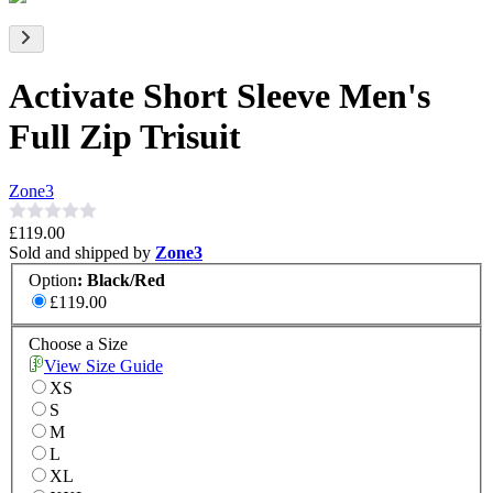
Activate Short Sleeve Men's
Full Zip Trisuit
Zone3
£119.00
Sold and shipped by
Zone3
Option
:
Black/Red
£119.00
Choose a Size
View Size Guide
XS
S
M
L
XL