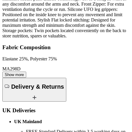
any discomfort around the arms and neck. Front Zipper: For extra
ventilation during the cycle or run. Silicone UFO leg grippers:
Positioned on the inside knee to prevent any movement and limit
potential irritation. Stylish Flat locked stitching: Designed for
maximum strength and minimum discomfort against the skin.
Storage pockets: Twin pockets located conveniently on the back to
store nutrition, spares or valuables.
Fabric Composition
Elastane 25%, Polyester 75%
MA298D
Show more
Delivery & Returns
UK Deliveries
UK Mainland
FREE Standard Delivery within 3-5 working days on