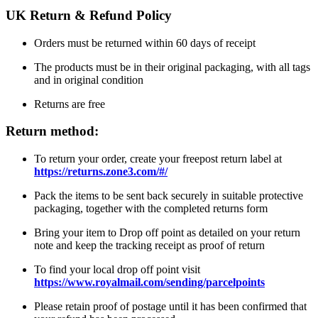
UK Return & Refund Policy
Orders must be returned within 60 days of receipt
The products must be in their original packaging, with all tags
and in original condition
Returns are free
Return method:
To return your order, create your freepost return label at
https://returns.zone3.com/#/
Pack the items to be sent back securely in suitable protective
packaging, together with the completed returns form
Bring your item to Drop off point as detailed on your return
note and keep the tracking receipt as proof of return
To find your local drop off point visit
https://www.royalmail.com/sending/parcelpoints
Please retain proof of postage until it has been confirmed that