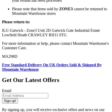
your refund has been processed
Please note that items sold by
ZONE3
cannot be returned to
Mountain Warehouse stores
Please return to:
ILG Gatwick - Zone3 Unit 2D Gatwick Gate Industrial Estate
Lowfield Heath CRAWLEY RH11 0TG
For more information or help, please contact Mountain Warehouse's
Customer Care.
MA298D
Free Standard Delivery On UK Orders Sold & Shipped By
Mountain Warehouse
Get Our Latest Offers
Email
Sign up!
By signing up, you will receive exclusive offers and news on our