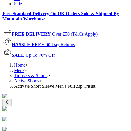
Sale
Free Standard Delivery On UK Orders Sold & Shipped By
Mountain Warehouse
FREE DELIVERY
Over £50 (T&Cs Apply)
HASSLE FREE
60 Day Returns
SALE
Up To 70% Off
Home
>
Mens
>
Trousers & Shorts
>
Active Shorts
>
Activate Short Sleeve Men's Full Zip Trisuit