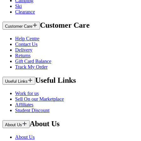
Camping
Ski
Clearance
Customer Care
Customer Care
Help Centre
Contact Us
Delivery
Returns
Gift Card Balance
Track My Order
Useful Links
Useful Links
Work for us
Sell On our Marketplace
Affiliates
Student Discount
About Us
About Us
About Us