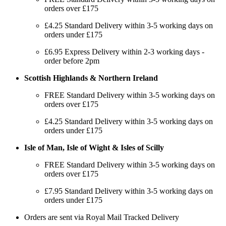
orders over £175
£4.25 Standard Delivery within 3-5 working days on
orders under £175
£6.95 Express Delivery within 2-3 working days -
order before 2pm
Scottish Highlands & Northern Ireland
FREE Standard Delivery within 3-5 working days on
orders over £175
£4.25 Standard Delivery within 3-5 working days on
orders under £175
Isle of Man, Isle of Wight & Isles of Scilly
FREE Standard Delivery within 3-5 working days on
orders over £175
£7.95 Standard Delivery within 3-5 working days on
orders under £175
Orders are sent via Royal Mail Tracked Delivery