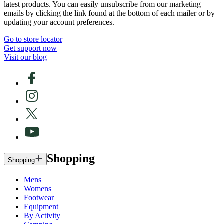
latest products. You can easily unsubscribe from our marketing
emails by clicking the link found at the bottom of each mailer or by
updating your account preferences.
Go to store locator
Get support now
Visit our blog
Shopping
Shopping
Mens
Womens
Footwear
Equipment
By Activity