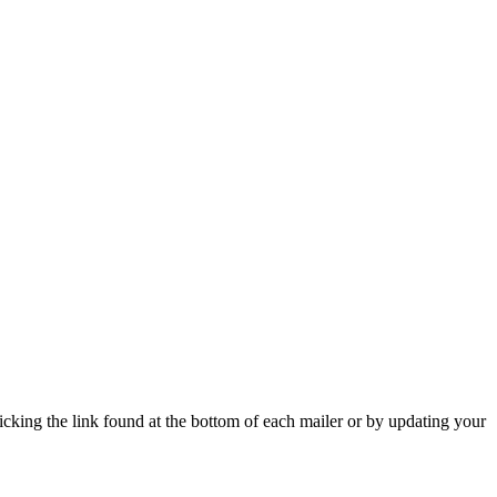
icking the link found at the bottom of each mailer or by updating your