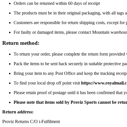
Orders can be returned within 60 days of receipt
The products must be in their original packaging, with all tags a
Customers are responsible for return shipping costs, except for
For faulty or damaged items, please contact Mountain warehou
Return method:
To return your order, please complete the return form provide
Pack the items to be sent back securely in suitable protective p
Bring your item to any Post Office and keep the tracking receipt
To find your local drop off point visit
https://www.royalmail.c
Please retain proof of postage until it has been confirmed that 
Please note that items sold by Proviz Sports cannot be re
Return address:
Proviz Returns C/O i-Fulfilment