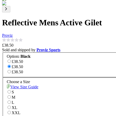
Reflective Mens Active Gilet
Proviz
£38.50
Sold and shipped by
Proviz Sports
Option
:
Black
£38.50
£38.50
£38.50
Choose a Size
View Size Guide
S
M
L
XL
XXL