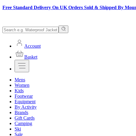
Free Standard Delivery On UK Orders Sold & Shipped By Mou
Account
Basket
Mens
Women
Kids
Footwear
Equipment
By Activity
Brands
Gift Cards
Camping
Ski
Sale