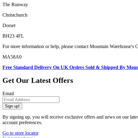
The Runway
Christchurch
Dorset
BH23 4FL
For more information or help, please contact Mountain Warehouse's 
MA58A0
Free Standard Delivery On UK Orders Sold & Shipped By Mou
Get Our Latest Offers
Email
Sign up!
By signing up, you will receive exclusive offers and news on our late
account preferences.
Go to store locator