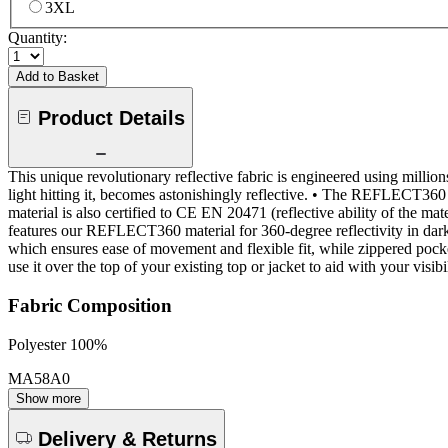
3XL
Quantity:
Add to Basket
Product Details
This unique revolutionary reflective fabric is engineered using millions 
light hitting it, becomes astonishingly reflective. • The REFLECT360 act
material is also certified to CE EN 20471 (reflective ability of the
features our REFLECT360 material for 360-degree reflectivity in dark 
which ensures ease of movement and flexible fit, while zippered pocket
use it over the top of your existing top or jacket to aid with your visib
Fabric Composition
Polyester 100%
MA58A0
Show more
Delivery & Returns