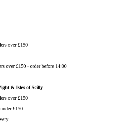
ders over £150
s over £150 - order before 14:00
ght & Isles of Scilly
ders over £150
 under £150
ivery