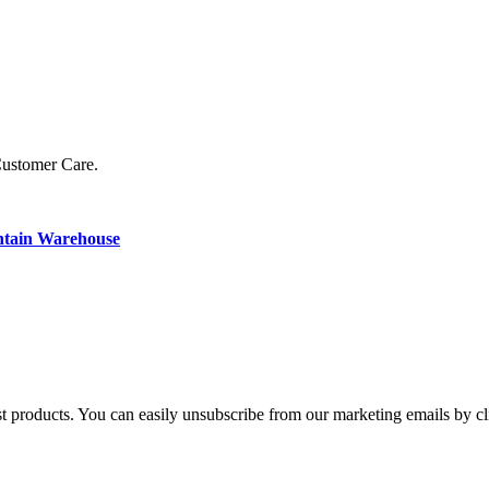
Customer Care.
ntain Warehouse
st products. You can easily unsubscribe from our marketing emails by cl