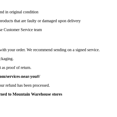
nd in original condition
 products that are faulty or damaged upon delivery
se Customer Service team
d with your order. We recommend sending on a signed service.
ackaging.
 as proof of return.
om/services-near-you#/
your refund has been processed.
turned to Mountain Warehouse stores