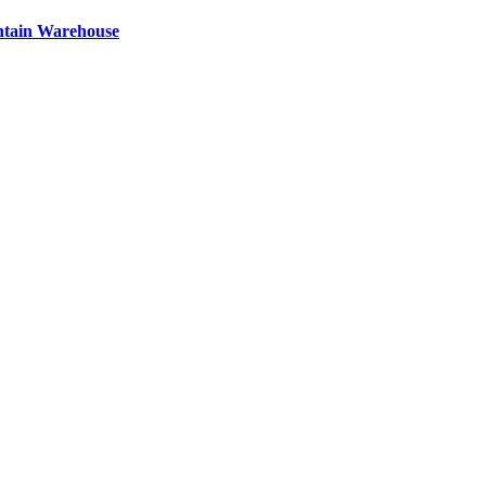
ntain Warehouse