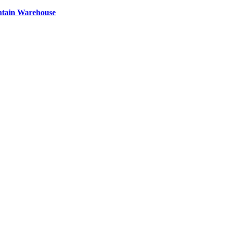
ntain Warehouse