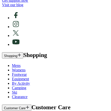
Get support now
Visit our blog
Shopping
Shopping
Mens
Womens
Footwear
Equipment
By Activity
Camping
Ski
Clearance
Customer Care
Customer Care