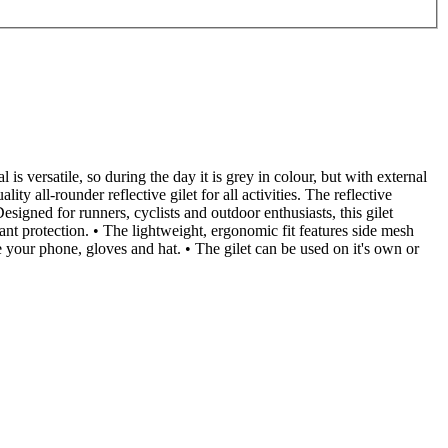
 is versatile, so during the day it is grey in colour, but with external
y all-rounder reflective gilet for all activities. The reflective
gned for runners, cyclists and outdoor enthusiasts, this gilet
nt protection. • The lightweight, ergonomic fit features side mesh
 your phone, gloves and hat. • The gilet can be used on it's own or