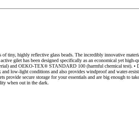
of tiny, highly reflective glass beads. The incredibly innovative material
ive gilet has been designed specifically as an economical yet high-qualit
 material) and OEKO-TEX® STANDARD 100 (harmful chemical test). • Desi
and low-light conditions and also provides windproof and water-resista
s provide secure storage for your essentials and are big enough to take
ility when out in the dark.