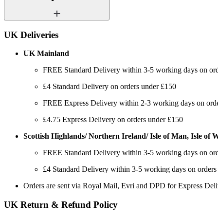
UK Deliveries
UK Mainland
FREE Standard Delivery within 3-5 working days on or
£4 Standard Delivery on orders under £150
FREE Express Delivery within 2-3 working days on order
£4.75 Express Delivery on orders under £150
Scottish Highlands/ Northern Ireland/ Isle of Man, Isle of Wi
FREE Standard Delivery within 3-5 working days on or
£4 Standard Delivery within 3-5 working days on orders
Orders are sent via Royal Mail, Evri and DPD for Express Del
UK Return & Refund Policy