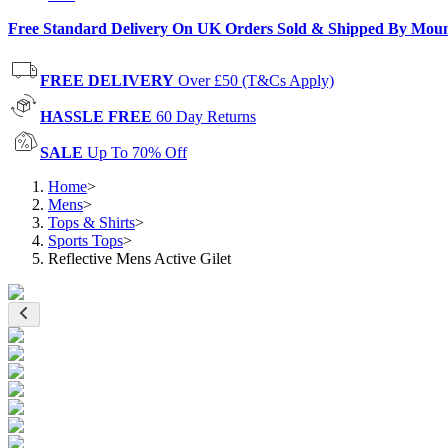
Free Standard Delivery On UK Orders Sold & Shipped By Mou
FREE DELIVERY
Over £50 (T&Cs Apply)
HASSLE FREE
60 Day Returns
SALE
Up To 70% Off
Home
>
Mens
>
Tops & Shirts
>
Sports Tops
>
Reflective Mens Active Gilet