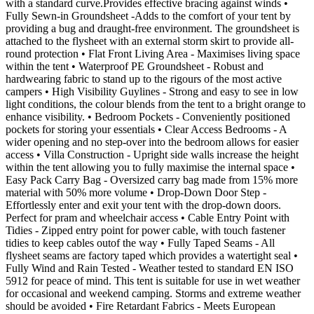
with a standard curve.Provides effective bracing against winds •
Fully Sewn-in Groundsheet -Adds to the comfort of your tent by
providing a bug and draught-free environment. The groundsheet is
attached to the flysheet with an external storm skirt to provide all-
round protection • Flat Front Living Area - Maximises living space
within the tent • Waterproof PE Groundsheet - Robust and
hardwearing fabric to stand up to the rigours of the most active
campers • High Visibility Guylines - Strong and easy to see in low
light conditions, the colour blends from the tent to a bright orange to
enhance visibility. • Bedroom Pockets - Conveniently positioned
pockets for storing your essentials • Clear Access Bedrooms - A
wider opening and no step-over into the bedroom allows for easier
access • Villa Construction - Upright side walls increase the height
within the tent allowing you to fully maximise the internal space •
Easy Pack Carry Bag - Oversized carry bag made from 15% more
material with 50% more volume • Drop-Down Door Step -
Effortlessly enter and exit your tent with the drop-down doors.
Perfect for pram and wheelchair access • Cable Entry Point with
Tidies - Zipped entry point for power cable, with touch fastener
tidies to keep cables outof the way • Fully Taped Seams - All
flysheet seams are factory taped which provides a watertight seal •
Fully Wind and Rain Tested - Weather tested to standard EN ISO
5912 for peace of mind. This tent is suitable for use in wet weather
for occasional and weekend camping. Storms and extreme weather
should be avoided • Fire Retardant Fabrics - Meets European