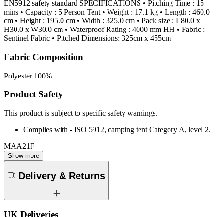
EN5912 safety standard SPECIFICATIONS • Pitching Time : 15
mins • Capacity : 5 Person Tent • Weight : 17.1 kg • Length : 460.0
cm • Height : 195.0 cm • Width : 325.0 cm • Pack size : L80.0 x
H30.0 x W30.0 cm • Waterproof Rating : 4000 mm HH • Fabric :
Sentinel Fabric • Pitched Dimensions: 325cm x 455cm
Fabric Composition
Polyester 100%
Product Safety
This product is subject to specific safety warnings.
Complies with - ISO 5912, camping tent Category A, level 2.
MAA21F
Show more
Delivery & Returns
UK Deliveries