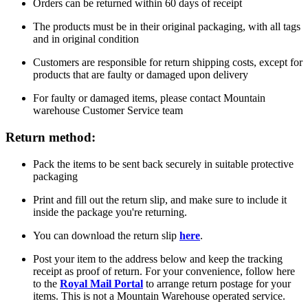
Orders can be returned within 60 days of receipt
The products must be in their original packaging, with all tags
and in original condition
Customers are responsible for return shipping costs, except for
products that are faulty or damaged upon delivery
For faulty or damaged items, please contact Mountain
warehouse Customer Service team
Return method:
Pack the items to be sent back securely in suitable protective
packaging
Print and fill out the return slip, and make sure to include it
inside the package you're returning.
You can download the return slip
here
.
Post your item to the address below and keep the tracking
receipt as proof of return. For your convenience, follow here
to the
Royal Mail Portal
to arrange return postage for your
items. This is not a Mountain Warehouse operated service.