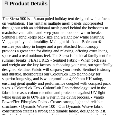
Product Details
The Sierra 500 is a 5-man poled holiday tent designed with a focus
on ventilation. This tent has multiple mesh panels incorporated
throughout with an additional mesh panel behind the bedrooms to
maximise ventilation and keep your tent cool on warm breaks.
Sentinel Fabric keeps pack size and weight low while ensuring
Vango quality and durability. Midnight black out Bedrooms®
ensures you sleep-in longer and a pre-attached front canopy
provides a great area for dining and relaxing, offering extra living
space and a real outdoors feel. The Sierra is the ideal family tent for
summer breaks. FEATURES • Sentinel Fabric - When pack size
and weight are the key factors in choosing your tent, our specifically
designed Sentinel Fabric will surpass your needs. Sentinel is strong
and durable, incorporates our ColourLok Eco technology for
superior longevity, and is waterproof to a 4,000mm HH rating,
ensuring great quality and performance coupled with compact pack
sizes. • ColourLok Eco - ColourLok Eco technology used in the
fabric increases colour retention and protection against UV light
while using up to 60% less water in the dying process. • Vango
PowerFlex Fibreglass Poles - Creates strong, light and reliable
structures • Dynamic Weave 100 - Our Dynamic Weave fabric
construction creates a strong and durable fabric, designed to last.