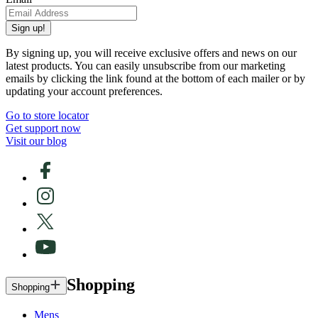
Sign up!
By signing up, you will receive exclusive offers and news on our
latest products. You can easily unsubscribe from our marketing
emails by clicking the link found at the bottom of each mailer or by
updating your account preferences.
Go to store locator
Get support now
Visit our blog
Shopping
Shopping
Mens