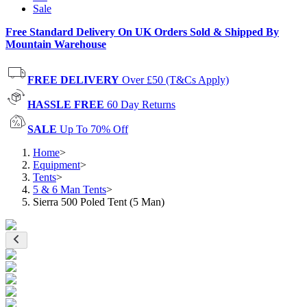
Sale
Free Standard Delivery On UK Orders Sold & Shipped By
Mountain Warehouse
FREE DELIVERY
Over £50 (T&Cs Apply)
HASSLE FREE
60 Day Returns
SALE
Up To 70% Off
Home
>
Equipment
>
Tents
>
5 & 6 Man Tents
>
Sierra 500 Poled Tent (5 Man)