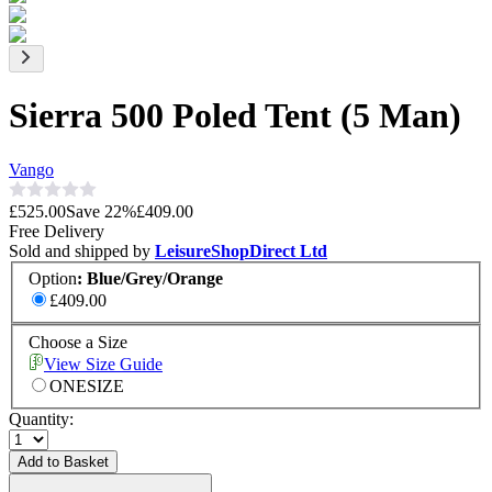
Sierra 500 Poled Tent (5 Man)
Vango
£525.00
Save
22
%
£409.00
Free Delivery
Sold and shipped by
LeisureShopDirect Ltd
Option
:
Blue/Grey/Orange
£409.00
Choose a Size
View Size Guide
ONESIZE
Quantity:
Add to Basket