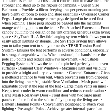
The fabric is crafted in a cross-hatch construction to make the fabric
stronger and stand up to the rigours of camping. • Queen Size
Bedrooms - Provides a 60cm sleeping area per person meaning you
have plenty of room to sleep and store essentials • Oversized Corner
Pegs - Large plastic orange corner pegs designed to be used first
when pitching. These pegs should be pegged into the matching
orange webbing points on the tent. • Pre-Attached Extension - Front
canopy built into the design of the tent offering generous extra living
space • SkyTrack II - A flexible hanging system which allows you to
easily attach lighting or storage. The SkyTrack system truly allows
you to tailor your tent to suit your needs • TBSII Tension Band
System - Ensures the tent performs in adverse conditions, especially
in strong, changeable winds. When tensioned, the bands brace the
pole at 3 points and reduce sideways movement. • Adjustable
Pegging System - Allows the tent to be pitched perfectly on uneven
surfaces • Diamond Clear Windows - Maximise light and visibility
to provide a bright and airy environment • Covered Entrance - Gives
a sheltered entrance to your tent, which prevents rain from dripping
into the living area • Adjustable Rear Ventilation - Mesh panel with
adjustable cover at the rear of the tent • Large mesh vents on inner -
Keeps tents cooler in warm conditions and reduces condensation •
Large Mesh Roll Away Door - Front door with two large mesh
panels can be rolled to the side to fully open up the living area •
Lantern Hanging Points - Conveniently positioned to attach your
lighting • Pre-angled Poles - Achieve greater internal space than