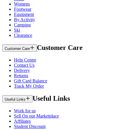
Womens
Footwear
Equipment
By Activity
Camping
Ski
Clearance
Customer Care
Customer Care
Help Centre
Contact Us
Delivery
Returns
Gift Card Balance
Track My Order
Useful Links
Useful Links
Work for us
Sell On our Marketplace
Affiliates
Student Discount