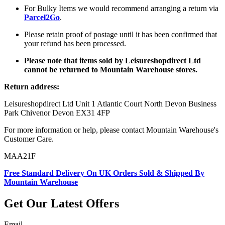
For Bulky Items we would recommend arranging a return via
Parcel2Go
.
Please retain proof of postage until it has been confirmed that
your refund has been processed.
Please note that items sold by Leisureshopdirect Ltd
cannot be returned to Mountain Warehouse stores.
Return address:
Leisureshopdirect Ltd Unit 1 Atlantic Court North Devon Business
Park Chivenor Devon EX31 4FP
For more information or help, please contact Mountain Warehouse's
Customer Care.
MAA21F
Free Standard Delivery On UK Orders Sold & Shipped By
Mountain Warehouse
Get Our Latest Offers
Email