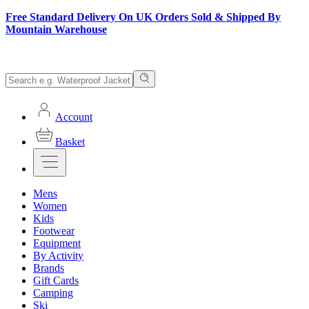
Free Standard Delivery On UK Orders Sold & Shipped By
Mountain Warehouse
Account
Basket
Mens
Women
Kids
Footwear
Equipment
By Activity
Brands
Gift Cards
Camping
Ski