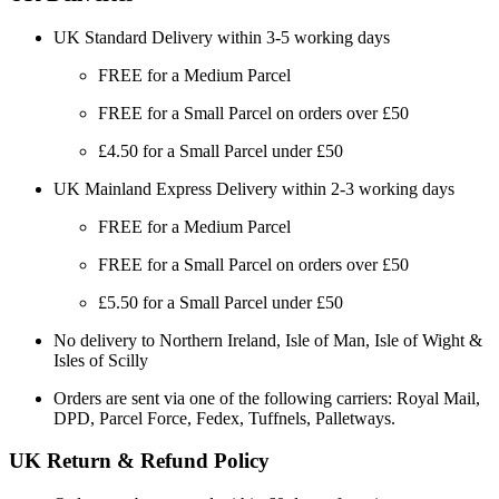
UK Standard Delivery within 3-5 working days
FREE for a Medium Parcel
FREE for a Small Parcel on orders over £50
£4.50 for a Small Parcel under £50
UK Mainland Express Delivery within 2-3 working days
FREE for a Medium Parcel
FREE for a Small Parcel on orders over £50
£5.50 for a Small Parcel under £50
No delivery to Northern Ireland, Isle of Man, Isle of Wight &
Isles of Scilly
Orders are sent via one of the following carriers: Royal Mail,
DPD, Parcel Force, Fedex, Tuffnels, Palletways.
UK Return & Refund Policy