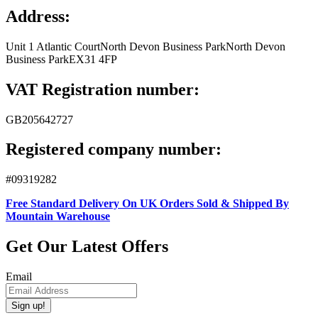
Address:
Unit 1 Atlantic Court
North Devon Business Park
North Devon
Business Park
EX31 4FP
VAT Registration number:
GB205642727
Registered company number:
#09319282
Free Standard Delivery On UK Orders Sold & Shipped By
Mountain Warehouse
Get Our Latest Offers
Email
Sign up!