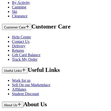
By Activity
Camping
Ski
Clearance
Customer Care
Customer Care
Help Centre
Contact Us
Delivery
Returns
Gift Card Balance
Track My Order
Useful Links
Useful Links
Work for us
Sell On our Marketplace
Affiliates
Student Discount
About Us
About Us