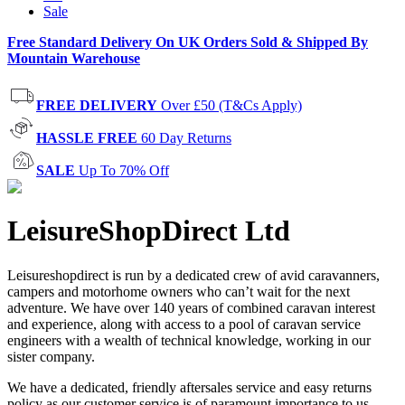
Sale
Free Standard Delivery On UK Orders Sold & Shipped By
Mountain Warehouse
FREE DELIVERY
Over £50 (T&Cs Apply)
HASSLE FREE
60 Day Returns
SALE
Up To 70% Off
LeisureShopDirect Ltd
Leisureshopdirect is run by a dedicated crew of avid caravanners,
campers and motorhome owners who can’t wait for the next
adventure. We have over 140 years of combined caravan interest
and experience, along with access to a pool of caravan service
engineers with a wealth of technical knowledge, working in our
sister company.
We have a dedicated, friendly aftersales service and easy returns
policy as our customer service is of paramount importance to us.