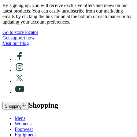
By signing up, you will receive exclusive offers and news on our
latest products. You can easily unsubscribe from our marketing
emails by clicking the link found at the bottom of each mailer or by
updating your account preferences.
Go to store locator
Get support now
Visit our blog
Shopping
Shopping
Mens
Womens
Footwear
Equipment