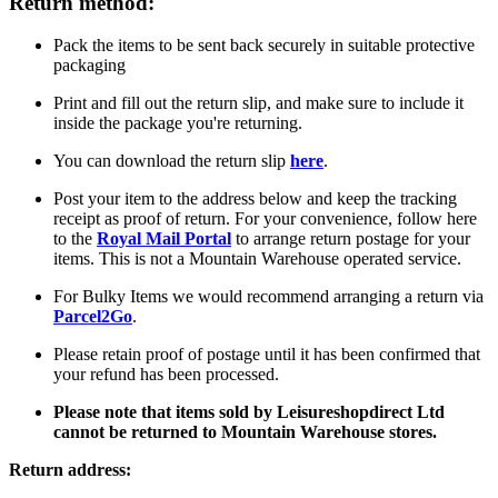
Return method:
Pack the items to be sent back securely in suitable protective
packaging
Print and fill out the return slip, and make sure to include it
inside the package you're returning.
You can download the return slip
here
.
Post your item to the address below and keep the tracking
receipt as proof of return. For your convenience, follow here
to the
Royal Mail Portal
to arrange return postage for your
items. This is not a Mountain Warehouse operated service.
For Bulky Items we would recommend arranging a return via
Parcel2Go
.
Please retain proof of postage until it has been confirmed that
your refund has been processed.
Please note that items sold by Leisureshopdirect Ltd
cannot be returned to Mountain Warehouse stores.
Return address: