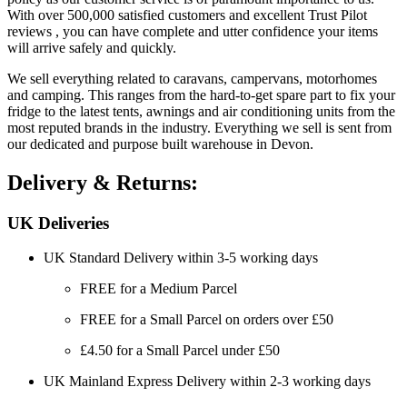
With over 500,000 satisfied customers and excellent Trust Pilot
reviews , you can have complete and utter confidence your items
will arrive safely and quickly.
We sell everything related to caravans, campervans, motorhomes
and camping. This ranges from the hard-to-get spare part to fix your
fridge to the latest tents, awnings and air conditioning units from the
most reputed brands in the industry. Everything we sell is sent from
our dedicated and purpose built warehouse in Devon.
Delivery & Returns:
UK Deliveries
UK Standard Delivery within 3-5 working days
FREE for a Medium Parcel
FREE for a Small Parcel on orders over £50
£4.50 for a Small Parcel under £50
UK Mainland Express Delivery within 2-3 working days