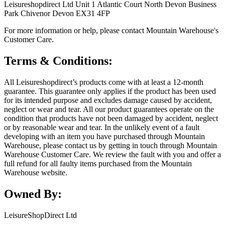
Leisureshopdirect Ltd Unit 1 Atlantic Court North Devon Business
Park Chivenor Devon EX31 4FP
For more information or help, please contact Mountain Warehouse's
Customer Care.
Terms & Conditions:
All Leisureshopdirect’s products come with at least a 12-month
guarantee. This guarantee only applies if the product has been used
for its intended purpose and excludes damage caused by accident,
neglect or wear and tear. All our product guarantees operate on the
condition that products have not been damaged by accident, neglect
or by reasonable wear and tear. In the unlikely event of a fault
developing with an item you have purchased through Mountain
Warehouse, please contact us by getting in touch through Mountain
Warehouse Customer Care. We review the fault with you and offer a
full refund for all faulty items purchased from the Mountain
Warehouse website.
Owned By:
LeisureShopDirect Ltd