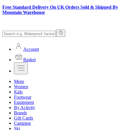
Free Standard Delivery On UK Orders Sold & Shipped By
Mountain Warehouse
Account
Basket
Mens
Women
Kids
Footwear
Equipment
By Activity
Brands
Gift Cards
Camping
Ski