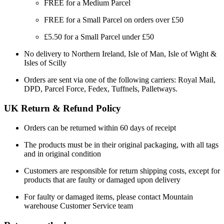
FREE for a Medium Parcel
FREE for a Small Parcel on orders over £50
£5.50 for a Small Parcel under £50
No delivery to Northern Ireland, Isle of Man, Isle of Wight &
Isles of Scilly
Orders are sent via one of the following carriers: Royal Mail,
DPD, Parcel Force, Fedex, Tuffnels, Palletways.
UK Return & Refund Policy
Orders can be returned within 60 days of receipt
The products must be in their original packaging, with all tags
and in original condition
Customers are responsible for return shipping costs, except for
products that are faulty or damaged upon delivery
For faulty or damaged items, please contact Mountain
warehouse Customer Service team