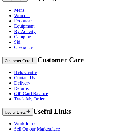
Mens
Womens
Footwear
Equipment
By Activity
Camping
Ski
Clearance
Customer Care
Customer Care
Help Centre
Contact Us
Delivery
Returns
Gift Card Balance
Track My Order
Useful Links
Useful Links
Work for us
Sell On our Marketplace