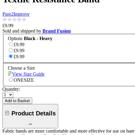
Pure2Improve
£9.99
Sold and shipped by
Brand Fusion
Option
:
Black - Heavy
£9.99
£9.99
£9.99
Choose a Size
View Size Guide
ONESIZE
Quantity:
Add to Basket
Product Details
Fabric bands are more comfortable and more effective for use on bare 