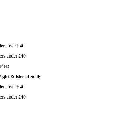
ers over £40
ers under £40
rders
ght & Isles of Scilly
ers over £40
ers under £40