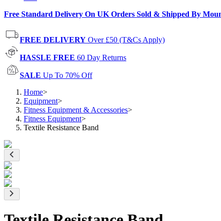
Free Standard Delivery On UK Orders Sold & Shipped By Mou
FREE DELIVERY
Over £50 (T&Cs Apply)
HASSLE FREE
60 Day Returns
SALE
Up To 70% Off
Home
>
Equipment
>
Fitness Equipment & Accessories
>
Fitness Equipment
>
Textile Resistance Band
Textile Resistance Band