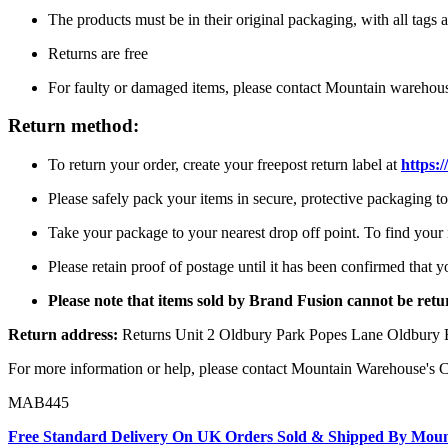
The products must be in their original packaging, with all tags a
Returns are free
For faulty or damaged items, please contact Mountain warehou
Return method:
To return your order, create your freepost return label at
https:
Please safely pack your items in secure, protective packaging 
Take your package to your nearest drop off point. To find your n
Please retain proof of postage until it has been confirmed that 
Please note that items sold by Brand Fusion cannot be re
Return address:
Returns Unit 2 Oldbury Park Popes Lane Oldbur
For more information or help, please contact Mountain Warehouse's 
MAB445
Free Standard Delivery On UK Orders Sold & Shipped By Mou