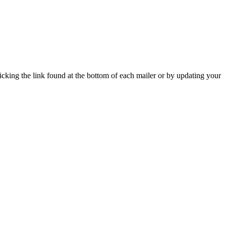
icking the link found at the bottom of each mailer or by updating your