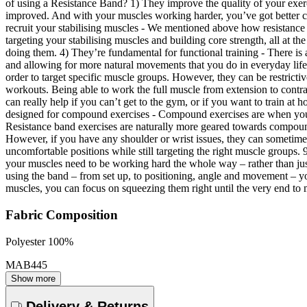
of using a Resistance Band? 1) They improve the quality of your exerci
improved. And with your muscles working harder, you’ve got better con
recruit your stabilising muscles - We mentioned above how resistance 
targeting your stabilising muscles and building core strength, all at 
doing them. 4) They’re fundamental for functional training - There is
and allowing for more natural movements that you do in everyday life
order to target specific muscle groups. However, they can be restric
workouts. Being able to work the full muscle from extension to contrac
can really help if you can’t get to the gym, or if you want to train a
designed for compound exercises - Compound exercises are when you u
Resistance band exercises are naturally more geared towards compound 
However, if you have any shoulder or wrist issues, they can sometimes
uncomfortable positions while still targeting the right muscle groups
your muscles need to be working hard the whole way – rather than jus
using the band – from set up, to positioning, angle and movement – y
muscles, you can focus on squeezing them right until the very end to m
Fabric Composition
Polyester 100%
MAB445
Show more
Delivery & Returns