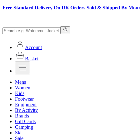
Free Standard Delivery On UK Orders Sold & Shipped By Mou
Account
Basket
Mens
Women
Kids
Footwear
Equipment
By Activity
Brands
Gift Cards
Camping
Ski
Sale