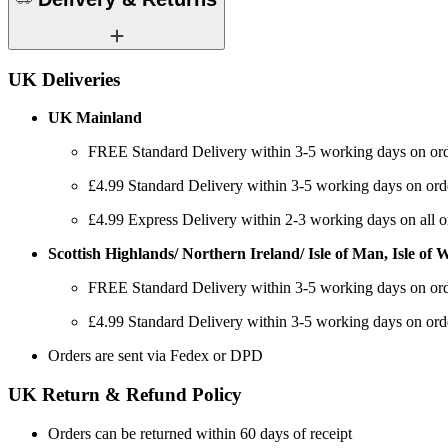
UK Deliveries
UK Mainland
FREE Standard Delivery within 3-5 working days on ord
£4.99 Standard Delivery within 3-5 working days on ord
£4.99 Express Delivery within 2-3 working days on all o
Scottish Highlands/ Northern Ireland/ Isle of Man, Isle of Wi
FREE Standard Delivery within 3-5 working days on ord
£4.99 Standard Delivery within 3-5 working days on ord
Orders are sent via Fedex or DPD
UK Return & Refund Policy
Orders can be returned within 60 days of receipt