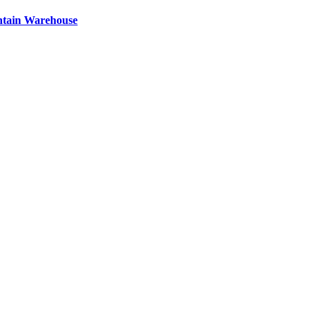
ntain Warehouse