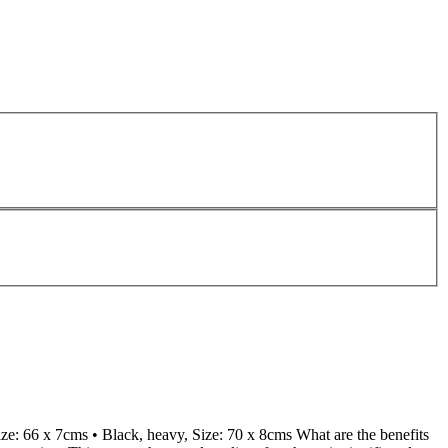
ize: 66 x 7cms • Black, heavy, Size: 70 x 8cms What are the benefits