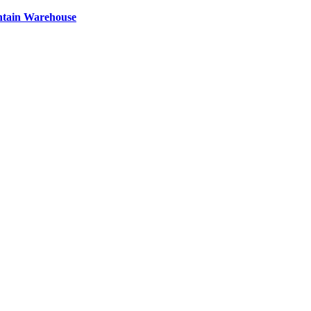
ntain Warehouse