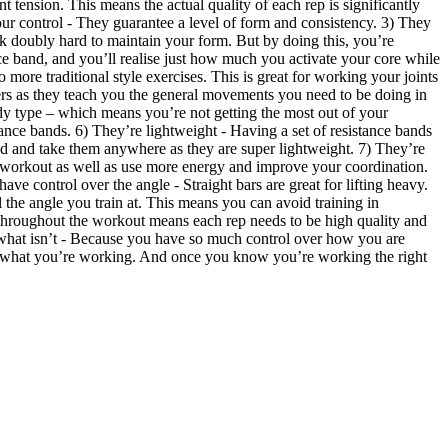
 tension. This means the actual quality of each rep is significantly
ur control - They guarantee a level of form and consistency. 3) They
rk doubly hard to maintain your form. But by doing this, you’re
nce band, and you’ll realise just how much you activate your core while
ore traditional style exercises. This is great for working your joints
ers as they teach you the general movements you need to be doing in
dy type – which means you’re not getting the most out of your
tance bands. 6) They’re lightweight - Having a set of resistance bands
bad and take them anywhere as they are super lightweight. 7) They’re
 workout as well as use more energy and improve your coordination.
 control over the angle - Straight bars are great for lifting heavy.
the angle you train at. This means you can avoid training in
s throughout the workout means each rep needs to be high quality and
 what isn’t - Because you have so much control over how you are
ell what you’re working. And once you know you’re working the right