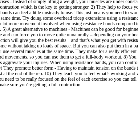
ses - Instead of simply lifting a weight, your muscles are under constant
traction which is the key to getting stronger. 2) They help to focus yo
bands can feel a little unsteady to use. This just means you need to wo
the same time. Try doing some overhead tricep extensions using a resista
 a lot more movement involved when using resistance bands compared to m
. 5) A great alternative to machines - Machines can be good for beginn
tive and can force you to move quite unnaturally – depending on your bo
tion will give you the best results – and that’s what you get with resis
t home without taking up loads of space. But you can also put them in a 
se several muscles at the same time. They make for a really efficient
movements, so you can use them to get a full-body workout. 8) You have
 aggravate your injuries. When using resistance bands, you can control 
. 9) They promote better form - Having to maintain tension on the band
t at the end of the rep. 10) They teach you to feel what’s working and
ou need to be really focused on the feel of each exercise so you can t
ake sure you’re getting a full contraction.