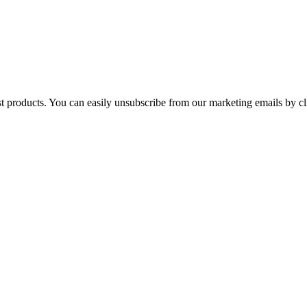
st products. You can easily unsubscribe from our marketing emails by cl