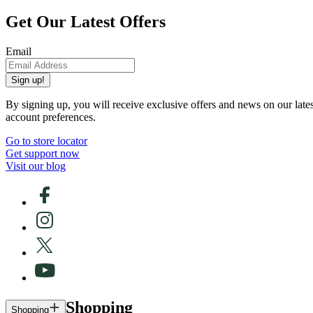
Get Our Latest Offers
Email
Sign up!
By signing up, you will receive exclusive offers and news on our late
account preferences.
Go to store locator
Get support now
Visit our blog
Shopping
Shopping