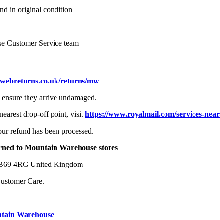
nd in original condition
se Customer Service team
//webreturns.co.uk/returns/mw
.
to ensure they arrive undamaged.
earest drop-off point, visit
https://www.royalmail.com/services-near
your refund has been processed.
turned to Mountain Warehouse stores
y B69 4RG United Kingdom
Customer Care.
ntain Warehouse