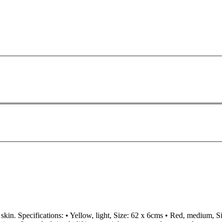
skin. Specifications: • Yellow, light, Size: 62 x 6cms • Red, medium, S