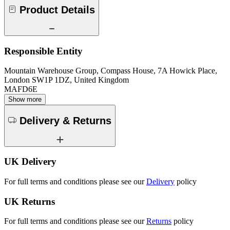
Product Details
Responsible Entity
Mountain Warehouse Group, Compass House, 7A Howick Place,
London SW1P 1DZ, United Kingdom
MAFD6E
Show more
Delivery & Returns
UK Delivery
For full terms and conditions please see our
Delivery
policy
UK Returns
For full terms and conditions please see our
Returns
policy