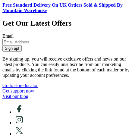
Free Standard Delivery On UK Orders Sold & Shipped By
Mountain Warehouse
Get Our Latest Offers
Email
Sign up!
By signing up, you will receive exclusive offers and news on our
latest products. You can easily unsubscribe from our marketing
emails by clicking the link found at the bottom of each mailer or by
updating your account preferences.
Go to store locator
Get support now
Visit our blog