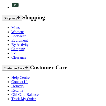
Shopping
Shopping
Mens
Womens
Footwear
Equipment
By Activity
Camping
Ski
Clearance
Customer Care
Customer Care
Help Centre
Contact Us
Delivery
Returns
Gift Card Balance
Track My Order