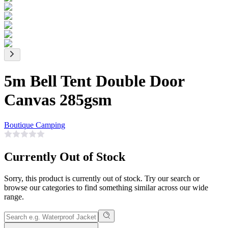
5m Bell Tent Double Door
Canvas 285gsm
Boutique Camping
Currently Out of Stock
Sorry, this product is currently out of stock. Try our search or
browse our categories to find something similar across our wide
range.