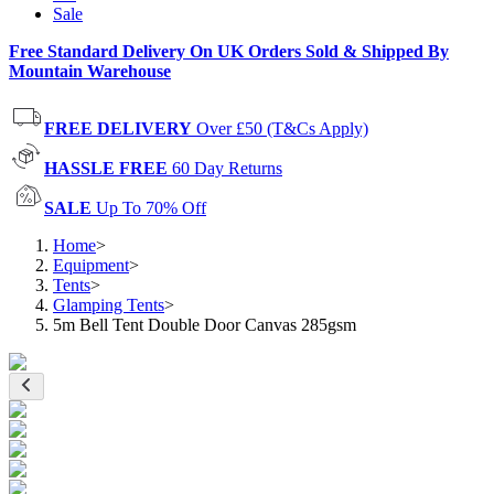
Sale
Free Standard Delivery On UK Orders Sold & Shipped By
Mountain Warehouse
FREE DELIVERY
Over £50 (T&Cs Apply)
HASSLE FREE
60 Day Returns
SALE
Up To 70% Off
Home
>
Equipment
>
Tents
>
Glamping Tents
>
5m Bell Tent Double Door Canvas 285gsm