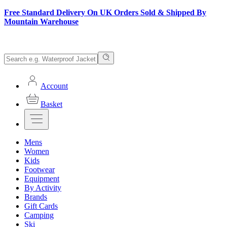
Free Standard Delivery On UK Orders Sold & Shipped By
Mountain Warehouse
Account
Basket
Mens
Women
Kids
Footwear
Equipment
By Activity
Brands
Gift Cards
Camping
Ski