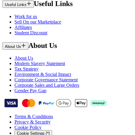
Useful Links
Useful Links
Work for us
Sell On our Marketplace
Affiliates
Student Discount
About Us
About Us
About Us
Modern Slavery Statement
Tax Strategy
Environment & Social Impact
Corporate Governance Statement
Corporate Sales and Large Orders
Gender Pay Gap
Terms & Conditions
Privacy & Security
Cookie Policy
Cookie Settings [*]