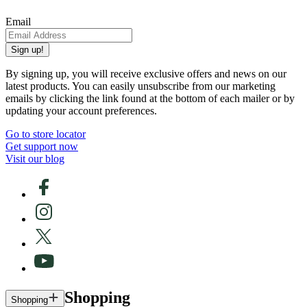
Email
Sign up!
By signing up, you will receive exclusive offers and news on our
latest products. You can easily unsubscribe from our marketing
emails by clicking the link found at the bottom of each mailer or by
updating your account preferences.
Go to store locator
Get support now
Visit our blog
Shopping
Shopping