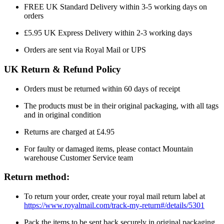
FREE UK Standard Delivery within 3-5 working days on
orders
£5.95 UK Express Delivery within 2-3 working days
Orders are sent via Royal Mail or UPS
UK Return & Refund Policy
Orders must be returned within 60 days of receipt
The products must be in their original packaging, with all tags
and in original condition
Returns are charged at £4.95
For faulty or damaged items, please contact Mountain
warehouse Customer Service team
Return method:
To return your order, create your royal mail return label at
https://www.royalmail.com/track-my-return#/details/5301
Pack the items to be sent back securely in original packaging