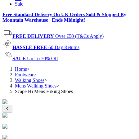
Sale
Free Standard Delivery On UK Orders Sold & Shipped By
Mountain Warehouse | Ends Midnight!
FREE DELIVERY
Over £50 (T&Cs Apply)
HASSLE FREE
60 Day Returns
SALE
Up To 70% Off
Home
>
Footwear
>
Walking Shoes
>
Mens Walking Shoes
>
Scape Hi Mens Hiking Shoes