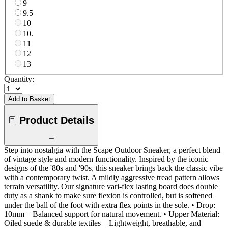
9
9.5
10
10.
11
12
13
Quantity:
Add to Basket
Product Details
Step into nostalgia with the Scape Outdoor Sneaker, a perfect blend
of vintage style and modern functionality. Inspired by the iconic
designs of the '80s and '90s, this sneaker brings back the classic vibe
with a contemporary twist. A mildly aggressive tread pattern allows
terrain versatility. Our signature vari-flex lasting board does double
duty as a shank to make sure flexion is controlled, but is softened
under the ball of the foot with extra flex points in the sole. • Drop:
10mm – Balanced support for natural movement. • Upper Material:
Oiled suede & durable textiles – Lightweight, breathable, and