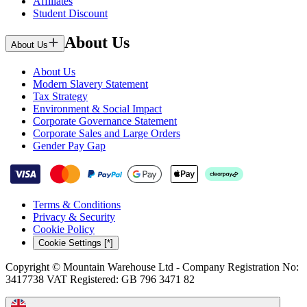
Affiliates
Student Discount
About Us
About Us
About Us
Modern Slavery Statement
Tax Strategy
Environment & Social Impact
Corporate Governance Statement
Corporate Sales and Large Orders
Gender Pay Gap
Terms & Conditions
Privacy & Security
Cookie Policy
Cookie Settings [*]
Copyright © Mountain Warehouse Ltd - Company Registration No:
3417738 VAT Registered: GB 796 3471 82