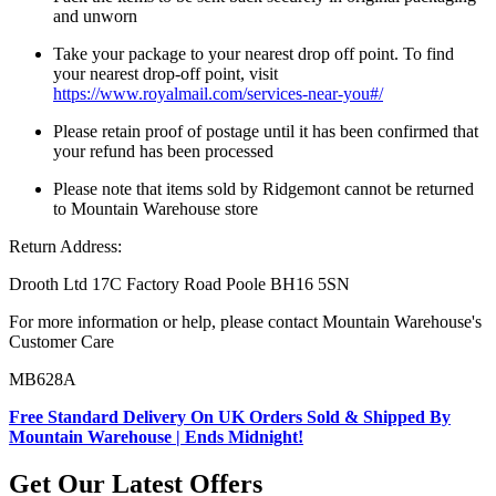
and unworn
Take your package to your nearest drop off point. To find
your nearest drop-off point, visit
https://www.royalmail.com/services-near-you#/
Please retain proof of postage until it has been confirmed that
your refund has been processed
Please note that items sold by Ridgemont cannot be returned
to Mountain Warehouse store
Return Address:
Drooth Ltd 17C Factory Road Poole BH16 5SN
For more information or help, please contact Mountain Warehouse's
Customer Care
MB628A
Free Standard Delivery On UK Orders Sold & Shipped By
Mountain Warehouse | Ends Midnight!
Get Our Latest Offers