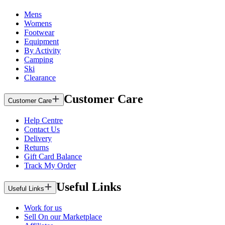
Mens
Womens
Footwear
Equipment
By Activity
Camping
Ski
Clearance
Customer Care
Customer Care
Help Centre
Contact Us
Delivery
Returns
Gift Card Balance
Track My Order
Useful Links
Useful Links
Work for us
Sell On our Marketplace