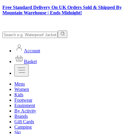
Free Standard Delivery On UK Orders Sold & Shipped By
Mountain Warehouse | Ends Midnight!
Account
Basket
Mens
Women
Kids
Footwear
Equipment
By Activity
Brands
Gift Cards
Camping
Ski