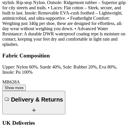
stylish. Rip-stop Nylon. Outsole: Ridgemont rubber – Superior grip
for city streets and trails. • Laces: Flat cotton – Sleek, secure, and
built to last. Insole: Removable EVA-cush footbed – Lightweight,
antimicrobial, and ultra-supportive. • Featherlight Comfort:
Weighing just 340g per shoe, these are designed for effortless, all-
day wear without weighing you down. • Advanced Water
Resistance: A durable DWR waterproof coating repe ls moisture on
contact, keeping your feet dry and comfortable in light rain and
splashes.
Fabric Composition
Upper: Nylon 60%, Suede 40%, Sole: Rubber 20%, Eva 80%,
Insole: Pu 100%
MB628A
Show more
Delivery & Returns
UK Deliveries