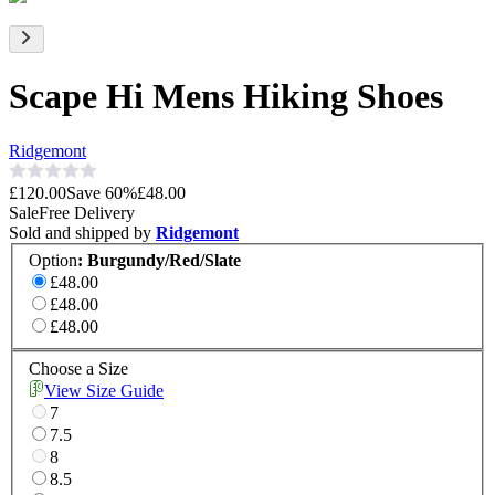
Scape Hi Mens Hiking Shoes
Ridgemont
£120.00
Save
60
%
£48.00
Sale
Free Delivery
Sold and shipped by
Ridgemont
Option
:
Burgundy/Red/Slate
£48.00
£48.00
£48.00
Choose a Size
View Size Guide
7
7.5
8
8.5