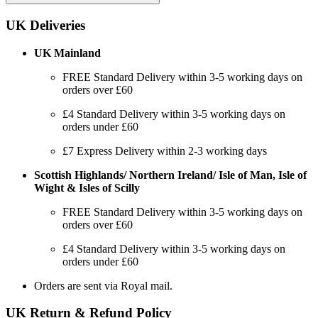
UK Deliveries
UK Mainland
FREE Standard Delivery within 3-5 working days on
orders over £60
£4 Standard Delivery within 3-5 working days on
orders under £60
£7 Express Delivery within 2-3 working days
Scottish Highlands/ Northern Ireland/ Isle of Man, Isle of
Wight & Isles of Scilly
FREE Standard Delivery within 3-5 working days on
orders over £60
£4 Standard Delivery within 3-5 working days on
orders under £60
Orders are sent via Royal mail.
UK Return & Refund Policy