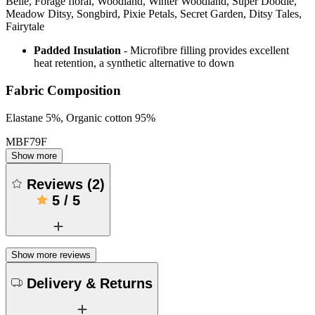
Belle, Forage floral, Woodland, Winter Woodland, Super Doodle,
Meadow Ditsy, Songbird, Pixie Petals, Secret Garden, Ditsy Tales,
Fairytale
Padded Insulation
- Microfibre filling provides excellent
heat retention, a synthetic alternative to down
Fabric Composition
Elastane 5%, Organic cotton 95%
MBF79F
Show more
Reviews
(
2
)
5
/
5
Show more reviews
Delivery & Returns