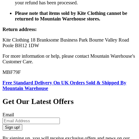
your refund has been processed.
Please note that items sold by Kite Clothing cannot be
returned to Mountain Warehouse stores.
Return address:
Kite Clothing 18 Branksome Business Park Bourne Valley Road
Poole BH12 1DW
For more information or help, please contact Mountain Warehouse's
Customer Care.
MBF79F
Free Standard Delivery On UK Orders Sold & Shipped By
Mountain Warehouse
Get Our Latest Offers
Email
Sign up!
By signing up, you will receive exclusive offers and news on our