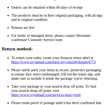
Orders can be returned within 60 days of receipt
The products must be in their original packaging, with all tags
and in original condition
Returns are free
For faulty or damaged items, please contact Mountain
warehouse Customer Service team
Return method:
To return your order, create your freepost return label at
https://www.royalmail.com/track-my-return#/details/4773
Please safely pack your items in secure, protective packaging
to ensure they arrive undamaged. Fill out the return slip, and
make sure to include it inside the package you're returning.
Take your package to your nearest drop off point. To find
your nearest drop-off point, visit
https://www.royalmail.com/services-near-you#/
Please retain proof of postage until it has been confirmed that