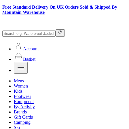
Free Standard Delivery On UK Orders Sold & Shipped By
Mountain Warehouse
Account
Basket
Mens
Women
Kids
Footwear
Equipment
By Activity
Brands
Gift Cards
Camping
Ski