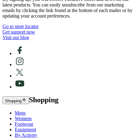
latest products. You can easily unsubscribe from our marketing
emails by clicking the link found at the bottom of each mailer or by
updating your account preferences.
Go to store locator
Get support now
Visit our blog
Shopping
Shopping
Mens
Womens
Footwear
Equipment
By Activity