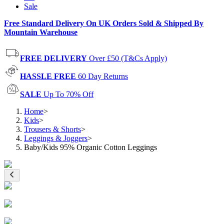
Sale
Free Standard Delivery On UK Orders Sold & Shipped By
Mountain Warehouse
FREE DELIVERY
Over £50 (T&Cs Apply)
HASSLE FREE
60 Day Returns
SALE
Up To 70% Off
Home
>
Kids
>
Trousers & Shorts
>
Leggings & Joggers
>
Baby/Kids 95% Organic Cotton Leggings