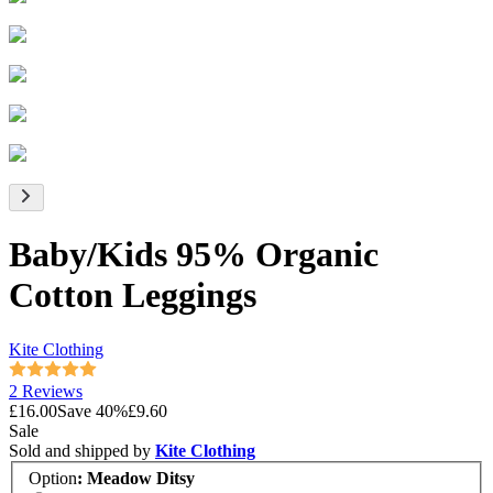
Baby/Kids 95% Organic
Cotton Leggings
Kite Clothing
2 Reviews
£16.00
Save
40
%
£9.60
Sale
Sold and shipped by
Kite Clothing
Option
:
Meadow Ditsy