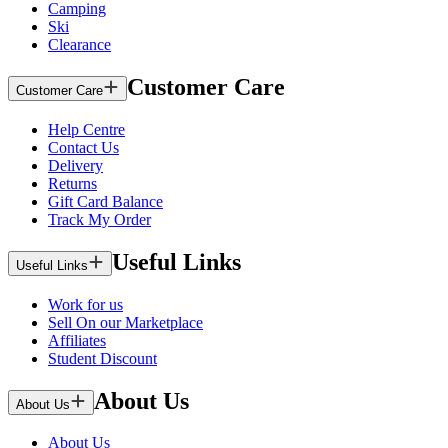
Camping
Ski
Clearance
Customer Care
Customer Care
Help Centre
Contact Us
Delivery
Returns
Gift Card Balance
Track My Order
Useful Links
Useful Links
Work for us
Sell On our Marketplace
Affiliates
Student Discount
About Us
About Us
About Us