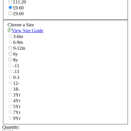
£11.20
£9.60
£9.60
Choose a Size
View Size Guide
3-6m
6-9m
9-12m
6y
8y
-11
-13
0-3
12-
18-
3Yr
4Yr
5Yr
7Yr
9Yr
Quantity: