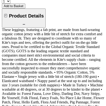
Add to Basket
Product Details
These leggings, featuring a fab print, are made from hard-wearing
organic cotton jersey with a little bit of stretch for extra comfort and
a fabulous fit. They are designed to coordinate with so many of
Kite's tops and tees, offering the perfect outfit for on-the-go little
ones. Proud to be certified to the Global Organic Textile Standard
(GOTS). GOTS is the leading organic textile standard and
companies must meet strict environmental and social criteria to
become certified. All the elements in Kite's supply chain – ranging
from the cotton growers to the embroiderers – have been
successfully inspected to ensure they meet comprehensive organic
and socially responsible standards. • 95% Organic Cotton, 5%
Elastane • Single jersey with a little bit of stretch (180-190 gsm) •
Elasticated waistband • Nappy panel at the seat up to and including
size 3 years (suitable for cloth nappies) • Made in Turkey • Machine
washable at 40 degrees, or at 30 degrees to be kinder to the planet •
Available in: Forest Fauna, Love Ditsy, Darling Dot, Navy Stripy,
Be Yourself, Folk Floral, Fancy Foals, No Place Like Home, Flower
Patch, Fleur, Hello Earth, Flora And Friends, Pig Pannage, Forest