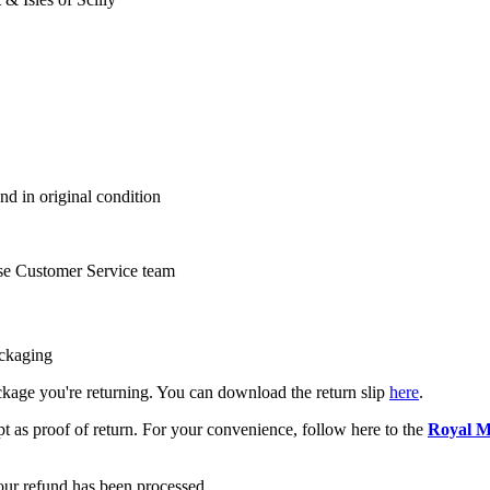
nd in original condition
se Customer Service team
ackaging
package you're returning. You can download the return slip
here
.
pt as proof of return. For your convenience, follow here to the
Royal M
your refund has been processed.