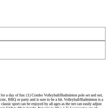
ed for a day of fun: (1) Combo Volleyball/Badminton pole set and net,
cnic, BBQ or party and is sure to be a hit. Volleyball/Badminton is a
classic sport can be enjoyed by all ages as the net can easily adjust