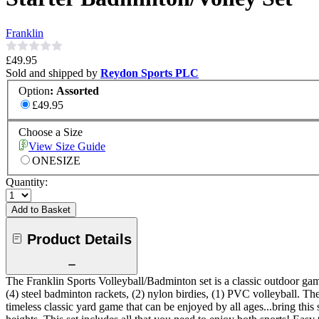
Franklin
£49.95
Sold and shipped by
Reydon Sports PLC
Option
:
Assorted
£49.95
Choose a Size
View Size Guide
ONESIZE
Quantity:
Add to Basket
Product Details
The Franklin Sports Volleyball/Badminton set is a classic outdoor game
(4) steel badminton rackets, (2) nylon birdies, (1) PVC volleyball. Th
timeless classic yard game that can be enjoyed by all ages...bring this