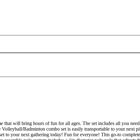
 that will bring hours of fun for all ages. The set includes all you ne
e Volleyball/Badminton combo set is easily transportable to your next pi
 set to your next gathering today! Fun for everyone! This go-to complete 