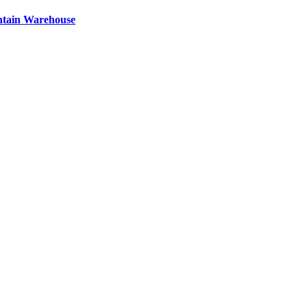
ntain Warehouse