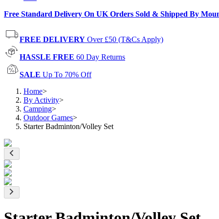
Free Standard Delivery On UK Orders Sold & Shipped By Mou
FREE DELIVERY
Over £50 (T&Cs Apply)
HASSLE FREE
60 Day Returns
SALE
Up To 70% Off
Home
>
By Activity
>
Camping
>
Outdoor Games
>
Starter Badminton/Volley Set
Starter Badminton/Volley Set