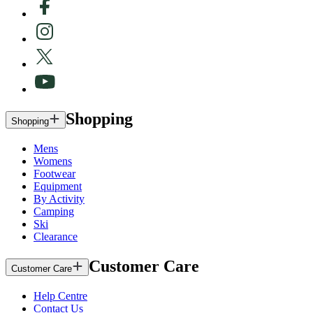
Shopping
Shopping
Mens
Womens
Footwear
Equipment
By Activity
Camping
Ski
Clearance
Customer Care
Customer Care
Help Centre
Contact Us