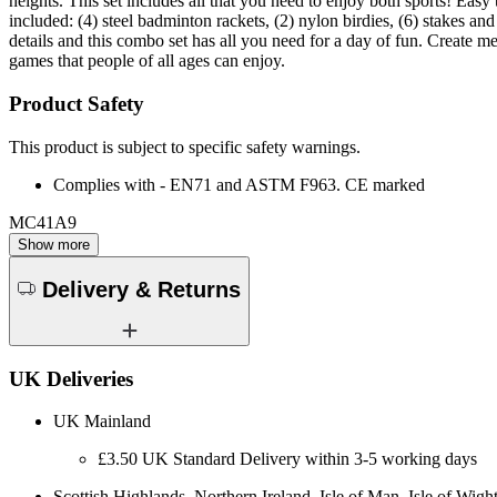
heights. This set includes all that you need to enjoy both sports! Easy 
included: (4) steel badminton rackets, (2) nylon birdies, (6) stakes an
details and this combo set has all you need for a day of fun. Create m
games that people of all ages can enjoy.
Product Safety
This product is subject to specific safety warnings.
Complies with - EN71 and ASTM F963. CE marked
MC41A9
Show more
Delivery & Returns
UK Deliveries
UK Mainland
£3.50 UK Standard Delivery within 3-5 working days
Scottish Highlands, Northern Ireland, Isle of Man, Isle of Wight