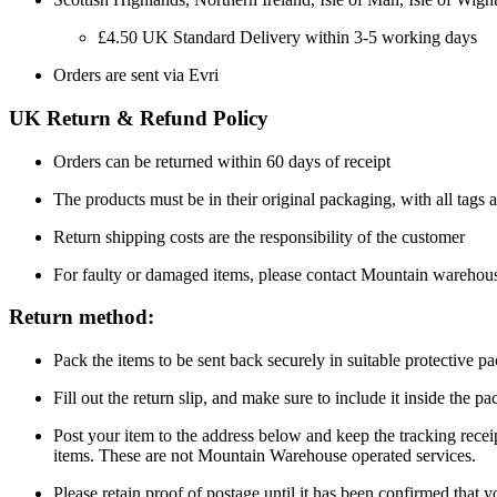
£4.50 UK Standard Delivery within 3-5 working days
Orders are sent via Evri
UK Return & Refund Policy
Orders can be returned within 60 days of receipt
The products must be in their original packaging, with all tags a
Return shipping costs are the responsibility of the customer
For faulty or damaged items, please contact Mountain warehou
Return method:
Pack the items to be sent back securely in suitable protective p
Fill out the return slip, and make sure to include it inside the 
Post your item to the address below and keep the tracking recei
items. These are not Mountain Warehouse operated services.
Please retain proof of postage until it has been confirmed that 