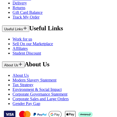
Delivery
Returns
Gift Card Balance
Track My Order
Useful Links
Useful Links
Work for us
Sell On our Marketplace
Affiliates
Student Discount
About Us
About Us
About Us
Modern Slavery Statement
Tax Strategy
Environment & Social Impact
Corporate Governance Statement
Corporate Sales and Large Orders
Gender Pay Gap