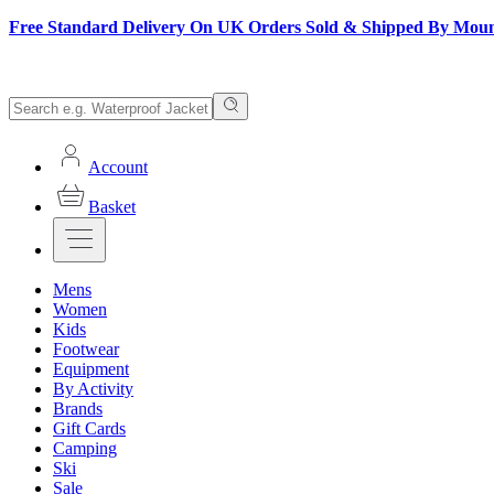
Free Standard Delivery On UK Orders Sold & Shipped By Mou
Account
Basket
Mens
Women
Kids
Footwear
Equipment
By Activity
Brands
Gift Cards
Camping
Ski
Sale