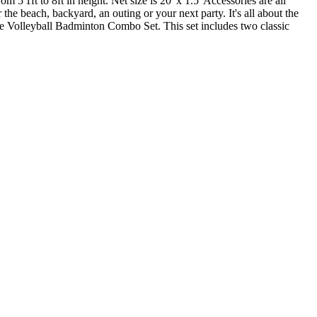
 5'1ft to 8ft in height. Net size is 20' x 1.5' Accessories are all
the beach, backyard, an outing or your next party. It's all about the
lete Volleyball Badminton Combo Set. This set includes two classic