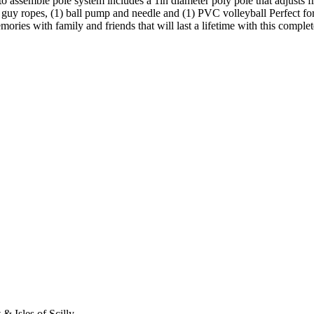
to assemble pole system includes a 1in diameter poly pole that adjusts from
d guy ropes, (1) ball pump and needle and (1) PVC volleyball Perfect for 
emories with family and friends that will last a lifetime with this comp
 & Isles of Scilly