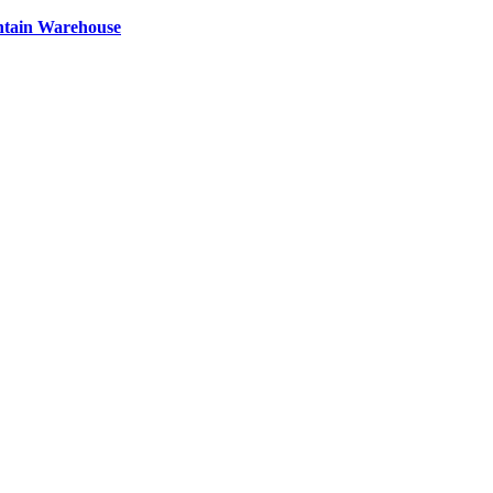
ntain Warehouse