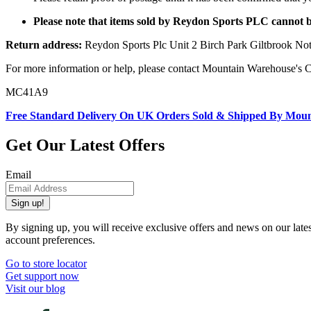
Please note that items sold by Reydon Sports PLC cannot 
Return address:
Reydon Sports Plc Unit 2 Birch Park Giltbrook 
For more information or help, please contact Mountain Warehouse's 
MC41A9
Free Standard Delivery On UK Orders Sold & Shipped By Mou
Get Our Latest Offers
Email
Sign up!
By signing up, you will receive exclusive offers and news on our late
account preferences.
Go to store locator
Get support now
Visit our blog