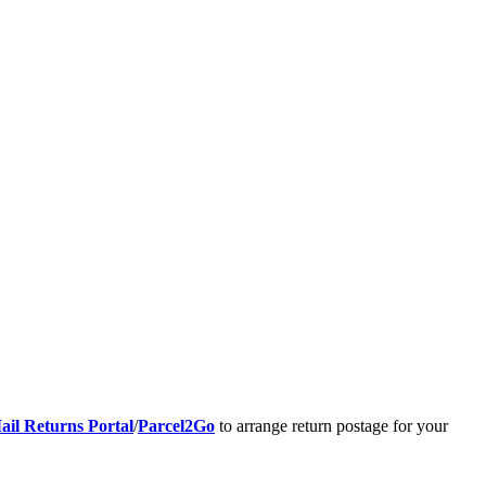
ail Returns Portal
/
Parcel2Go
to arrange return postage for your