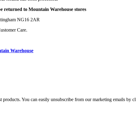
be returned to Mountain Warehouse stores
Nottingham NG16 2AR
Customer Care.
ntain Warehouse
st products. You can easily unsubscribe from our marketing emails by cl