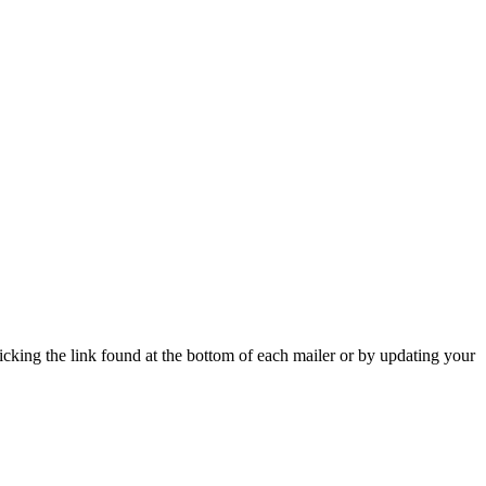
icking the link found at the bottom of each mailer or by updating your