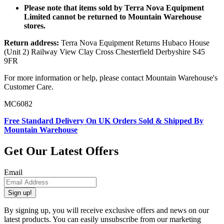
Please note that items sold by Terra Nova Equipment
Limited cannot be returned to Mountain Warehouse
stores.
Return address:
Terra Nova Equipment Returns Hubaco House
(Unit 2) Railway View Clay Cross Chesterfield Derbyshire S45
9FR
For more information or help, please contact Mountain Warehouse's
Customer Care.
MC6082
Free Standard Delivery On UK Orders Sold & Shipped By
Mountain Warehouse
Get Our Latest Offers
Email
Sign up!
By signing up, you will receive exclusive offers and news on our
latest products. You can easily unsubscribe from our marketing