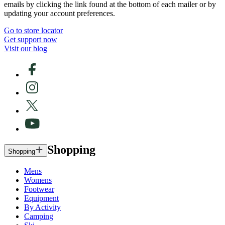
emails by clicking the link found at the bottom of each mailer or by
updating your account preferences.
Go to store locator
Get support now
Visit our blog
Shopping
Shopping
Mens
Womens
Footwear
Equipment
By Activity
Camping