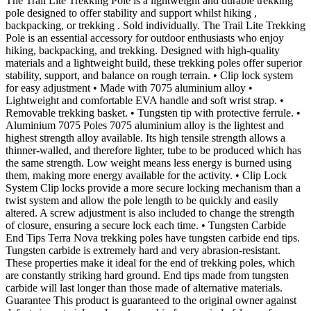
The Trail Lite Trekking Pole is a lightweight and durable trekking
pole designed to offer stability and support whilst hiking ,
backpacking, or trekking . Sold individually. The Trail Lite Trekking
Pole is an essential accessory for outdoor enthusiasts who enjoy
hiking, backpacking, and trekking. Designed with high-quality
materials and a lightweight build, these trekking poles offer superior
stability, support, and balance on rough terrain. • Clip lock system
for easy adjustment • Made with 7075 aluminium alloy •
Lightweight and comfortable EVA handle and soft wrist strap. •
Removable trekking basket. • Tungsten tip with protective ferrule. •
Aluminium 7075 Poles 7075 aluminium alloy is the lightest and
highest strength alloy available. Its high tensile strength allows a
thinner-walled, and therefore lighter, tube to be produced which has
the same strength. Low weight means less energy is burned using
them, making more energy available for the activity. • Clip Lock
System Clip locks provide a more secure locking mechanism than a
twist system and allow the pole length to be quickly and easily
altered. A screw adjustment is also included to change the strength
of closure, ensuring a secure lock each time. • Tungsten Carbide
End Tips Terra Nova trekking poles have tungsten carbide end tips.
Tungsten carbide is extremely hard and very abrasion-resistant.
These properties make it ideal for the end of trekking poles, which
are constantly striking hard ground. End tips made from tungsten
carbide will last longer than those made of alternative materials.
Guarantee This product is guaranteed to the original owner against