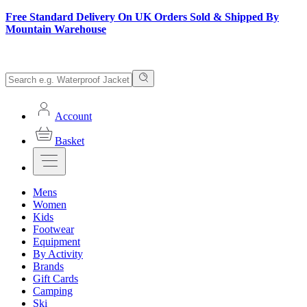
Free Standard Delivery On UK Orders Sold & Shipped By
Mountain Warehouse
Account
Basket
Mens
Women
Kids
Footwear
Equipment
By Activity
Brands
Gift Cards
Camping
Ski