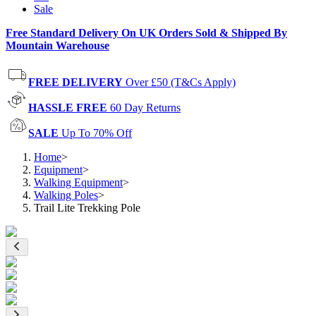
Sale
Free Standard Delivery On UK Orders Sold & Shipped By
Mountain Warehouse
FREE DELIVERY
Over £50 (T&Cs Apply)
HASSLE FREE
60 Day Returns
SALE
Up To 70% Off
Home
>
Equipment
>
Walking Equipment
>
Walking Poles
>
Trail Lite Trekking Pole