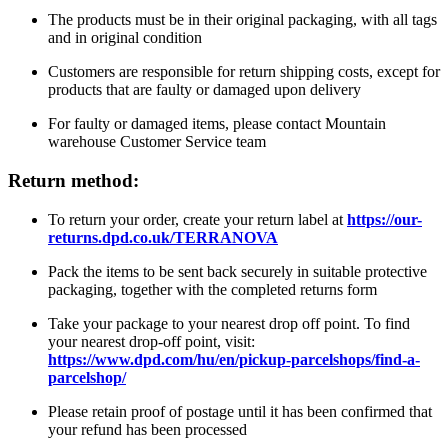
The products must be in their original packaging, with all tags
and in original condition
Customers are responsible for return shipping costs, except for
products that are faulty or damaged upon delivery
For faulty or damaged items, please contact Mountain
warehouse Customer Service team
Return method:
To return your order, create your return label at
https://our-
returns.dpd.co.uk/TERRANOVA
Pack the items to be sent back securely in suitable protective
packaging, together with the completed returns form
Take your package to your nearest drop off point. To find
your nearest drop-off point, visit:
https://www.dpd.com/hu/en/pickup-parcelshops/find-a-
parcelshop/
Please retain proof of postage until it has been confirmed that
your refund has been processed