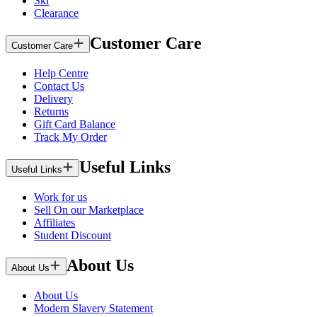
Ski
Clearance
Customer Care
Customer Care
Help Centre
Contact Us
Delivery
Returns
Gift Card Balance
Track My Order
Useful Links
Useful Links
Work for us
Sell On our Marketplace
Affiliates
Student Discount
About Us
About Us
About Us
Modern Slavery Statement