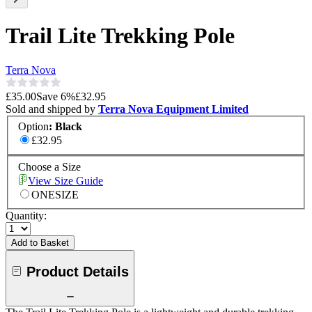
Trail Lite Trekking Pole
Terra Nova
£35.00
Save
6
%
£32.95
Sold and shipped by
Terra Nova Equipment Limited
Option
:
Black
£32.95
Choose a Size
View Size Guide
ONESIZE
Quantity:
Add to Basket
Product Details