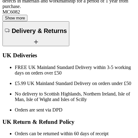
defects in materials and workmanship for a period of 1 year from
purchase.
MC6082
Show more
Delivery & Returns
UK Deliveries
FREE UK Mainland Standard Delivery within 3-5 working
days on orders over £50
£5.99 UK Mainland Standard Delivery on orders under £50
No delivery to Scottish Highlands, Northern Ireland, Isle of
Man, Isle of Wight and Isles of Scilly
Orders are sent via DPD
UK Return & Refund Policy
Orders can be returned within 60 days of receipt