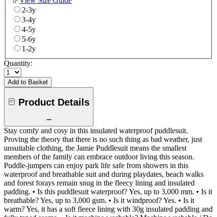
View Size Guide
2-3y
3-4y
4-5y
5-6y
1-2y
Quantity:
Add to Basket
Product Details
Stay comfy and cosy in this insulated waterproof puddlesuit.
Proving the theory that there is no such thing as bad weather, just
unsuitable clothing, the Jamie Puddlesuit means the smallest
members of the family can embrace outdoor living this season.
Puddle-jumpers can enjoy park life safe from showers in this
waterproof and breathable suit and during playdates, beach walks
and forest forays remain snug in the fleecy lining and insulated
padding. • Is this puddlesuit waterproof? Yes, up to 3,000 mm. • Is it
breathable? Yes, up to 3,000 gsm. • Is it windproof? Yes. • Is it
warm? Yes, it has a soft fleece lining with 30g insulated padding and