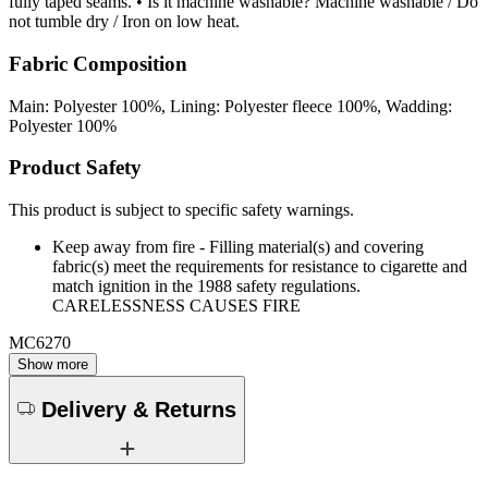
fully taped seams. • Is it machine washable? Machine washable / Do
not tumble dry / Iron on low heat.
Fabric Composition
Main: Polyester 100%, Lining: Polyester fleece 100%, Wadding:
Polyester 100%
Product Safety
This product is subject to specific safety warnings.
Keep away from fire - Filling material(s) and covering
fabric(s) meet the requirements for resistance to cigarette and
match ignition in the 1988 safety regulations.
CARELESSNESS CAUSES FIRE
MC6270
Show more
Delivery & Returns