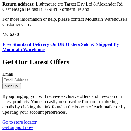
Return address:
Lighthouse c/o Target Dry Ltd 8 Alexander Rd
Castlereagh Belfast BT6 9FN Northern Ireland
For more information or help, please contact Mountain Warehouse's
Customer Care.
MC6270
Free Standard Delivery On UK Orders Sold & Shipped By
Mountain Warehouse
Get Our Latest Offers
Email
Sign up!
By signing up, you will receive exclusive offers and news on our
latest products. You can easily unsubscribe from our marketing
emails by clicking the link found at the bottom of each mailer or by
updating your account preferences.
Go to store locator
Get support now