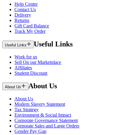
Help Centre
Contact Us
Delivery
Returns
Gift Card Balance
Track My Order
Useful Links
Useful Links
Work for us
Sell On our Marketplace
Affiliates
Student Discount
About Us
About Us
About Us
Modern Slavery Statement
Tax Strategy
Environment & Social Impact
Corporate Governance Statement
Corporate Sales and Large Orders
Gender Pay Gap