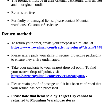
The products must be in their original packaging, with all tags
and in original condition
Returns are free
For faulty or damaged items, please contact Mountain
warehouse Customer Service team
Return method:
To return your order, create your freepost return label at
https://www.royalmail.com/track-my-return#/details/1448
Please safely pack your items in secure, protective packaging
to ensure they arrive undamaged.
Take your package to your nearest drop off point. To find
your nearest drop-off point, visit
https://www.royalmail.com/services-near-you#/
.
Please retain proof of postage until it has been confirmed that
your refund has been processed
Please note that items sold by Target Dry cannot be
returned to Mountain Warehouse stores