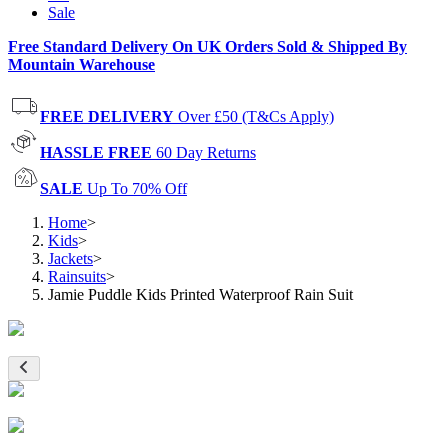
Sale
Free Standard Delivery On UK Orders Sold & Shipped By
Mountain Warehouse
FREE DELIVERY
Over £50 (T&Cs Apply)
HASSLE FREE
60 Day Returns
SALE
Up To 70% Off
Home
>
Kids
>
Jackets
>
Rainsuits
>
Jamie Puddle Kids Printed Waterproof Rain Suit