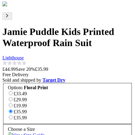
Jamie Puddle Kids Printed
Waterproof Rain Suit
Lighthouse
£44.99
Save
20
%
£35.99
Free Delivery
Sold and shipped by
Target Dry
Option
:
Floral Print
£33.49
£29.99
£19.99
£35.99
£35.99
Choose a Size