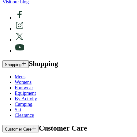
Visit our blog
Shopping
Shopping
Mens
Womens
Footwear
Equipment
By Activity
Camping
Ski
Clearance
Customer Care
Customer Care