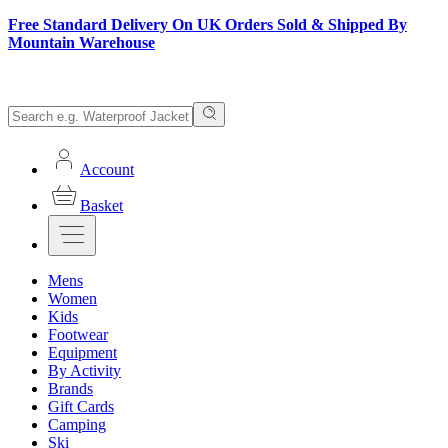
Free Standard Delivery On UK Orders Sold & Shipped By
Mountain Warehouse
Account
Basket
Mens
Women
Kids
Footwear
Equipment
By Activity
Brands
Gift Cards
Camping
Ski