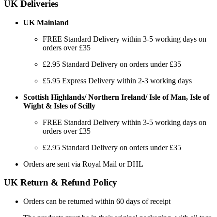
UK Deliveries
UK Mainland
FREE Standard Delivery within 3-5 working days on
orders over £35
£2.95 Standard Delivery on orders under £35
£5.95 Express Delivery within 2-3 working days
Scottish Highlands/ Northern Ireland/ Isle of Man, Isle of
Wight & Isles of Scilly
FREE Standard Delivery within 3-5 working days on
orders over £35
£2.95 Standard Delivery on orders under £35
Orders are sent via Royal Mail or DHL
UK Return & Refund Policy
Orders can be returned within 60 days of receipt