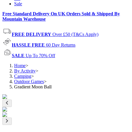
Sale
Free Standard Delivery On UK Orders Sold & Shipped By
Mountain Warehouse
FREE DELIVERY
Over £50 (T&Cs Apply)
HASSLE FREE
60 Day Returns
SALE
Up To 70% Off
Home
>
By Activity
>
Camping
>
Outdoor Games
>
Gradient Moon Ball