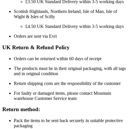
£3.50 UK Standard Delivery within 3-5 working days
Scottish Highlands, Northern Ireland, Isle of Man, Isle of
Wight & Isles of Scilly
£4.50 UK Standard Delivery within 3-5 working days
Orders are sent via Evri
UK Return & Refund Policy
Orders can be returned within 60 days of receipt
The products must be in their original packaging, with all tags
and in original condition
Return shipping costs are the responsibility of the customer
For faulty or damaged items, please contact Mountain
warehouse Customer Service team
Return method:
Pack the items to be sent back securely in suitable protective
packaging