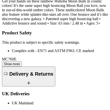
Get your hands on these rainbow Waboba Moon Balls in cosmic
colors! It’s the same super high bouncing Moon Ball you love, now
in out-of-this-world ombre colors. These multicolored Moon Balls
also feature white splatter-like-stars all over. One bounce and it’s like
discovering a new galaxy. • Patented super high bouncing ball •
Addictive bounce and sound • Size: 63 mm / 2.48 in • Ages: 5+
Product Safety
This product is subject to specific safety warnings.
Complies with - EN71 and ASTM F963. CE marked
MC760E
Show more
Delivery & Returns
UK Deliveries
UK Mainland