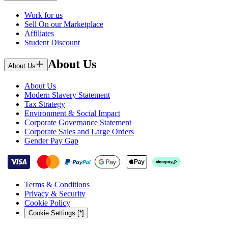
Work for us
Sell On our Marketplace
Affiliates
Student Discount
About Us
About Us
About Us
Modern Slavery Statement
Tax Strategy
Environment & Social Impact
Corporate Governance Statement
Corporate Sales and Large Orders
Gender Pay Gap
Terms & Conditions
Privacy & Security
Cookie Policy
Cookie Settings [*]