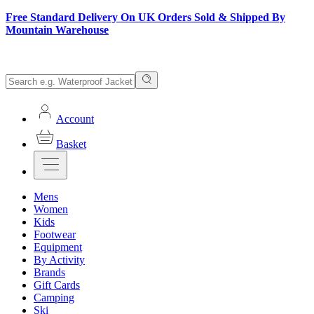
Free Standard Delivery On UK Orders Sold & Shipped By
Mountain Warehouse
Account
Basket
Mens
Women
Kids
Footwear
Equipment
By Activity
Brands
Gift Cards
Camping
Ski