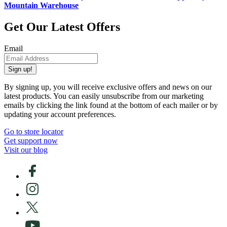
Mountain Warehouse
Get Our Latest Offers
Email
Sign up!
By signing up, you will receive exclusive offers and news on our
latest products. You can easily unsubscribe from our marketing
emails by clicking the link found at the bottom of each mailer or by
updating your account preferences.
Go to store locator
Get support now
Visit our blog