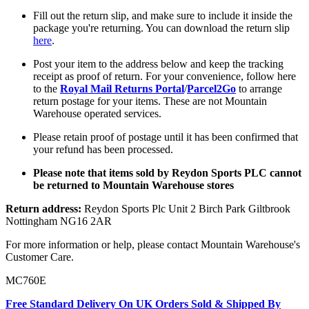
Fill out the return slip, and make sure to include it inside the
package you're returning. You can download the return slip
here
.
Post your item to the address below and keep the tracking
receipt as proof of return. For your convenience, follow here
to the
Royal Mail Returns Portal
/
Parcel2Go
to arrange
return postage for your items. These are not Mountain
Warehouse operated services.
Please retain proof of postage until it has been confirmed that
your refund has been processed.
Please note that items sold by Reydon Sports PLC cannot
be returned to Mountain Warehouse stores
Return address:
Reydon Sports Plc Unit 2 Birch Park Giltbrook
Nottingham NG16 2AR
For more information or help, please contact Mountain Warehouse's
Customer Care.
MC760E
Free Standard Delivery On UK Orders Sold & Shipped By