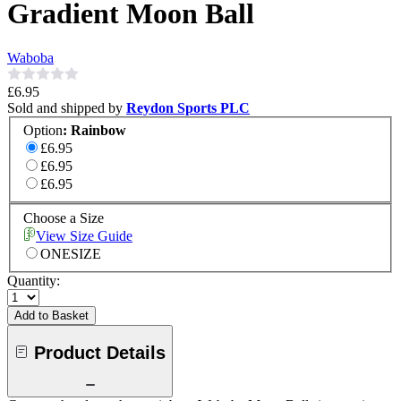
Gradient Moon Ball
Waboba
£6.95
Sold and shipped by
Reydon Sports PLC
Option
:
Rainbow
£6.95
£6.95
£6.95
Choose a Size
View Size Guide
ONESIZE
Quantity:
Add to Basket
Product Details