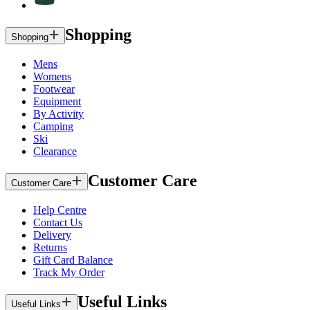
Shopping
Shopping
Mens
Womens
Footwear
Equipment
By Activity
Camping
Ski
Clearance
Customer Care
Customer Care
Help Centre
Contact Us
Delivery
Returns
Gift Card Balance
Track My Order
Useful Links
Useful Links