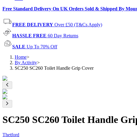
Free Standard Delivery On UK Orders Sold & Shipped By Mou
FREE DELIVERY
Over £50 (T&Cs Apply)
HASSLE FREE
60 Day Returns
SALE
Up To 70% Off
Home
>
By Activity
>
SC250 SC260 Toilet Handle Grip Cover
SC250 SC260 Toilet Handle Gri
Thetford