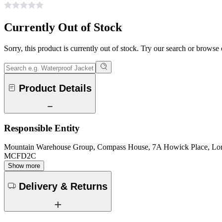
Currently Out of Stock
Sorry, this product is currently out of stock. Try our search or browse
Product Details
Responsible Entity
Mountain Warehouse Group, Compass House, 7A Howick Place, L
MCFD2C
Show more
Delivery & Returns