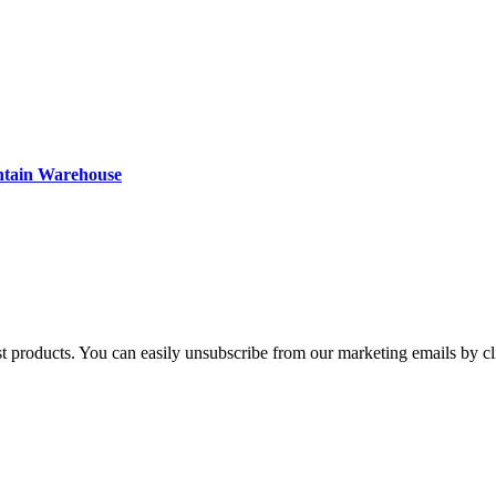
ntain Warehouse
st products. You can easily unsubscribe from our marketing emails by cl