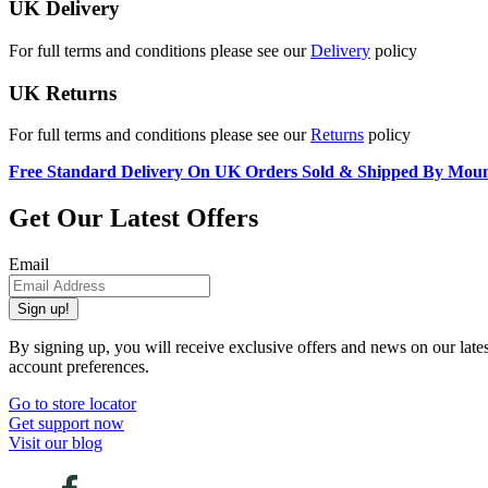
UK Delivery
For full terms and conditions please see our
Delivery
policy
UK Returns
For full terms and conditions please see our
Returns
policy
Free Standard Delivery On UK Orders Sold & Shipped By Mou
Get Our Latest Offers
Email
Sign up!
By signing up, you will receive exclusive offers and news on our late
account preferences.
Go to store locator
Get support now
Visit our blog