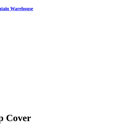
ntain Warehouse
p Cover