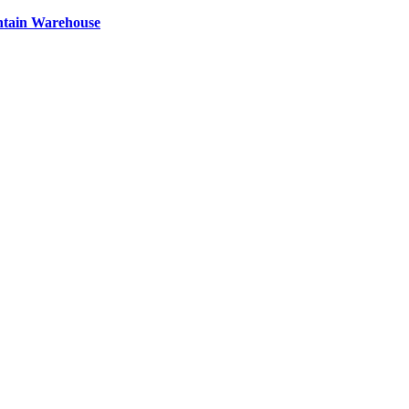
ntain Warehouse