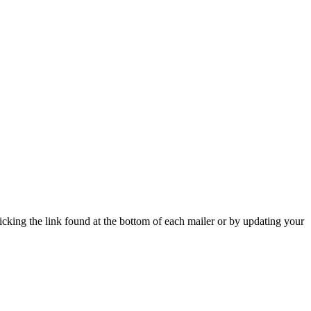
icking the link found at the bottom of each mailer or by updating your