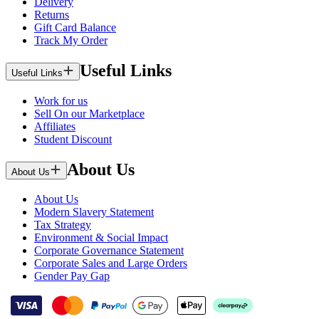
Delivery
Returns
Gift Card Balance
Track My Order
Useful Links
Useful Links
Work for us
Sell On our Marketplace
Affiliates
Student Discount
About Us
About Us
About Us
Modern Slavery Statement
Tax Strategy
Environment & Social Impact
Corporate Governance Statement
Corporate Sales and Large Orders
Gender Pay Gap