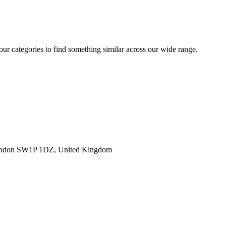
 our categories to find something similar across our wide range.
ondon SW1P 1DZ, United Kingdom