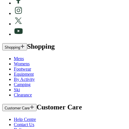
Shopping
Shopping
Mens
Womens
Footwear
Equipment
By Activity
Camping
Ski
Clearance
Customer Care
Customer Care
Help Centre
Contact Us