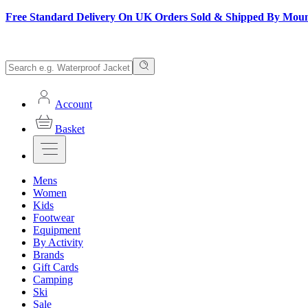
Free Standard Delivery On UK Orders Sold & Shipped By Mou
Account
Basket
Mens
Women
Kids
Footwear
Equipment
By Activity
Brands
Gift Cards
Camping
Ski
Sale