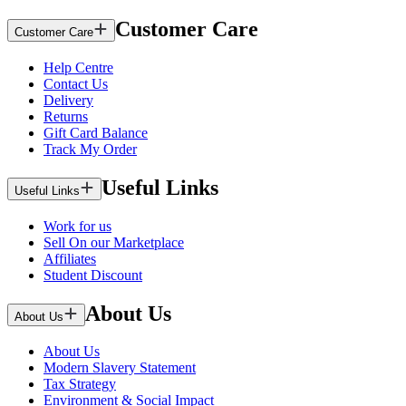
Customer Care
Customer Care
Help Centre
Contact Us
Delivery
Returns
Gift Card Balance
Track My Order
Useful Links
Useful Links
Work for us
Sell On our Marketplace
Affiliates
Student Discount
About Us
About Us
About Us
Modern Slavery Statement
Tax Strategy
Environment & Social Impact