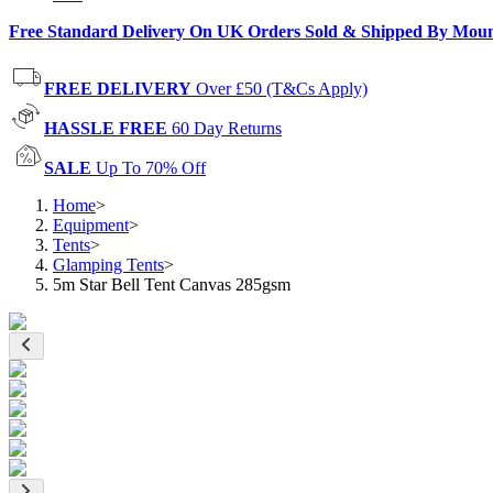
Free Standard Delivery On UK Orders Sold & Shipped By Mou
FREE DELIVERY
Over £50 (T&Cs Apply)
HASSLE FREE
60 Day Returns
SALE
Up To 70% Off
Home
>
Equipment
>
Tents
>
Glamping Tents
>
5m Star Bell Tent Canvas 285gsm