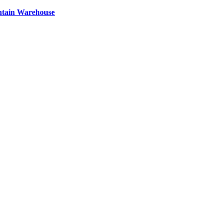
ntain Warehouse