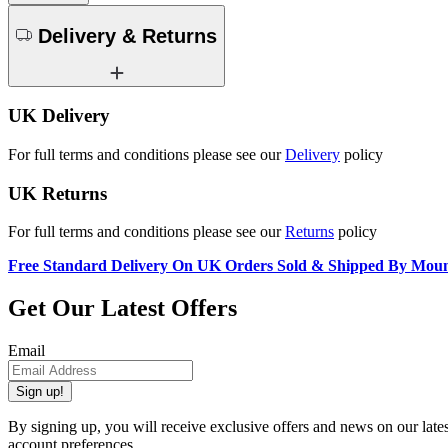
Delivery & Returns
UK Delivery
For full terms and conditions please see our
Delivery
policy
UK Returns
For full terms and conditions please see our
Returns
policy
Free Standard Delivery On UK Orders Sold & Shipped By Mou
Get Our Latest Offers
Email
Sign up!
By signing up, you will receive exclusive offers and news on our late
account preferences.