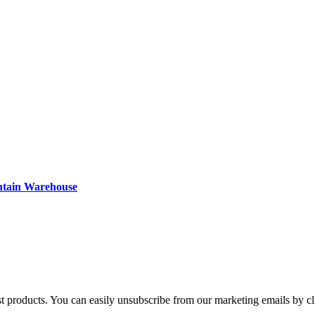
ntain Warehouse
st products. You can easily unsubscribe from our marketing emails by cl