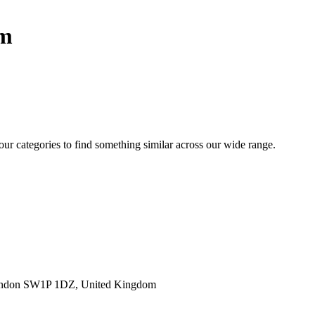
sm
 our categories to find something similar across our wide range.
ondon SW1P 1DZ, United Kingdom