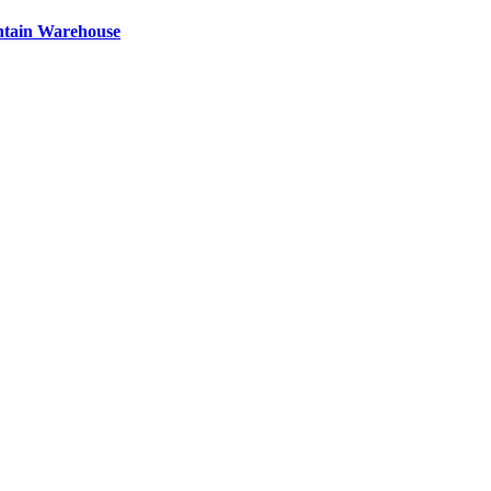
ntain Warehouse