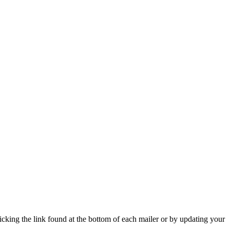
icking the link found at the bottom of each mailer or by updating your