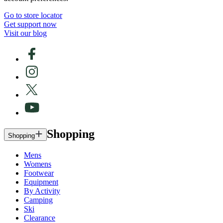
Go to store locator
Get support now
Visit our blog
Shopping
Shopping
Mens
Womens
Footwear
Equipment
By Activity
Camping
Ski
Clearance