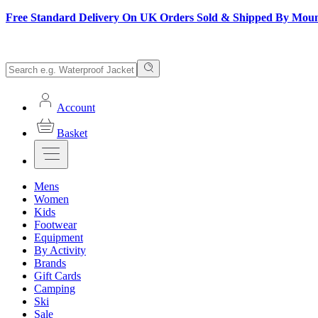
Free Standard Delivery On UK Orders Sold & Shipped By Mou
Account
Basket
Mens
Women
Kids
Footwear
Equipment
By Activity
Brands
Gift Cards
Camping
Ski
Sale