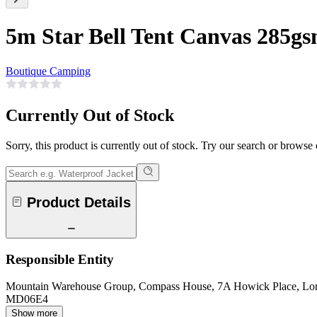
5m Star Bell Tent Canvas 285g
Boutique Camping
Currently Out of Stock
Sorry, this product is currently out of stock. Try our search or browse
Product Details
Responsible Entity
Mountain Warehouse Group, Compass House, 7A Howick Place, L
MD06E4
Show more