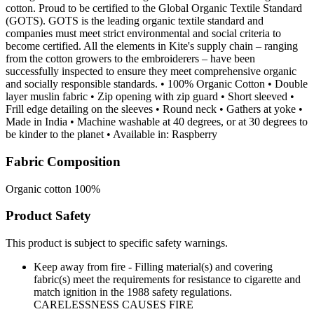
cotton. Proud to be certified to the Global Organic Textile Standard
(GOTS). GOTS is the leading organic textile standard and
companies must meet strict environmental and social criteria to
become certified. All the elements in Kite's supply chain – ranging
from the cotton growers to the embroiderers – have been
successfully inspected to ensure they meet comprehensive organic
and socially responsible standards. • 100% Organic Cotton • Double
layer muslin fabric • Zip opening with zip guard • Short sleeved •
Frill edge detailing on the sleeves • Round neck • Gathers at yoke •
Made in India • Machine washable at 40 degrees, or at 30 degrees to
be kinder to the planet • Available in: Raspberry
Fabric Composition
Organic cotton 100%
Product Safety
This product is subject to specific safety warnings.
Keep away from fire - Filling material(s) and covering
fabric(s) meet the requirements for resistance to cigarette and
match ignition in the 1988 safety regulations.
CARELESSNESS CAUSES FIRE