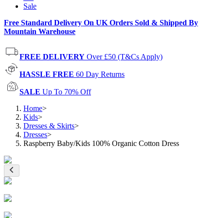
Sale
Free Standard Delivery On UK Orders Sold & Shipped By
Mountain Warehouse
FREE DELIVERY
Over £50 (T&Cs Apply)
HASSLE FREE
60 Day Returns
SALE
Up To 70% Off
Home
>
Kids
>
Dresses & Skirts
>
Dresses
>
Raspberry Baby/Kids 100% Organic Cotton Dress