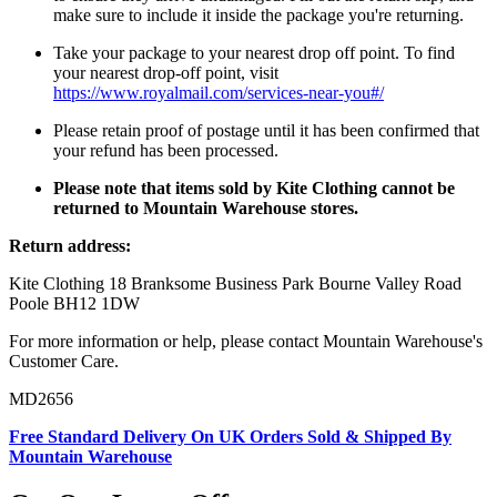
make sure to include it inside the package you're returning.
Take your package to your nearest drop off point. To find
your nearest drop-off point, visit
https://www.royalmail.com/services-near-you#/
Please retain proof of postage until it has been confirmed that
your refund has been processed.
Please note that items sold by Kite Clothing cannot be
returned to Mountain Warehouse stores.
Return address:
Kite Clothing 18 Branksome Business Park Bourne Valley Road
Poole BH12 1DW
For more information or help, please contact Mountain Warehouse's
Customer Care.
MD2656
Free Standard Delivery On UK Orders Sold & Shipped By
Mountain Warehouse