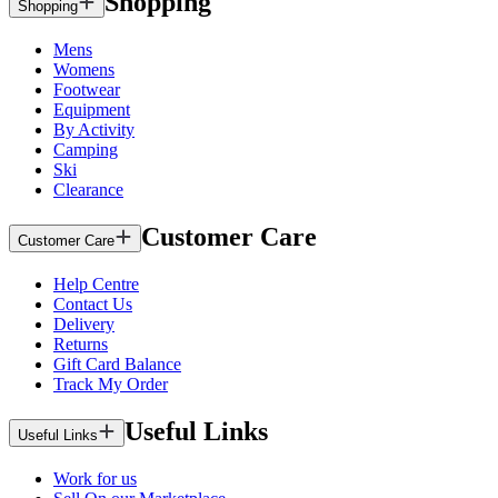
Shopping
Shopping
Mens
Womens
Footwear
Equipment
By Activity
Camping
Ski
Clearance
Customer Care
Customer Care
Help Centre
Contact Us
Delivery
Returns
Gift Card Balance
Track My Order
Useful Links
Useful Links
Work for us