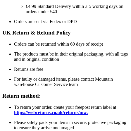
£4.99 Standard Delivery within 3-5 working days on
orders under £40
Orders are sent via Fedex or DPD
UK Return & Refund Policy
Orders can be returned within 60 days of receipt
The products must be in their original packaging, with all tags
and in original condition
Returns are free
For faulty or damaged items, please contact Mountain
warehouse Customer Service team
Return method:
To return your order, create your freepost return label at
https://webreturns.co.uk/returns/mw
.
Please safely pack your items in secure, protective packaging
to ensure they arrive undamaged.