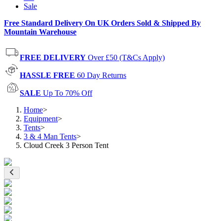
Sale
Free Standard Delivery On UK Orders Sold & Shipped By
Mountain Warehouse
FREE DELIVERY
Over £50 (T&Cs Apply)
HASSLE FREE
60 Day Returns
SALE
Up To 70% Off
Home
>
Equipment
>
Tents
>
3 & 4 Man Tents
>
Cloud Creek 3 Person Tent