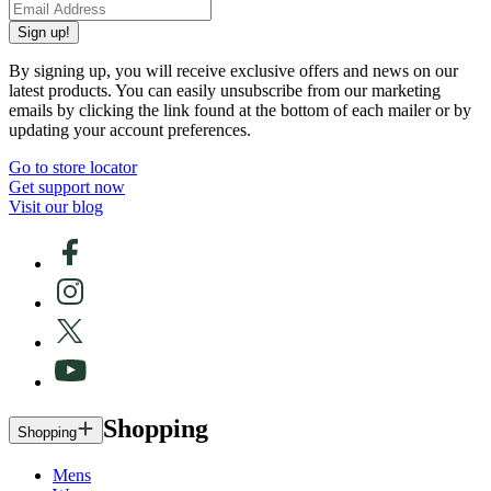
Sign up!
By signing up, you will receive exclusive offers and news on our
latest products. You can easily unsubscribe from our marketing
emails by clicking the link found at the bottom of each mailer or by
updating your account preferences.
Go to store locator
Get support now
Visit our blog
Shopping
Shopping
Mens