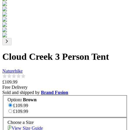
Cloud Creek 3 Person Tent
Naturehike
£109.99
Free Delivery
Sold and shipped by
Brand Fusion
Option
:
Brown
£109.99
£109.99
Choose a Size
View Size Guide