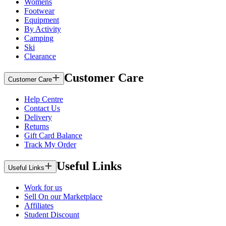
Womens
Footwear
Equipment
By Activity
Camping
Ski
Clearance
Customer Care
Customer Care
Help Centre
Contact Us
Delivery
Returns
Gift Card Balance
Track My Order
Useful Links
Useful Links
Work for us
Sell On our Marketplace
Affiliates
Student Discount