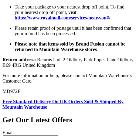
Take your package to your nearest drop off point. To find
your nearest drop-off point, visit
https://www.royalmail.com/services-near-you#/
.
Please retain proof of postage until it has been confirmed that
your refund has been processed.
Please note that items sold by Brand Fusion cannot be
returned to Mountain Warehouse stores
Return address:
Returns Unit 2 Oldbury Park Popes Lane Oldbury
B69 4RG United Kingdom
For more information or help, please contact Mountain Warehouse's
Customer Care.
MD972F
Free Standard Delivery On UK Orders Sold & Shipped By
Mountain Warehouse
Get Our Latest Offers
Email