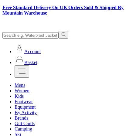
Free Standard Delivery On UK Orders Sold & Shipped By
Mountain Warehouse
Account
Basket
Mens
Women
Kids
Footwear
Equipment
By Activity
Brands
Gift Cards
Camping
Ski