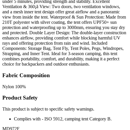
under 5 minutes, providing strength and stability. Excellent
Ventilation & 360¡ã View: Two doors, two ventilation windows,
and a mesh inner tent design offer great airflow and a panoramic
view from inside the tent. Waterproof & Sun Protection: Made from
210T polyester with silver coating, the tent offers UPF50+ sun
protection and waterproofing up to 3000mm, ensuring you stay dry
and protected. Double Layer Design: The double-layer construction
enhances airflow, providing comfort while blocking harmful UV
rays and offering protection from rain and wind. Included
Components: Storage Bag, Tent Fly, Tent Poles, Pegs, Windropes,
Strapping, and Inner Tent. Ideal for 3-season camping, this tent
combines portability, comfort, and durability, making it a perfect
choice for backpackers and outdoor enthusiasts.
Fabric Composition
Nylon 100%
Product Safety
This product is subject to specific safety warnings.
Complies with - ISO 5912, camping tent Category B.
MD972F