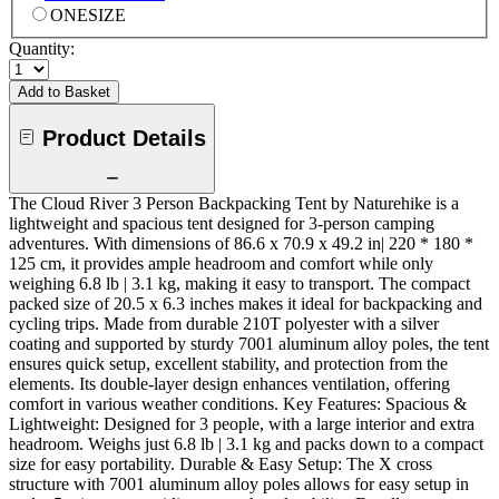
ONESIZE
Quantity:
Add to Basket
Product Details
The Cloud River 3 Person Backpacking Tent by Naturehike is a
lightweight and spacious tent designed for 3-person camping
adventures. With dimensions of 86.6 x 70.9 x 49.2 in| 220 * 180 *
125 cm, it provides ample headroom and comfort while only
weighing 6.8 lb | 3.1 kg, making it easy to transport. The compact
packed size of 20.5 x 6.3 inches makes it ideal for backpacking and
cycling trips. Made from durable 210T polyester with a silver
coating and supported by sturdy 7001 aluminum alloy poles, the tent
ensures quick setup, excellent stability, and protection from the
elements. Its double-layer design enhances ventilation, offering
comfort in various weather conditions. Key Features: Spacious &
Lightweight: Designed for 3 people, with a large interior and extra
headroom. Weighs just 6.8 lb | 3.1 kg and packs down to a compact
size for easy portability. Durable & Easy Setup: The X cross
structure with 7001 aluminum alloy poles allows for easy setup in