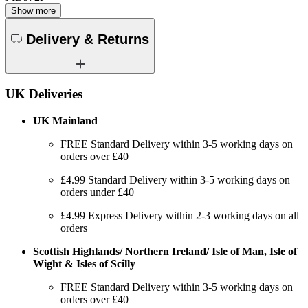
Show more
Delivery & Returns
UK Deliveries
UK Mainland
FREE Standard Delivery within 3-5 working days on
orders over £40
£4.99 Standard Delivery within 3-5 working days on
orders under £40
£4.99 Express Delivery within 2-3 working days on all
orders
Scottish Highlands/ Northern Ireland/ Isle of Man, Isle of
Wight & Isles of Scilly
FREE Standard Delivery within 3-5 working days on
orders over £40