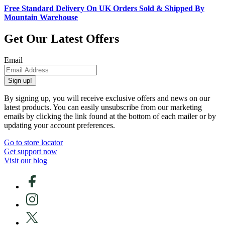
Free Standard Delivery On UK Orders Sold & Shipped By
Mountain Warehouse
Get Our Latest Offers
Email
Sign up!
By signing up, you will receive exclusive offers and news on our
latest products. You can easily unsubscribe from our marketing
emails by clicking the link found at the bottom of each mailer or by
updating your account preferences.
Go to store locator
Get support now
Visit our blog