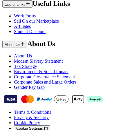
Useful Links
Useful Links
Work for us
Sell On our Marketplace
Affiliates
Student Discount
About Us
About Us
About Us
Modern Slavery Statement
Tax Strategy
Environment & Social Impact
Corporate Governance Statement
Corporate Sales and Large Orders
Gender Pay Gap
Terms & Conditions
Privacy & Security
Cookie Policy
Cookie Settings [*]