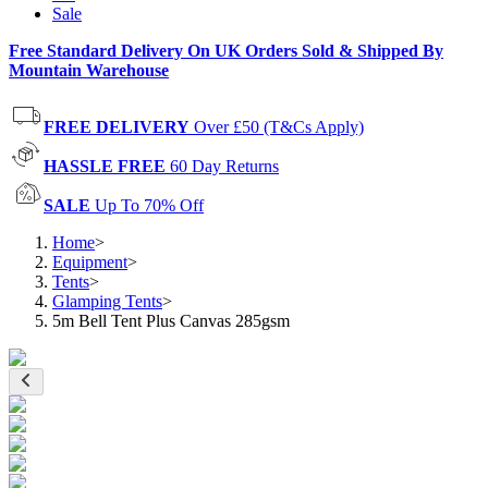
Sale
Free Standard Delivery On UK Orders Sold & Shipped By
Mountain Warehouse
FREE DELIVERY
Over £50 (T&Cs Apply)
HASSLE FREE
60 Day Returns
SALE
Up To 70% Off
Home
>
Equipment
>
Tents
>
Glamping Tents
>
5m Bell Tent Plus Canvas 285gsm