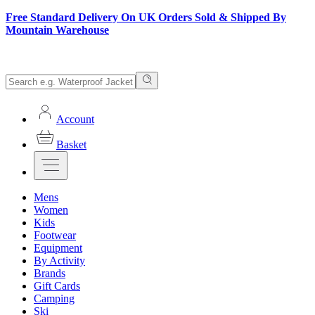
Free Standard Delivery On UK Orders Sold & Shipped By
Mountain Warehouse
Account
Basket
Mens
Women
Kids
Footwear
Equipment
By Activity
Brands
Gift Cards
Camping
Ski