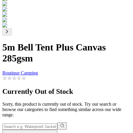
5m Bell Tent Plus Canvas
285gsm
Boutique Camping
Currently Out of Stock
Sorry, this product is currently out of stock. Try our search or
browse our categories to find something similar across our wide
range.