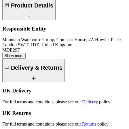
Product Details
Responsible Entity
Mountain Warehouse Group, Compass House, 7A Howick Place,
London SW1P 1DZ, United Kingdom
MDE29F
Show more
Delivery & Returns
UK Delivery
For full terms and conditions please see our
Delivery
policy
UK Returns
For full terms and conditions please see our
Returns
policy