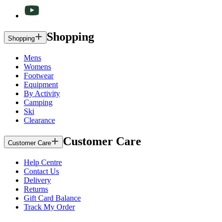
Shopping
Shopping
Mens
Womens
Footwear
Equipment
By Activity
Camping
Ski
Clearance
Customer Care
Customer Care
Help Centre
Contact Us
Delivery
Returns
Gift Card Balance
Track My Order