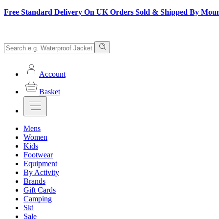
Free Standard Delivery On UK Orders Sold & Shipped By Mou
Account
Basket
Mens
Women
Kids
Footwear
Equipment
By Activity
Brands
Gift Cards
Camping
Ski
Sale