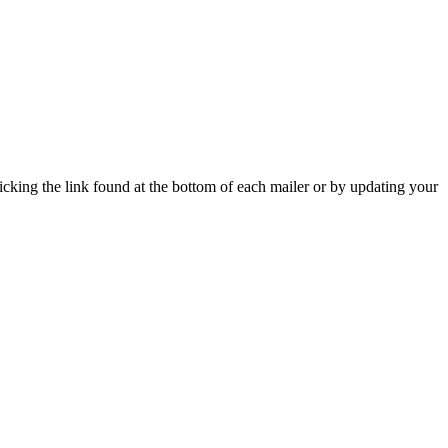
icking the link found at the bottom of each mailer or by updating your