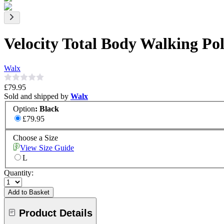
Velocity Total Body Walking P
Walx
£79.95
Sold and shipped by
Walx
Option
:
Black
£79.95
Choose a Size
View Size Guide
L
Quantity:
Add to Basket
Product Details