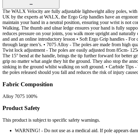
The WALX Velocity are fully adjustable lightweight alloy poles, wit
UK by the experts at WALX, the Ergo Grip handles have an ergonomic 
maintain your hand in a neutral position, ensuring your wrist is not c
Walking. The thumb and ulnar ledge ensures your hand is fully suppo
reduces pressure on your joints, you walk more upright and naturally
and and an online introductory lesson • Soft Ergo Grip handles - For c
through large men’s. • 7075 Alloy - The poles are made from high qu
Twist lock adjustment - The poles are easily adjusted from 85cm- 1
The 15° bend at the handle, brings the tip further forward for bett
grip no matter what angle they hit the ground. They also stop the anno
sinking in the ground whilst walking on soft ground. • Carbide Tips 
the poles released should you fall and reduces the risk of injury caus
Fabric Composition
Alloy 7075 100%
Product Safety
This product is subject to specific safety warnings.
WARNING! - Do not use as a medical aid. If pole appears dam