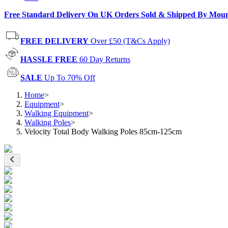
Free Standard Delivery On UK Orders Sold & Shipped By Mou
FREE DELIVERY
Over £50 (T&Cs Apply)
HASSLE FREE
60 Day Returns
SALE
Up To 70% Off
Home
>
Equipment
>
Walking Equipment
>
Walking Poles
>
Velocity Total Body Walking Poles 85cm-125cm