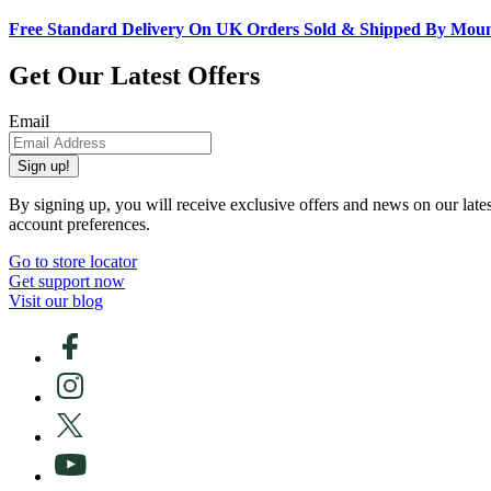
Free Standard Delivery On UK Orders Sold & Shipped By Mou
Get Our Latest Offers
Email
Sign up!
By signing up, you will receive exclusive offers and news on our late
account preferences.
Go to store locator
Get support now
Visit our blog