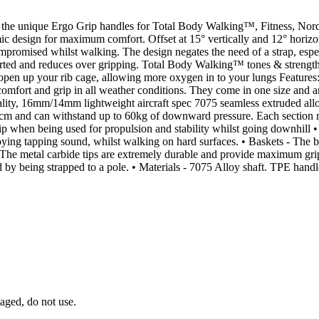
h the unique Ergo Grip handles for Total Body Walking™, Fitness, Nord
design for maximum comfort. Offset at 15° vertically and 12° horizont
ompromised whilst walking. The design negates the need of a strap, espec
rted and reduces over gripping. Total Body Walking™ tones & strengthe
 open up your rib cage, allowing more oxygen in to your lungs Features
omfort and grip in all weather conditions. They come in one size and are
ality, 16mm/14mm lightweight aircraft spec 7075 seamless extruded allo
25cm and can withstand up to 60kg of downward pressure. Each sectio
er grip when being used for propulsion and stability whilst going dow
ying tapping sound, whilst walking on hard surfaces. • Baskets - The bas
- The metal carbide tips are extremely durable and provide maximum gri
ed by being strapped to a pole. • Materials - 7075 Alloy shaft. TPE hand
aged, do not use.