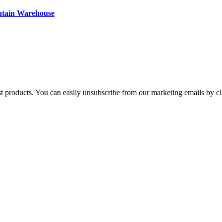
ntain Warehouse
st products. You can easily unsubscribe from our marketing emails by cl