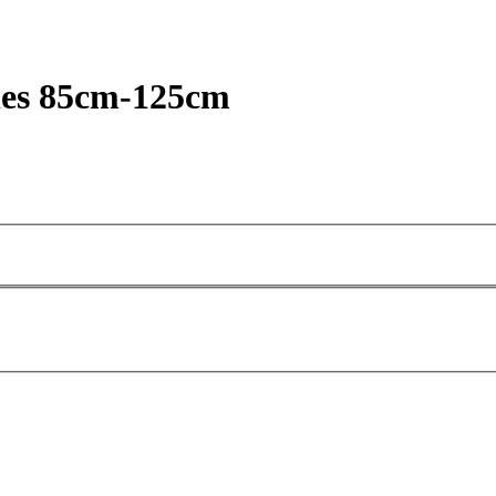
oles 85cm-125cm