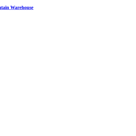
ntain Warehouse