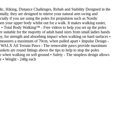
ic, Hiking, Distance Challenges, Rehab and Stability Designed in the
ally, they are designed to mirror your natural arm swing and
ially if you are using the poles for propulsion such as Nordic
n your upper body whilst out for a walk. It makes walking easier,
: • Total Body Walking™ - Free videos to help you set up the poles
 suitable for the majority of adult hand sizes from small ladies hands
y, for strength and absorbing impact when walking on hard surfaces •
n measures a maximum of 70cm, when pulled apart • Impulse Design -
nhill • WALX All Terrain Paws - The removable paws provide maximum
kets are round fittings above the tips to help to stop the poles
p when walking on soft ground • Safety - The strapless design allows
le • Weight - 248g each