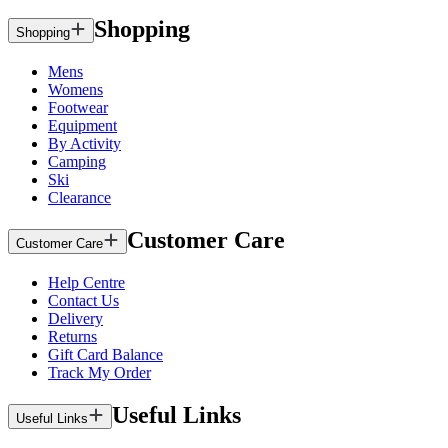
Shopping
Shopping
Mens
Womens
Footwear
Equipment
By Activity
Camping
Ski
Clearance
Customer Care
Customer Care
Help Centre
Contact Us
Delivery
Returns
Gift Card Balance
Track My Order
Useful Links
Useful Links