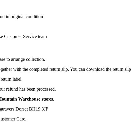
nd in original condition
se Customer Service team
e to arrange collection.
together with the completed return slip. You can download the return sli
return label.
your refund has been processed.
 Mountain Warehouse stores.
travers Dorset BH19 3JP
Customer Care.