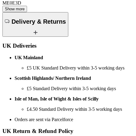
ME0E3D
Show more
Delivery & Returns
UK Deliveries
UK Mainland
£5
UK Standard Delivery within 3-5 working days
Scottish Highlands/ Northern Ireland
£5 Standard Delivery within 3-5 working days
Isle of Man, Isle of Wight & Isles of Scilly
£4.50 Standard Delivery within 3-5 working days
Orders are sent via Parcelforce
UK Return & Refund Policy