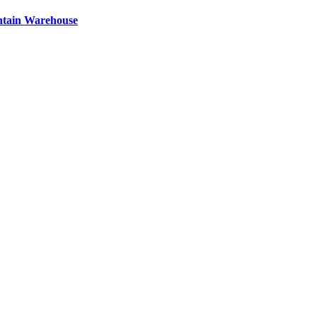
ntain Warehouse