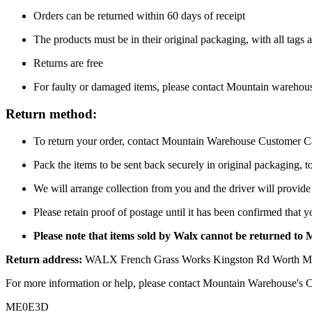
Orders can be returned within 60 days of receipt
The products must be in their original packaging, with all tags a
Returns are free
For faulty or damaged items, please contact Mountain warehou
Return method:
To return your order, contact Mountain Warehouse Customer Car
Pack the items to be sent back securely in original packaging, 
We will arrange collection from you and the driver will provide 
Please retain proof of postage until it has been confirmed that 
Please note that items sold by Walx cannot be returned to
Return address:
WALX French Grass Works Kingston Rd Worth Ma
For more information or help, please contact Mountain Warehouse's 
ME0E3D