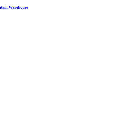
ntain Warehouse