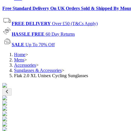
Free Standard Delivery On UK Orders Sold & Shipped By Mou
FREE DELIVERY
Over £50 (T&Cs Apply)
HASSLE FREE
60 Day Returns
SALE
Up To 70% Off
Home
>
Mens
>
Accessories
>
Sunglasses & Accessories
>
Flak 2.0 XL Unisex Cycling Sunglasses