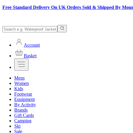
Free Standard Delivery On UK Orders Sold & Shipped By Mou
Account
Basket
Mens
Women
Kids
Footwear
Equipment
By Activity
Brands
Gift Cards
Camping
Ski
Sale