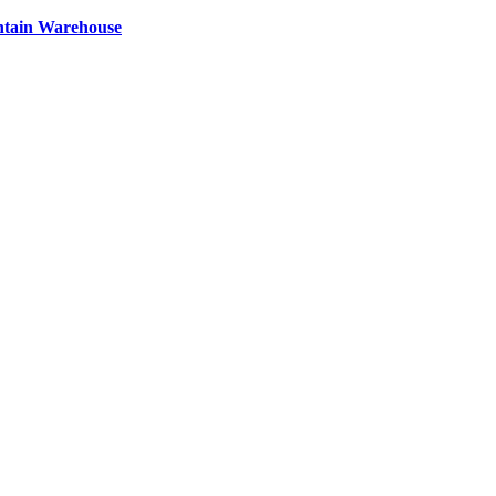
ntain Warehouse