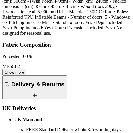
(cm): 300cm - (With Porch 440cm) • Width (cm): 240cm • Packed
dimensions (cm): 87cm x 45cm x 45cm • Weight (kg): 29kg •
Hydrostatic Head: 5,000mm H/H • Material: 150D Oxford • Poles:
Reinforced TPU Inflatable Beams • Number of doors: 5 • Windows:
6 • Pitching time: 10 Mins • Standing room: Yes • Pegs included:
Yes • Pump Included: Yes • Porch Extension Included: Yes • Not
designed for seasonal use.
Fabric Composition
Polyester 100%
ME5C82
Show more
Delivery & Returns
UK Deliveries
UK Mainland
FREE Standard Delivery within 3-5 working days