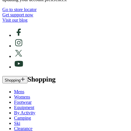
Go to store locator
Get support now
Visit our blog
Shopping
Shopping
Mens
Womens
Footwear
Equipment
By Activity
Camping
Ski
Clearance