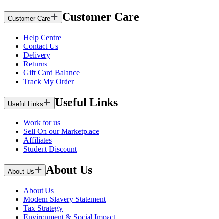
Customer Care
Customer Care
Help Centre
Contact Us
Delivery
Returns
Gift Card Balance
Track My Order
Useful Links
Useful Links
Work for us
Sell On our Marketplace
Affiliates
Student Discount
About Us
About Us
About Us
Modern Slavery Statement
Tax Strategy
Environment & Social Impact