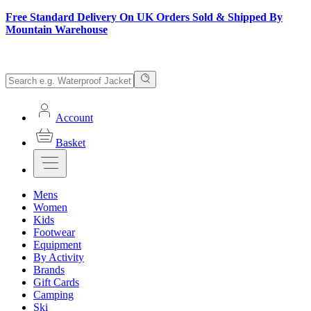
Free Standard Delivery On UK Orders Sold & Shipped By
Mountain Warehouse
Account
Basket
Mens
Women
Kids
Footwear
Equipment
By Activity
Brands
Gift Cards
Camping
Ski