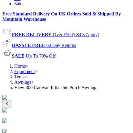
Sale
Free Standard Delivery On UK Orders Sold & Shipped By
Mountain Warehouse
FREE DELIVERY
Over £50 (T&Cs Apply)
HASSLE FREE
60 Day Returns
SALE
Up To 70% Off
Home
>
Equipment
>
Tents
>
Awnings
>
View 300 Caravan Inflatable Porch Awning