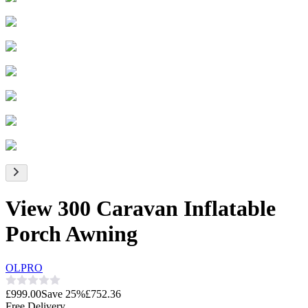
View 300 Caravan Inflatable
Porch Awning
OLPRO
£999.00
Save
25
%
£752.36
Free Delivery