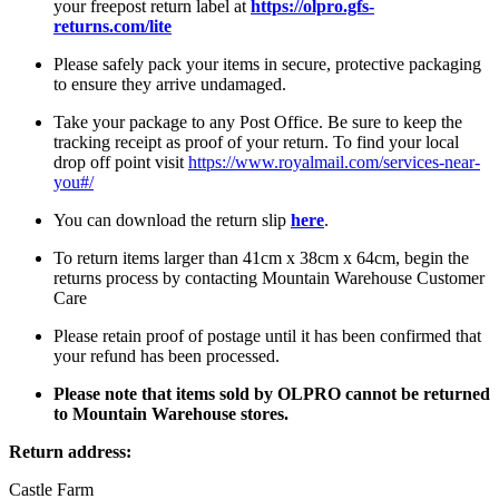
your freepost return label at
https://olpro.gfs-
returns.com/lite
Please safely pack your items in secure, protective packaging
to ensure they arrive undamaged.
Take your package to any Post Office. Be sure to keep the
tracking receipt as proof of your return. To find your local
drop off point visit
https://www.royalmail.com/services-near-
you#/
You can download the return slip
here
.
To return items larger than 41cm x 38cm x 64cm, begin the
returns process by contacting Mountain Warehouse Customer
Care
Please retain proof of postage until it has been confirmed that
your refund has been processed.
Please note that items sold by OLPRO cannot be returned
to Mountain Warehouse stores.
Return address:
Castle Farm