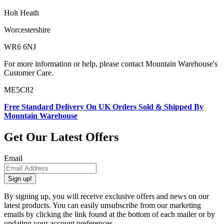
Holt Heath
Worcestershire
WR6 6NJ
For more information or help, please contact Mountain Warehouse's
Customer Care.
ME5C82
Free Standard Delivery On UK Orders Sold & Shipped By
Mountain Warehouse
Get Our Latest Offers
Email
Sign up!
By signing up, you will receive exclusive offers and news on our
latest products. You can easily unsubscribe from our marketing
emails by clicking the link found at the bottom of each mailer or by
updating your account preferences.