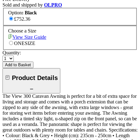
Sold and shipped by
OLPRO
Option
:
Black
£752.36
Choose a Size
View Size Guide
ONESIZE
Quantity:
Add to Basket
Product Details
The View 300 Caravan Awning is perfect for a bit of extra space for
living and storage and comes with a porch extension that can be
zipped to any side of the awning, with extra large windows - great
for storing wet items before entering your awning. The Awning
includes a tinted sky light, u-shaped zip on the front panel, so can be
used as a veranda. The panoramic shape is perfect for viewing the
great outdoors with plenty room for tables and chairs. Specifications:
• Colour: Black & Grey • Height (cm): 235cm - 250cm • Length