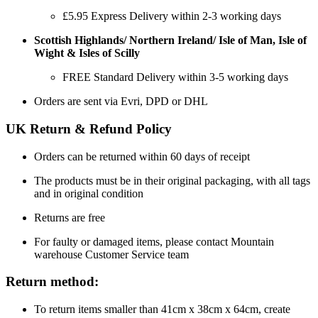
£5.95 Express Delivery within 2-3 working days
Scottish Highlands/ Northern Ireland/ Isle of Man, Isle of
Wight & Isles of Scilly
FREE Standard Delivery within 3-5 working days
Orders are sent via Evri, DPD or DHL
UK Return & Refund Policy
Orders can be returned within 60 days of receipt
The products must be in their original packaging, with all tags
and in original condition
Returns are free
For faulty or damaged items, please contact Mountain
warehouse Customer Service team
Return method:
To return items smaller than 41cm x 38cm x 64cm, create