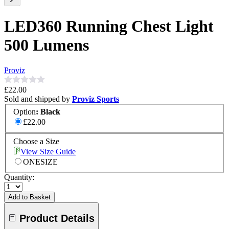
LED360 Running Chest Light
500 Lumens
Proviz
£22.00
Sold and shipped by
Proviz Sports
Option
:
Black
£22.00
Choose a Size
View Size Guide
ONESIZE
Quantity:
Add to Basket
Product Details