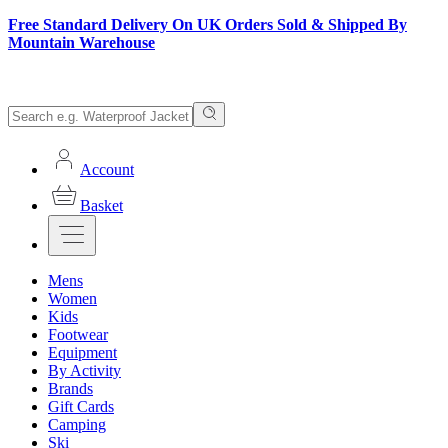
Free Standard Delivery On UK Orders Sold & Shipped By
Mountain Warehouse
Account
Basket
Mens
Women
Kids
Footwear
Equipment
By Activity
Brands
Gift Cards
Camping
Ski