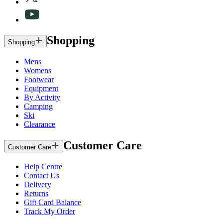
Shopping
Shopping
Mens
Womens
Footwear
Equipment
By Activity
Camping
Ski
Clearance
Customer Care
Customer Care
Help Centre
Contact Us
Delivery
Returns
Gift Card Balance
Track My Order