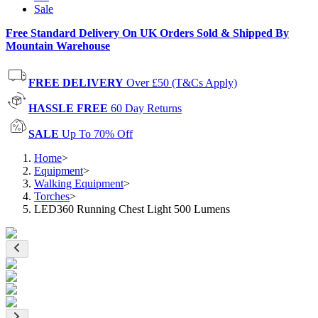
Sale
Free Standard Delivery On UK Orders Sold & Shipped By
Mountain Warehouse
FREE DELIVERY
Over £50 (T&Cs Apply)
HASSLE FREE
60 Day Returns
SALE
Up To 70% Off
Home
>
Equipment
>
Walking Equipment
>
Torches
>
LED360 Running Chest Light 500 Lumens