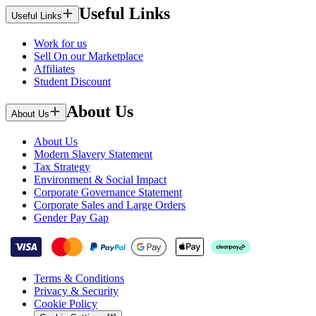
Useful Links
Useful Links
Work for us
Sell On our Marketplace
Affiliates
Student Discount
About Us
About Us
About Us
Modern Slavery Statement
Tax Strategy
Environment & Social Impact
Corporate Governance Statement
Corporate Sales and Large Orders
Gender Pay Gap
Terms & Conditions
Privacy & Security
Cookie Policy