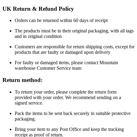
UK Return & Refund Policy
Orders can be returned within 60 days of receipt
The products must be in their original packaging, with all tags
and in original condition
Customers are responsible for return shipping costs, except for
products that are faulty or damaged upon delivery
For faulty or damaged items, please contact Mountain
warehouse Customer Service team
Return method:
To return your order, please complete the return form
provided with your order. We recommend sending on a
signed service.
Pack the items to be sent back securely in suitable protective
packaging.
Bring your item to any Post Office and keep the tracking
receipt as proof of return.