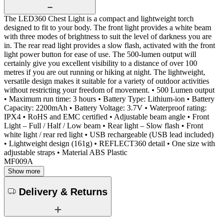
The LED360 Chest Light is a compact and lightweight torch
designed to fit to your body. The front light provides a white beam
with three modes of brightness to suit the level of darkness you are
in. The rear read light provides a slow flash, activated with the front
light power button for ease of use. The 500-lumen output will
certainly give you excellent visibility to a distance of over 100
metres if you are out running or hiking at night. The lightweight,
versatile design makes it suitable for a variety of outdoor activities
without restricting your freedom of movement. • 500 Lumen output
• Maximum run time: 3 hours • Battery Type: Lithium-ion • Battery
Capacity: 2200mAh • Battery Voltage: 3.7V • Waterproof rating:
IPX4 • RoHS and EMC certified • Adjustable beam angle • Front
Light – Full / Half / Low beam • Rear light – Slow flash • Front
white light / rear red light • USB rechargeable (USB lead included)
• Lightweight design (161g) • REFLECT360 detail • One size with
adjustable straps • Material ABS Plastic
MF009A
Show more
Delivery & Returns