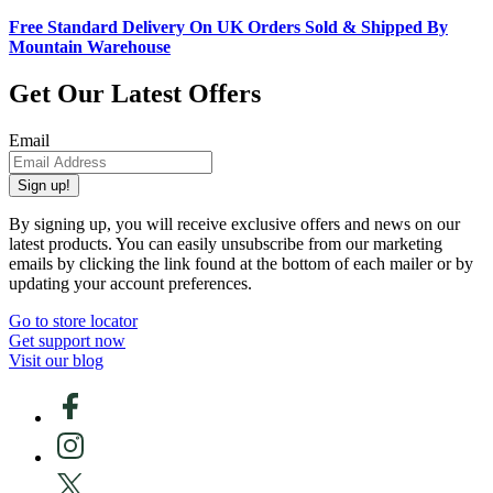
Free Standard Delivery On UK Orders Sold & Shipped By
Mountain Warehouse
Get Our Latest Offers
Email
Sign up!
By signing up, you will receive exclusive offers and news on our
latest products. You can easily unsubscribe from our marketing
emails by clicking the link found at the bottom of each mailer or by
updating your account preferences.
Go to store locator
Get support now
Visit our blog