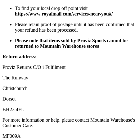
To find your local drop off point visit
https://www.royalmail.com/services-near-you#/
Please retain proof of postage until it has been confirmed that
your refund has been processed.
Please note that items sold by Proviz Sports cannot be
returned to Mountain Warehouse stores
Return address:
Proviz Returns C/O i-Fulfilment
The Runway
Christchurch
Dorset
BH23 4FL
For more information or help, please contact Mountain Warehouse's
Customer Care.
MF009A