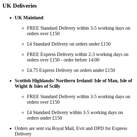
UK Deliveries
UK Mainland
FREE Standard Delivery within 3-5 working days on
orders over £150
£4 Standard Delivery on orders under £150
FREE Express Delivery within 2-3 working days on
orders over £150 - order before 14:00
£4.75 Express Delivery on orders under £150
Scottish Highlands/ Northern Ireland/ Isle of Man, Isle of
Wight & Isles of Scilly
FREE Standard Delivery within 3-5 working days on
orders over £150
£4 Standard Delivery within 3-5 working days on
orders under £150
Orders are sent via Royal Mail, Evri and DPD for Express
Delivery