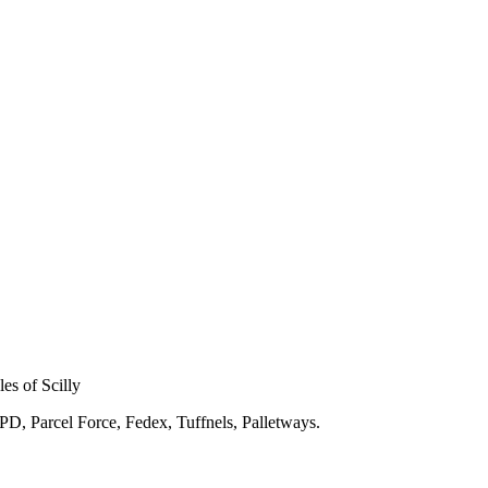
les of Scilly
DPD, Parcel Force, Fedex, Tuffnels, Palletways.