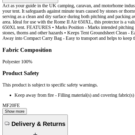
Act as your guide in the UK camping, caravan, and motorhome industr
your tent. It safeguards against minute tears caused by stones or thorn
serving as a clean and dry surface during both pitching and packing a
area. Ideal for use with the Rome II Air 650XL, this protector is a v
650XL tent. FEATURES • Marks Position - Marks intended pitching pos
stones, thorns and other hazards • Keeps Tent Groundsheet Clean - Ea
Away into Compact Carry Bag - Easy to transport and helps to keep
Fabric Composition
Polyester 100%
Product Safety
This product is subject to specific safety warnings.
Keep away from fire - Filling material(s) and covering fabric
MF20FE
Show more
Delivery & Returns