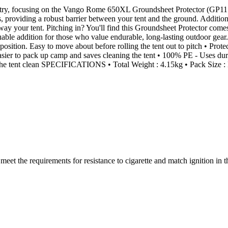
y, focusing on the Vango Rome 650XL Groundsheet Protector (GP117). Th
s, providing a robust barrier between your tent and the ground. Additional
way your tent. Pitching in? You'll find this Groundsheet Protector come
aluable addition for those who value endurable, long-lasting outdoor ge
ition. Easy to move about before rolling the tent out to pitch • Prote
sier to pack up camp and saves cleaning the tent • 100% PE - Uses durab
 the tent clean SPECIFICATIONS • Total Weight : 4.15kg • Pack Size
(s) meet the requirements for resistance to cigarette and match igni