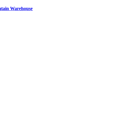
ntain Warehouse