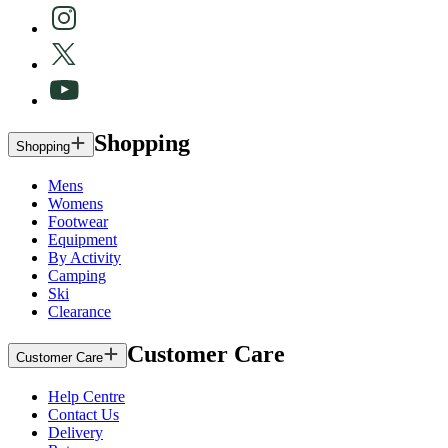
Shopping
Shopping
Mens
Womens
Footwear
Equipment
By Activity
Camping
Ski
Clearance
Customer Care
Customer Care
Help Centre
Contact Us
Delivery