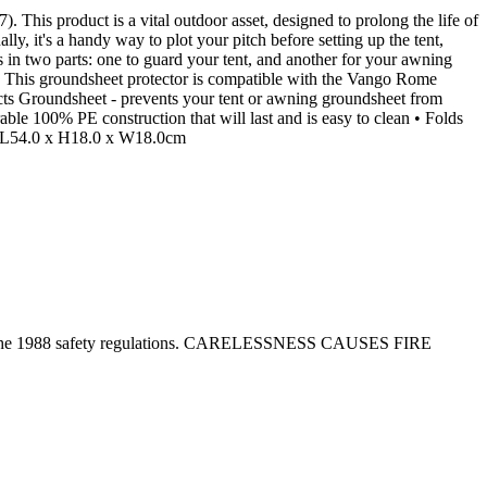
is product is a vital outdoor asset, designed to prolong the life of
ly, it's a handy way to plot your pitch before setting up the tent,
s in two parts: one to guard your tent, and another for your awning
ar. This groundsheet protector is compatible with the Vango Rome
cts Groundsheet - prevents your tent or awning groundsheet from
le 100% PE construction that will last and is easy to clean • Folds
 : L54.0 x H18.0 x W18.0cm
tion in the 1988 safety regulations. CARELESSNESS CAUSES FIRE