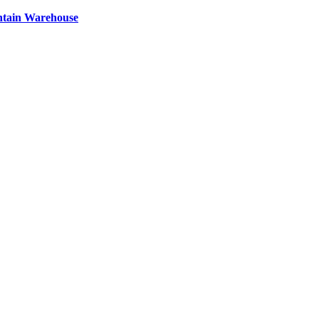
ntain Warehouse