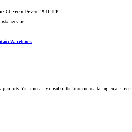
 Park Chivenor Devon EX31 4FP
Customer Care.
ntain Warehouse
st products. You can easily unsubscribe from our marketing emails by cl