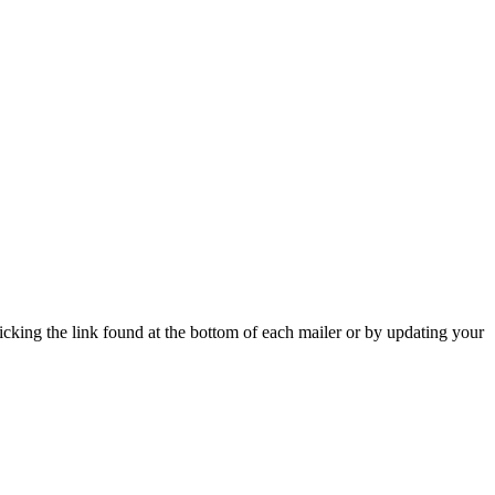
icking the link found at the bottom of each mailer or by updating your