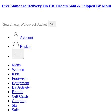
Free Standard Delivery On UK Orders Sold & Shipped By Mou
Account
Basket
Mens
Women
Kids
Footwear
Equipment
By Activity
Brands
Gift Cards
Camping
Ski
Sale