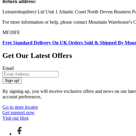
Return address:
Leisureshopdirect Ltd Unit 1 Atlantic Court North Devon Business
For more information or help, please contact Mountain Warehouse's 
MF20FE
Free Standard Delivery On UK Orders Sold & Shipped By Mou
Get Our Latest Offers
Email
Sign up!
By signing up, you will receive exclusive offers and news on our late
account preferences.
Go to store locator
Get support now
Visit our blog