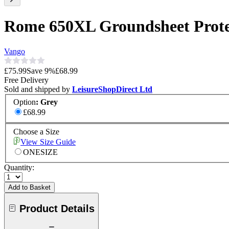
Rome 650XL Groundsheet Prote
Vango
£75.99
Save
9
%
£68.99
Free Delivery
Sold and shipped by
LeisureShopDirect Ltd
Option
:
Grey
£68.99
Choose a Size
View Size Guide
ONESIZE
Quantity:
Add to Basket
Product Details