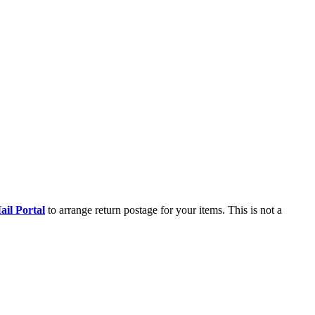
il Portal
to arrange return postage for your items. This is not a