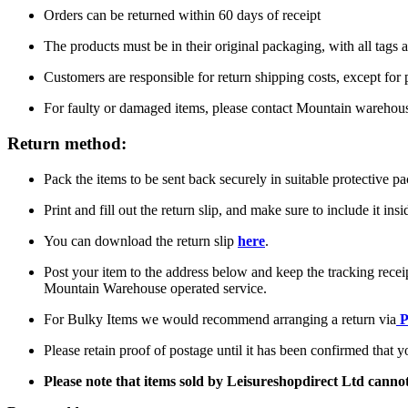
Orders can be returned within 60 days of receipt
The products must be in their original packaging, with all tags a
Customers are responsible for return shipping costs, except for
For faulty or damaged items, please contact Mountain warehou
Return method:
Pack the items to be sent back securely in suitable protective p
Print and fill out the return slip, and make sure to include it ins
You can download the return slip
here
.
Post your item to the address below and keep the tracking recei
Mountain Warehouse operated service.
For Bulky Items we would recommend arranging a return via
P
Please retain proof of postage until it has been confirmed that 
Please note that items sold by Leisureshopdirect Ltd cann