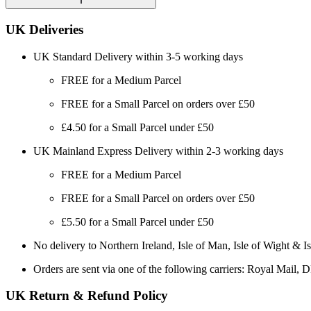
UK Deliveries
UK Standard Delivery within 3-5 working days
FREE for a Medium Parcel
FREE for a Small Parcel on orders over £50
£4.50 for a Small Parcel under £50
UK Mainland Express Delivery within 2-3 working days
FREE for a Medium Parcel
FREE for a Small Parcel on orders over £50
£5.50 for a Small Parcel under £50
No delivery to Northern Ireland, Isle of Man, Isle of Wight & Is
Orders are sent via one of the following carriers: Royal Mail, 
UK Return & Refund Policy