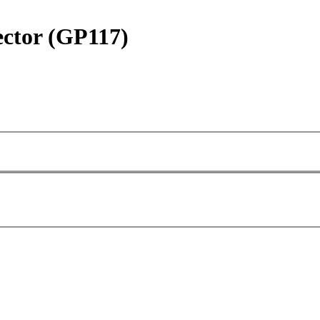
ctor (GP117)