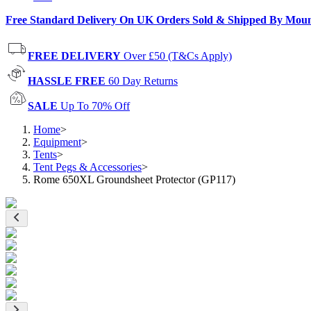
Free Standard Delivery On UK Orders Sold & Shipped By Mou
FREE DELIVERY
Over £50 (T&Cs Apply)
HASSLE FREE
60 Day Returns
SALE
Up To 70% Off
Home
>
Equipment
>
Tents
>
Tent Pegs & Accessories
>
Rome 650XL Groundsheet Protector (GP117)