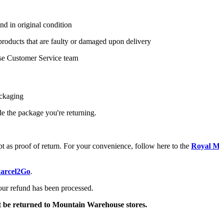
nd in original condition
 products that are faulty or damaged upon delivery
se Customer Service team
ackaging
ide the package you're returning.
pt as proof of return. For your convenience, follow here to the
Royal Ma
arcel2Go
.
your refund has been processed.
ot be returned to Mountain Warehouse stores.