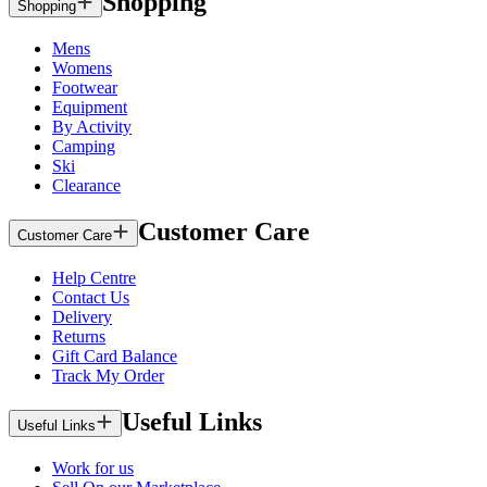
Shopping
Shopping
Mens
Womens
Footwear
Equipment
By Activity
Camping
Ski
Clearance
Customer Care
Customer Care
Help Centre
Contact Us
Delivery
Returns
Gift Card Balance
Track My Order
Useful Links
Useful Links
Work for us