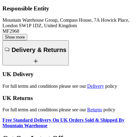
Responsible Entity
Mountain Warehouse Group, Compass House, 7A Howick Place,
London SW1P 1DZ, United Kingdom
MF2968
Show more
Delivery & Returns
UK Delivery
For full terms and conditions please see our
Delivery
policy
UK Returns
For full terms and conditions please see our
Returns
policy
Free Standard Delivery On UK Orders Sold & Shipped By
Mountain Warehouse