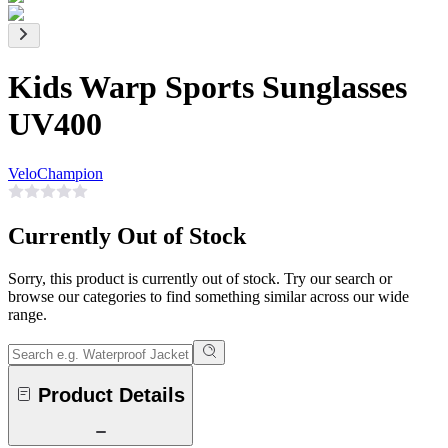
Kids Warp Sports Sunglasses
UV400
VeloChampion
Currently Out of Stock
Sorry, this product is currently out of stock. Try our search or
browse our categories to find something similar across our wide
range.
Product Details