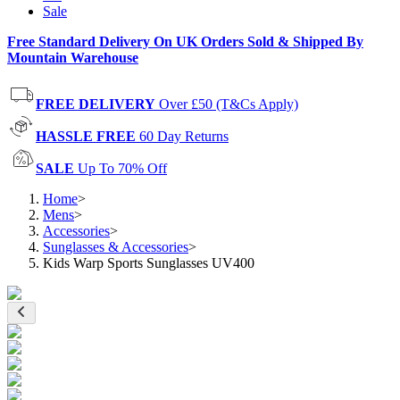
Sale
Free Standard Delivery On UK Orders Sold & Shipped By
Mountain Warehouse
FREE DELIVERY
Over £50 (T&Cs Apply)
HASSLE FREE
60 Day Returns
SALE
Up To 70% Off
Home
>
Mens
>
Accessories
>
Sunglasses & Accessories
>
Kids Warp Sports Sunglasses UV400