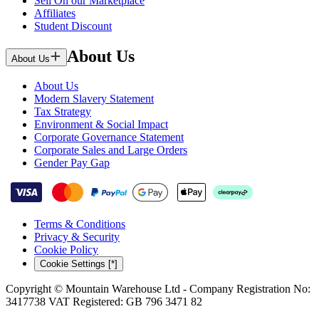
Sell On our Marketplace
Affiliates
Student Discount
About Us
About Us
About Us
Modern Slavery Statement
Tax Strategy
Environment & Social Impact
Corporate Governance Statement
Corporate Sales and Large Orders
Gender Pay Gap
Terms & Conditions
Privacy & Security
Cookie Policy
Cookie Settings [*]
Copyright © Mountain Warehouse Ltd - Company Registration No:
3417738 VAT Registered: GB 796 3471 82