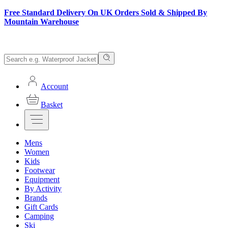
Free Standard Delivery On UK Orders Sold & Shipped By
Mountain Warehouse
Account
Basket
Mens
Women
Kids
Footwear
Equipment
By Activity
Brands
Gift Cards
Camping
Ski