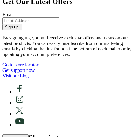
Get Our Latest Offers
Email
Sign up!
By signing up, you will receive exclusive offers and news on our
latest products. You can easily unsubscribe from our marketing
emails by clicking the link found at the bottom of each mailer or by
updating your account preferences.
Go to store locator
Get support now
Visit our blog