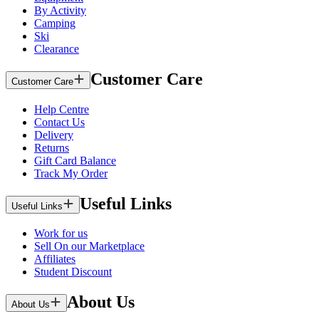
By Activity
Camping
Ski
Clearance
Customer Care
Customer Care
Help Centre
Contact Us
Delivery
Returns
Gift Card Balance
Track My Order
Useful Links
Useful Links
Work for us
Sell On our Marketplace
Affiliates
Student Discount
About Us
About Us