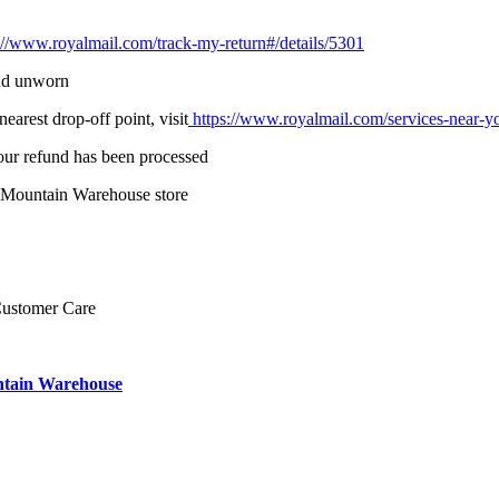
://www.royalmail.com/track-my-return#/details/5301
and unworn
earest drop-off point, visit
https://www.royalmail.com/services-near-y
your refund has been processed
o Mountain Warehouse store
Customer Care
ntain Warehouse