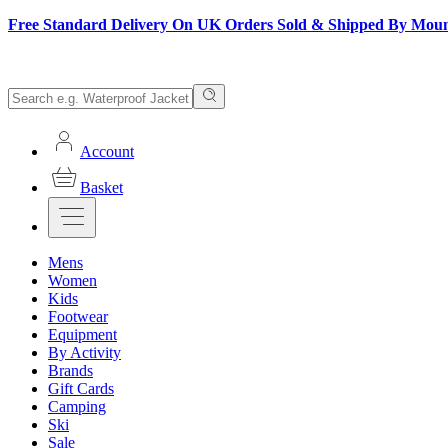
Free Standard Delivery On UK Orders Sold & Shipped By Mou
Account
Basket
Mens
Women
Kids
Footwear
Equipment
By Activity
Brands
Gift Cards
Camping
Ski
Sale