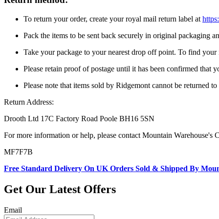
To return your order, create your royal mail return label at
https
Pack the items to be sent back securely in original packaging 
Take your package to your nearest drop off point. To find your n
Please retain proof of postage until it has been confirmed that 
Please note that items sold by Ridgemont cannot be returned t
Return Address:
Drooth Ltd 17C Factory Road Poole BH16 5SN
For more information or help, please contact Mountain Warehouse's 
MF7F7B
Free Standard Delivery On UK Orders Sold & Shipped By Mou
Get Our Latest Offers
Email