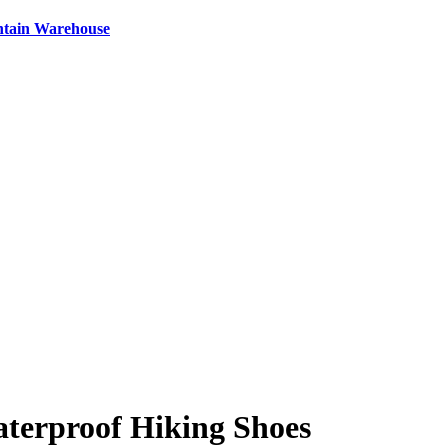
ntain Warehouse
erproof Hiking Shoes