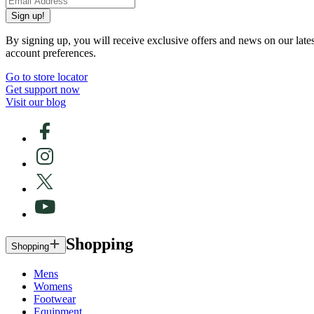
Sign up!
By signing up, you will receive exclusive offers and news on our late
account preferences.
Go to store locator
Get support now
Visit our blog
Shopping
Shopping
Mens
Womens
Footwear
Equipment