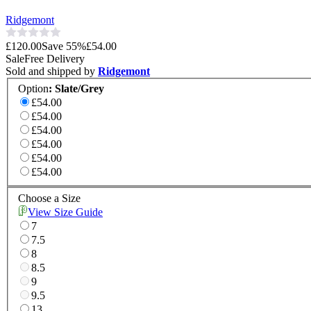
Ridgemont
£120.00
Save
55
%
£54.00
Sale
Free Delivery
Sold and shipped by
Ridgemont
Option
:
Slate/Grey
£54.00
£54.00
£54.00
£54.00
£54.00
£54.00
Choose a Size
View Size Guide
7
7.5
8
8.5
9
9.5
13