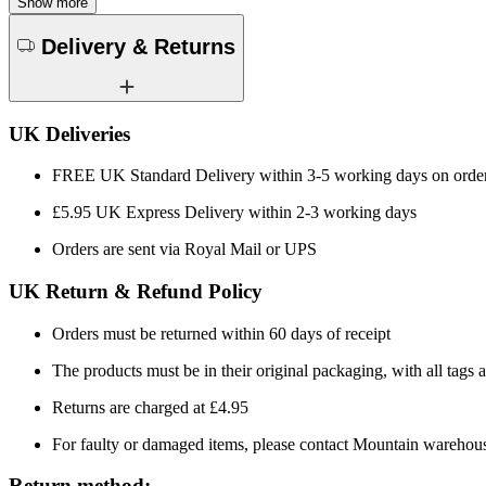
Show more
Delivery & Returns
UK Deliveries
FREE UK Standard Delivery within 3-5 working days on orde
£5.95 UK Express Delivery within 2-3 working days
Orders are sent via Royal Mail or UPS
UK Return & Refund Policy
Orders must be returned within 60 days of receipt
The products must be in their original packaging, with all tags a
Returns are charged at £4.95
For faulty or damaged items, please contact Mountain warehou
Return method: