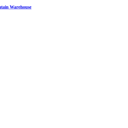
ntain Warehouse