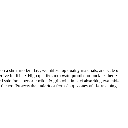
a slim, modern last, we utilize top quality materials, and state of
 we’ve built in. • High quality 2mm waterproofed nubuck leather. •
 sole for superior traction & grip with impact absorbing eva mid-
n the toe. Protects the underfoot from sharp stones whilst retaining