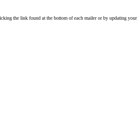
icking the link found at the bottom of each mailer or by updating your