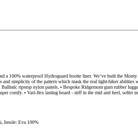
d a 100% waterproof Hydroguard bootie liner. We’ve built the Monty on 
and simplicity of the pattern which mask the real light-hiker abilities
Ballistic ripstop nylon panels. • Bespoke Ridgemont gum rubber lugged
per comfy. • Vari-flex lasting board - stiff in the mid and heel, softer i
%, Insole: Eva 100%