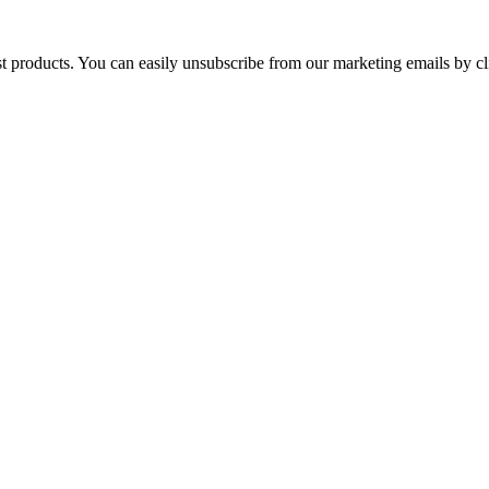
st products. You can easily unsubscribe from our marketing emails by cl