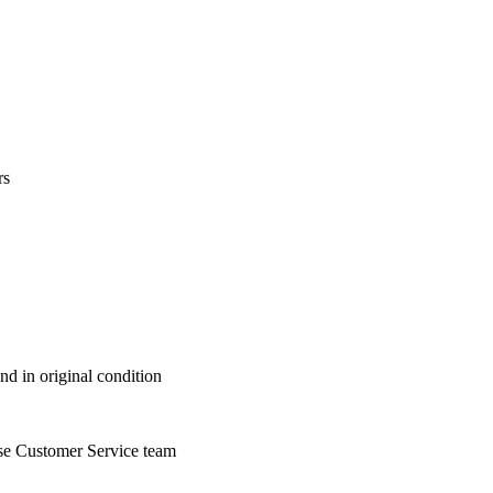
rs
nd in original condition
se Customer Service team