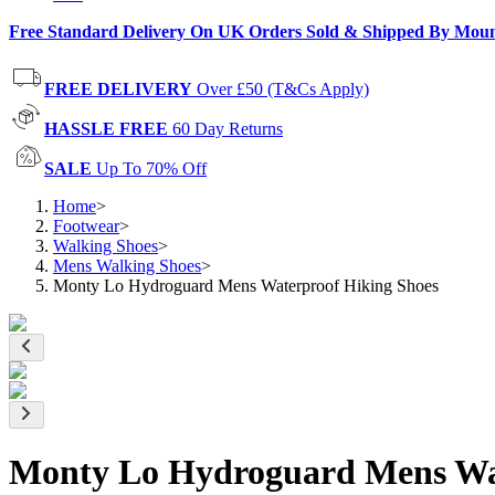
Free Standard Delivery On UK Orders Sold & Shipped By Mou
FREE DELIVERY
Over £50 (T&Cs Apply)
HASSLE FREE
60 Day Returns
SALE
Up To 70% Off
Home
>
Footwear
>
Walking Shoes
>
Mens Walking Shoes
>
Monty Lo Hydroguard Mens Waterproof Hiking Shoes
Monty Lo Hydroguard Mens Wat