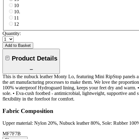
10
10.
11
12
Quantity:
Add to Basket
Product Details
This is the nubuck leather Monty Lo, featuring Mini RipStop panels an
the art manufacturing processes to make them. We love the proportions 
100% waterproof Hydroguard lining, keeps your feet dry and warm. • 
sole. • Eva-cush footbed - antimicrobial, lightweight, supportive and su
flexibility in the forefoot for comfort.
Fabric Composition
Upper material: Nylon 20%, Nubuck leather 80%, Sole: Rubber 100
MF7F7B