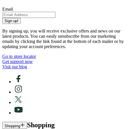
Email
Sign up!
By signing up, you will receive exclusive offers and news on our
latest products. You can easily unsubscribe from our marketing
emails by clicking the link found at the bottom of each mailer or by
updating your account preferences.
Go to store locator
Get support now
Visit our blog
Shopping
Shopping