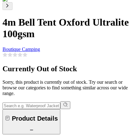
4m Bell Tent Oxford Ultralite
100gsm
Boutique Camping
Currently Out of Stock
Sorry, this product is currently out of stock. Try our search or
browse our categories to find something similar across our wide
range.
Product Details