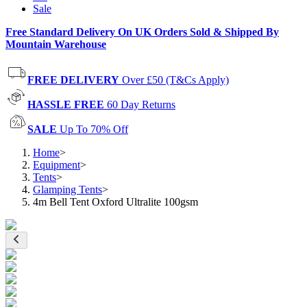
Sale
Free Standard Delivery On UK Orders Sold & Shipped By
Mountain Warehouse
FREE DELIVERY
Over £50 (T&Cs Apply)
HASSLE FREE
60 Day Returns
SALE
Up To 70% Off
Home
>
Equipment
>
Tents
>
Glamping Tents
>
4m Bell Tent Oxford Ultralite 100gsm