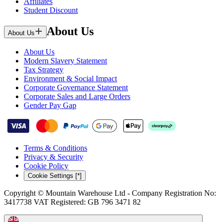
Affiliates
Student Discount
About Us
About Us
About Us
Modern Slavery Statement
Tax Strategy
Environment & Social Impact
Corporate Governance Statement
Corporate Sales and Large Orders
Gender Pay Gap
Terms & Conditions
Privacy & Security
Cookie Policy
Cookie Settings [*]
Copyright © Mountain Warehouse Ltd - Company Registration No:
3417738 VAT Registered: GB 796 3471 82