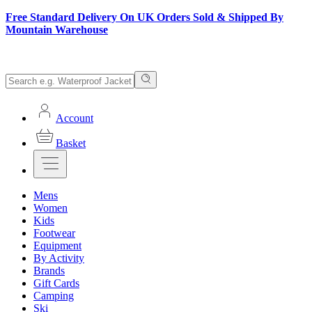
Free Standard Delivery On UK Orders Sold & Shipped By
Mountain Warehouse
Account
Basket
Mens
Women
Kids
Footwear
Equipment
By Activity
Brands
Gift Cards
Camping
Ski