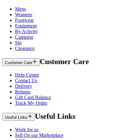
Mens
Womens
Footwear
Equipment
By Activity
Camping
Ski
Clearance
Customer Care
Customer Care
Help Centre
Contact Us
Delivery
Returns
Gift Card Balance
Track My Order
Useful Links
Useful Links
Work for us
Sell On our Marketplace