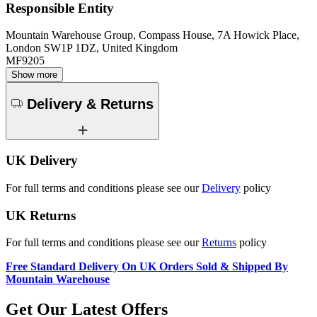
Responsible Entity
Mountain Warehouse Group, Compass House, 7A Howick Place,
London SW1P 1DZ, United Kingdom
MF9205
Show more
Delivery & Returns
UK Delivery
For full terms and conditions please see our
Delivery
policy
UK Returns
For full terms and conditions please see our
Returns
policy
Free Standard Delivery On UK Orders Sold & Shipped By
Mountain Warehouse
Get Our Latest Offers