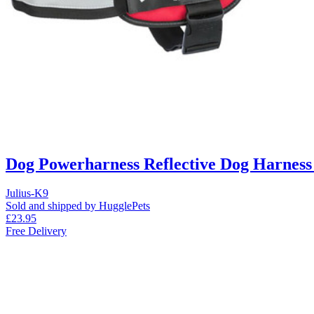
Dog Powerharness Reflective Dog Harness
Julius-K9
Sold and shipped by HugglePets
£23.95
Free Delivery