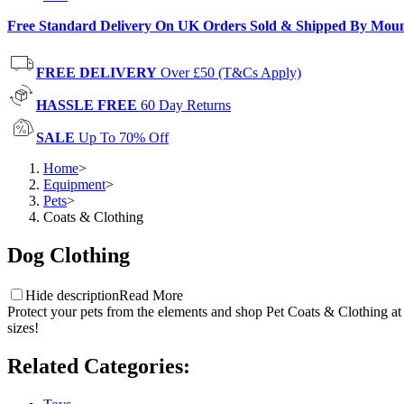
Free Standard Delivery On UK Orders Sold & Shipped By Mou
FREE DELIVERY
Over £50 (T&Cs Apply)
HASSLE FREE
60 Day Returns
SALE
Up To 70% Off
Home
>
Equipment
>
Pets
>
Coats & Clothing
Dog Clothing
Hide description
Read More
Protect your pets from the elements and shop Pet Coats & Clothing at
sizes!
Related Categories
: