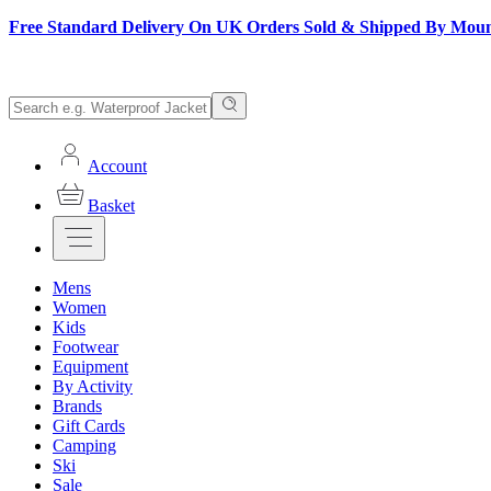
Free Standard Delivery On UK Orders Sold & Shipped By Mou
Account
Basket
Mens
Women
Kids
Footwear
Equipment
By Activity
Brands
Gift Cards
Camping
Ski
Sale