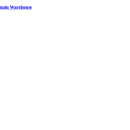
ntain Warehouse