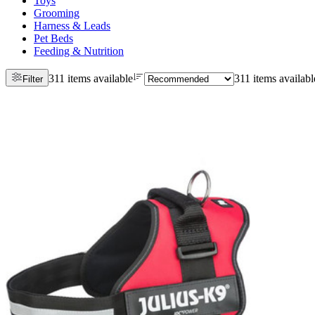
Toys
Grooming
Harness & Leads
Pet Beds
Feeding & Nutrition
311 items available
311 items availabl
Filter