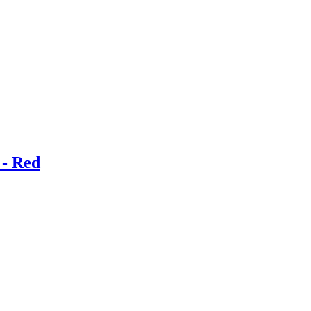
 - Red