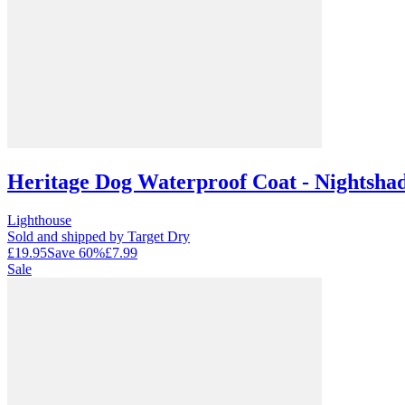
Heritage Dog Waterproof Coat - Nightsha
Lighthouse
Sold and shipped by Target Dry
£19.95
Save
60
%
£7.99
Sale