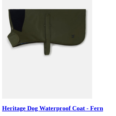
Heritage Dog Waterproof Coat - Fern