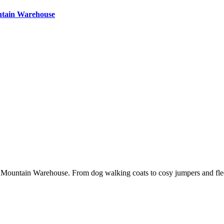
ntain Warehouse
 Mountain Warehouse. From dog walking coats to cosy jumpers and fleece