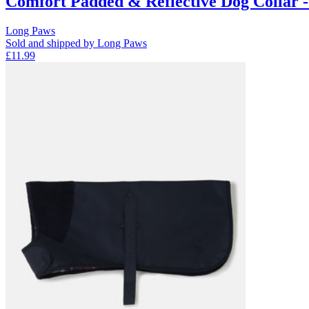
Comfort Padded & Reflective Dog Collar 
Long Paws
Sold and shipped by Long Paws
£11.99