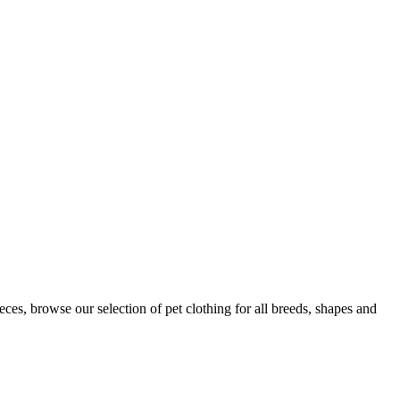
s, browse our selection of pet clothing for all breeds, shapes and