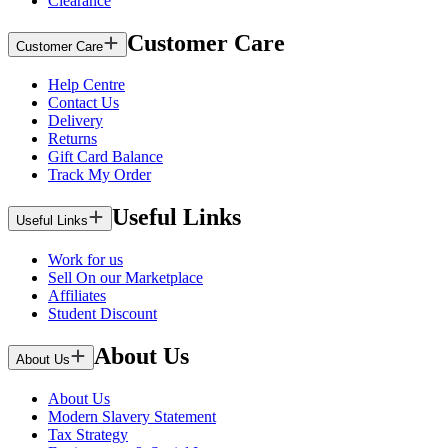
Clearance
Customer Care
Customer Care
Help Centre
Contact Us
Delivery
Returns
Gift Card Balance
Track My Order
Useful Links
Useful Links
Work for us
Sell On our Marketplace
Affiliates
Student Discount
About Us
About Us
About Us
Modern Slavery Statement
Tax Strategy