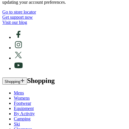
updating your account preferences.
Go to store locator
Get support now
Visit our blog
Shopping
Shopping
Mens
Womens
Footwear
Equipment
By Activity
Camping
Ski