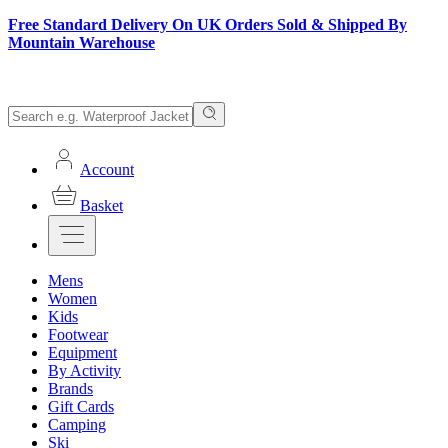
Free Standard Delivery On UK Orders Sold & Shipped By
Mountain Warehouse
Account
Basket
Mens
Women
Kids
Footwear
Equipment
By Activity
Brands
Gift Cards
Camping
Ski