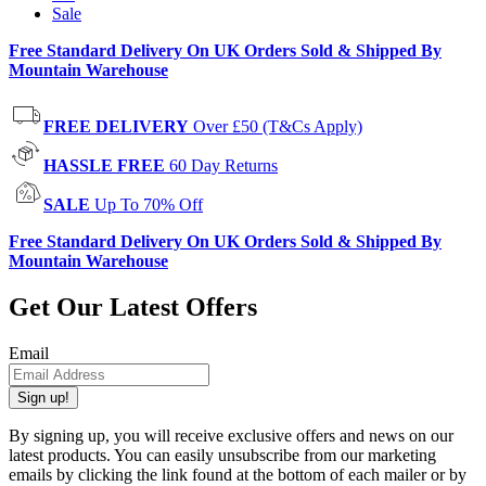
Sale
Free Standard Delivery On UK Orders Sold & Shipped By
Mountain Warehouse
FREE DELIVERY
Over £50 (T&Cs Apply)
HASSLE FREE
60 Day Returns
SALE
Up To 70% Off
Free Standard Delivery On UK Orders Sold & Shipped By
Mountain Warehouse
Get Our Latest Offers
Email
Sign up!
By signing up, you will receive exclusive offers and news on our
latest products. You can easily unsubscribe from our marketing
emails by clicking the link found at the bottom of each mailer or by