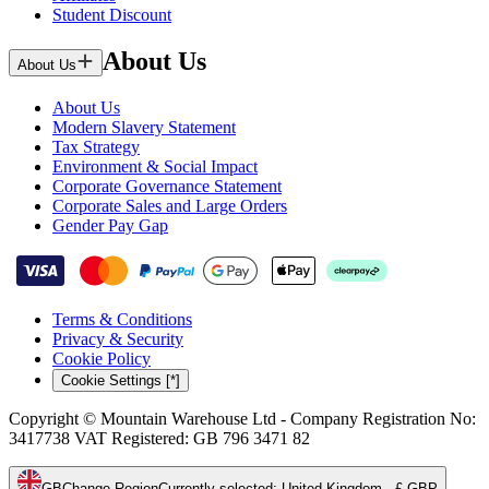
Student Discount
About Us
About Us
About Us
Modern Slavery Statement
Tax Strategy
Environment & Social Impact
Corporate Governance Statement
Corporate Sales and Large Orders
Gender Pay Gap
Terms & Conditions
Privacy & Security
Cookie Policy
Cookie Settings [*]
Copyright © Mountain Warehouse Ltd - Company Registration No:
3417738 VAT Registered: GB 796 3471 82
GB
Change Region
Currently selected
:
United Kingdom - £ GBP