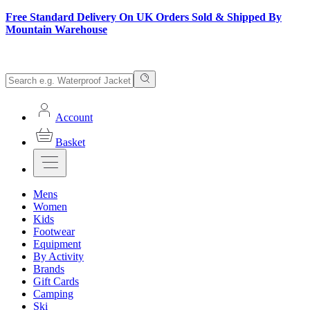
Free Standard Delivery On UK Orders Sold & Shipped By
Mountain Warehouse
Account
Basket
Mens
Women
Kids
Footwear
Equipment
By Activity
Brands
Gift Cards
Camping
Ski