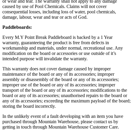
or wear and tear. The warranty shall not apply to any damage
caused by use of Pool Chemicals. Claims will not cover
consequential losses, including loss of water, pool chemicals,
damage, labour, wear and tear or acts of God.
Paddleboards:
Every M.Y Point Break Paddleboard is backed by a 1 Year
warranty, guaranteeing the product is free from defects in
workmanship and materials, under normal, recreational use. Any
modification on the board or accessories or use outside of it’s
intended purpose will invalidate the warranty.
This warranty does not cover damage caused by improper
maintenance of the board or any of its accessories; improper
assembly or disassembly of the board or any of its accessories;
improper use of the board or any of its accessories; improper
transport of the board or any of its accessories; modifications to the
board or any of its accessories; unauthorised repairs to the board or
any of its accessories; exceeding the maximum payload of the board;
storing the board incorrectly.
In the unlikely event of a fault developing with an item you have
purchased through Mountain Warehouse, please contact us by
getting in touch through Mountain Warehouse Customer Care.