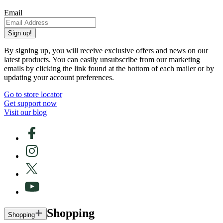
Email
Sign up!
By signing up, you will receive exclusive offers and news on our
latest products. You can easily unsubscribe from our marketing
emails by clicking the link found at the bottom of each mailer or by
updating your account preferences.
Go to store locator
Get support now
Visit our blog
Shopping
Shopping