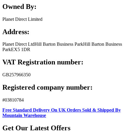
Owned By:
Planet Direct Limited
Address:
Planet Direct Ltd
Hill Barton Business Park
Hill Barton Business
Park
EX5 1DR
VAT Registration number:
GB257966350
Registered company number:
#03810784
Free Standard Delivery On UK Orders Sold & Shipped By
Mountain Warehouse
Get Our Latest Offers