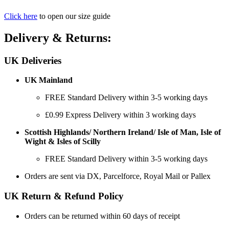
Click here
to open our size guide
Delivery & Returns:
UK Deliveries
UK Mainland
FREE Standard Delivery within 3-5 working days
£0.99 Express Delivery within 3 working days
Scottish Highlands/ Northern Ireland/ Isle of Man, Isle of
Wight & Isles of Scilly
FREE Standard Delivery within 3-5 working days
Orders are sent via DX, Parcelforce, Royal Mail or Pallex
UK Return & Refund Policy
Orders can be returned within 60 days of receipt