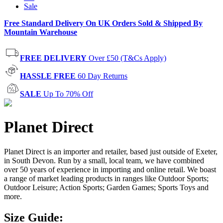
Sale
Free Standard Delivery On UK Orders Sold & Shipped By
Mountain Warehouse
FREE DELIVERY
Over £50 (T&Cs Apply)
HASSLE FREE
60 Day Returns
SALE
Up To 70% Off
Planet Direct
Planet Direct is an importer and retailer, based just outside of Exeter,
in South Devon. Run by a small, local team, we have combined
over 50 years of experience in importing and online retail. We boast
a range of market leading products in ranges like Outdoor Sports;
Outdoor Leisure; Action Sports; Garden Games; Sports Toys and
more.
Size Guide: