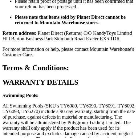
Please retain proof of postage until it has been confirmed that
your refund has been processed.
Please note that items sold by Planet Direct cannot be
returned to Mountain Warehouse stores.
Return address:
Planet Direct (Returns) C/O KandyToys Limited
Hill Barton Business Park Sidmouth Road Exeter EX5 1DR
For more information or help, please contact Mountain Warehouse's
Customer Care.
Terms & Conditions:
WARRANTY DETAILS
Swimming Pools:
All Swimming Pools (SKU’s TY6089, TY6090, TY6091, TY6092,
TY6093, TY6270) include a 90-day warranty, starting from the date
of purchase, against defects in material or manufacturing. The
warranty will be administered by Polygroup Trading Limited. The
warranty shall only apply if the product has been used for its
intended purpose and excludes damage caused by accident, neglect