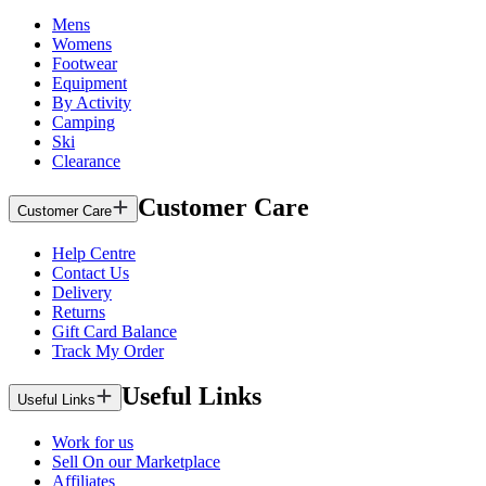
Mens
Womens
Footwear
Equipment
By Activity
Camping
Ski
Clearance
Customer Care
Customer Care
Help Centre
Contact Us
Delivery
Returns
Gift Card Balance
Track My Order
Useful Links
Useful Links
Work for us
Sell On our Marketplace
Affiliates