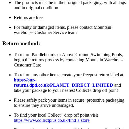
The products must be in their original packaging, with all tags
and in original condition
Returns are free
For faulty or damaged items, please contact Mountain
warehouse Customer Service team
Return method:
To return Paddleboards or Above Ground Swimming Pools,
begin the returns process by contacting Mountain Warehouse
Customer Care
To return any other items, create your freepost return label at
https://our-
returns.dpd.co.uk/PLANET_DIRECT_LIMITED
and
take your package to your nearest Collect+ drop off point
Please safely pack your items in secure, protective packaging
to ensure they arrive undamaged.
To find your local Collect+ drop off point visit
https://www.collectplus.co.uk/find-a-store