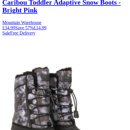
Caribou Toddler Adaptive Snow Boots -
Bright Pink
Mountain Warehouse
£34.99
Save
57
%
£14.99
Sale
Free Delivery