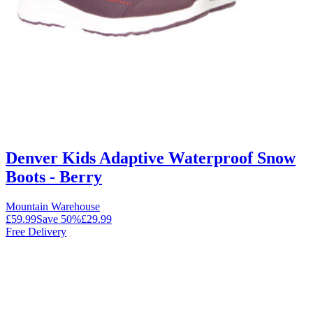
Denver Kids Adaptive Waterproof Snow
Boots - Berry
Mountain Warehouse
£59.99
Save
50
%
£29.99
Free Delivery