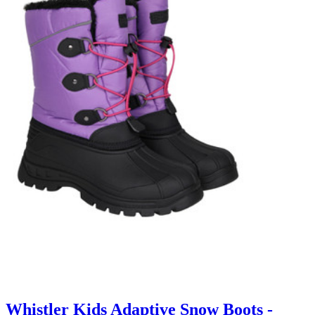
Whistler Kids Adaptive Snow Boots -