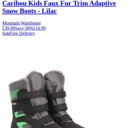
Caribou Kids Faux Fur Trim Adaptive
Snow Boots - Lilac
Mountain Warehouse
£39.99
Save
58
%
£16.99
Sale
Free Delivery