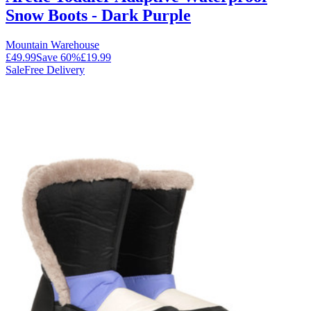
Snow Boots - Dark Purple
Mountain Warehouse
£49.99
Save
60
%
£19.99
Sale
Free Delivery