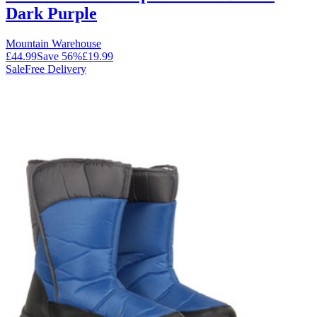
Dark Purple
Mountain Warehouse
£44.99
Save
56
%
£19.99
Sale
Free Delivery