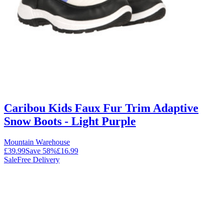
Caribou Kids Faux Fur Trim Adaptive
Snow Boots - Light Purple
Mountain Warehouse
£39.99
Save
58
%
£16.99
Sale
Free Delivery