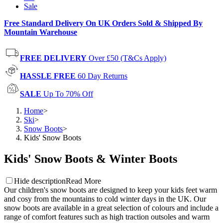
Sale
Free Standard Delivery On UK Orders Sold & Shipped By
Mountain Warehouse
FREE DELIVERY
Over £50 (T&Cs Apply)
HASSLE FREE
60 Day Returns
SALE
Up To 70% Off
Home
>
Ski
>
Snow Boots
>
Kids' Snow Boots
Kids' Snow Boots & Winter Boots
Hide description
Read More
Our children's snow boots are designed to keep your kids feet warm
and cosy from the mountains to cold winter days in the UK. Our
snow boots are available in a great selection of colours and include a
range of comfort features such as high traction outsoles and warm