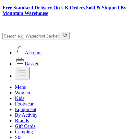
Free Standard Delivery On UK Orders Sold & Shipped By
Mountain Warehouse
Account
Basket
Mens
Women
Kids
Footwear
Equipment
By Activity
Brands
Gift Cards
Camping
Ski