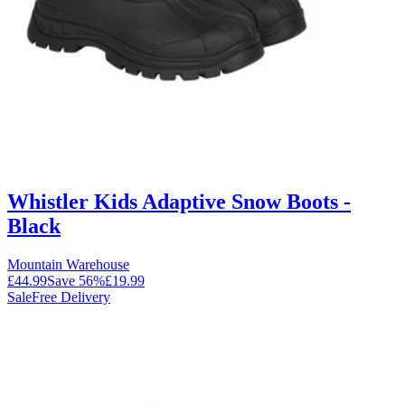
Whistler Kids Adaptive Snow Boots -
Black
Mountain Warehouse
£44.99
Save
56
%
£19.99
Sale
Free Delivery