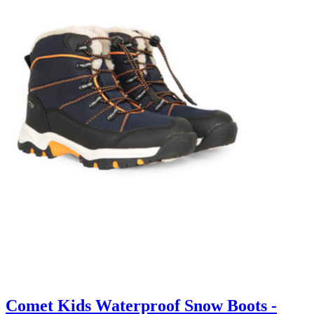
Comet Kids Waterproof Snow Boots -