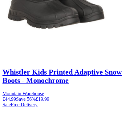
Whistler Kids Printed Adaptive Snow
Boots - Monochrome
Mountain Warehouse
£44.99
Save
56
%
£19.99
Sale
Free Delivery