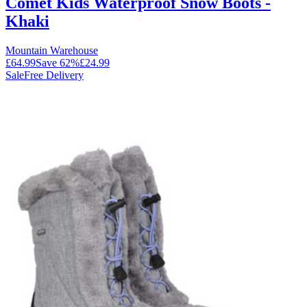
Comet Kids Waterproof Snow Boots -
Khaki
Mountain Warehouse
£64.99
Save
62
%
£24.99
Sale
Free Delivery