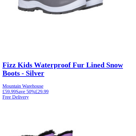
Fizz Kids Waterproof Fur Lined Snow
Boots - Silver
Mountain Warehouse
£59.99
Save
50
%
£29.99
Free Delivery