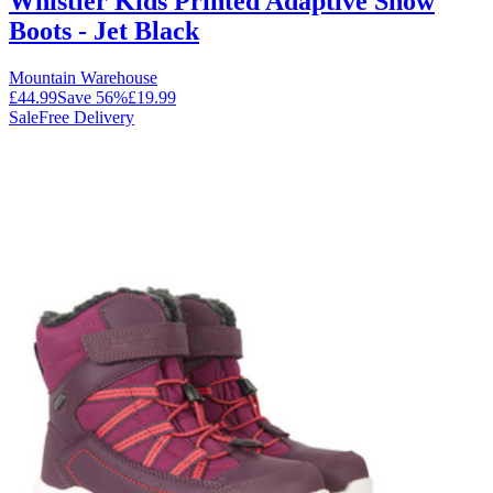
Whistler Kids Printed Adaptive Snow
Boots - Jet Black
Mountain Warehouse
£44.99
Save
56
%
£19.99
Sale
Free Delivery