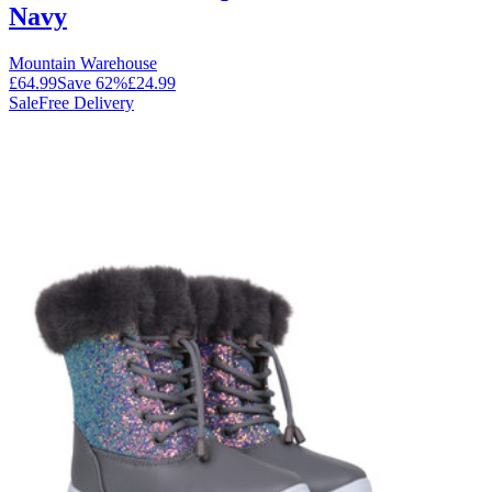
Navy
Mountain Warehouse
£64.99
Save
62
%
£24.99
Sale
Free Delivery