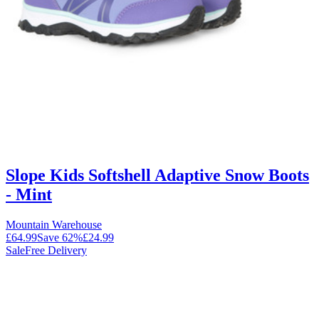
Slope Kids Softshell Adaptive Snow Boots
- Mint
Mountain Warehouse
£64.99
Save
62
%
£24.99
Sale
Free Delivery