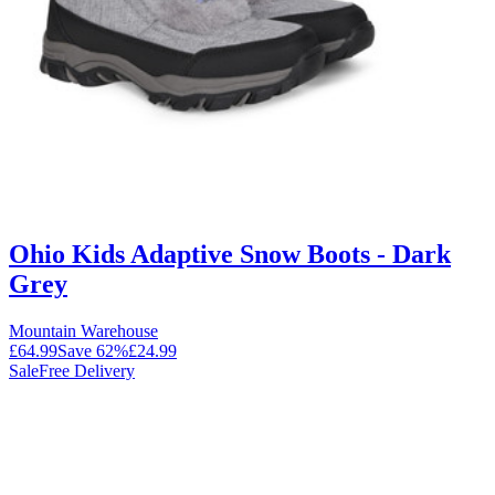
Ohio Kids Adaptive Snow Boots - Dark
Grey
Mountain Warehouse
£64.99
Save
62
%
£24.99
Sale
Free Delivery