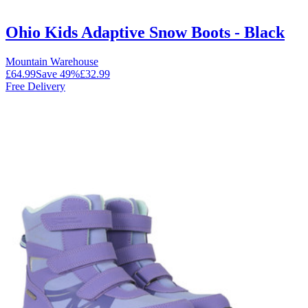
Ohio Kids Adaptive Snow Boots - Black
Mountain Warehouse
£64.99
Save
49
%
£32.99
Free Delivery