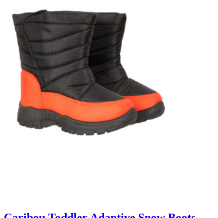
Caribou Toddler Adaptive Snow Boots -