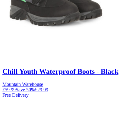
Chill Youth Waterproof Boots - Black
Mountain Warehouse
£59.99
Save
50
%
£29.99
Free Delivery