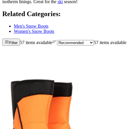
isotherm linings. Great for the
ski
season!
Related Categories
:
Men's Snow Boots
Women's Snow Boots
57 items available
57 items available
Filter