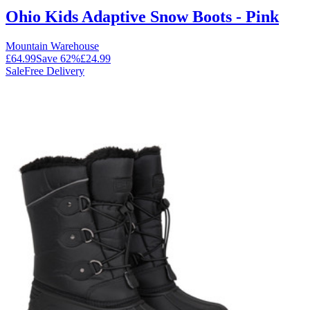
Ohio Kids Adaptive Snow Boots - Pink
Mountain Warehouse
£64.99
Save
62
%
£24.99
Sale
Free Delivery