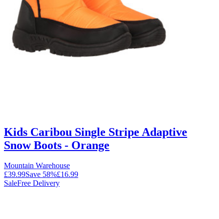
Kids Caribou Single Stripe Adaptive
Snow Boots - Orange
Mountain Warehouse
£39.99
Save
58
%
£16.99
Sale
Free Delivery