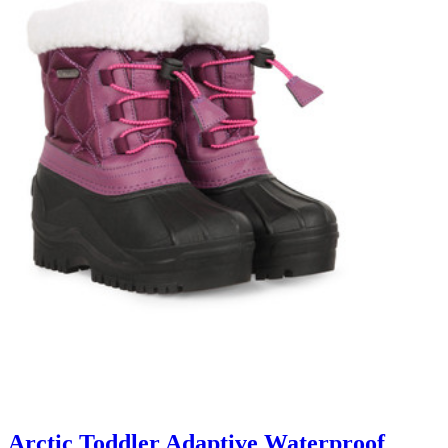
Arctic Toddler Adaptive Waterproof