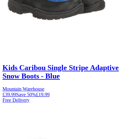
Kids Caribou Single Stripe Adaptive
Snow Boots - Blue
Mountain Warehouse
£39.99
Save
50
%
£19.99
Free Delivery