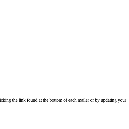
icking the link found at the bottom of each mailer or by updating your