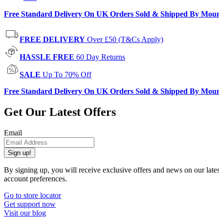
Free Standard Delivery On UK Orders Sold & Shipped By Mou
FREE DELIVERY
Over £50 (T&Cs Apply)
HASSLE FREE
60 Day Returns
SALE
Up To 70% Off
Free Standard Delivery On UK Orders Sold & Shipped By Mou
Get Our Latest Offers
Email
Sign up!
By signing up, you will receive exclusive offers and news on our late
account preferences.
Go to store locator
Get support now
Visit our blog