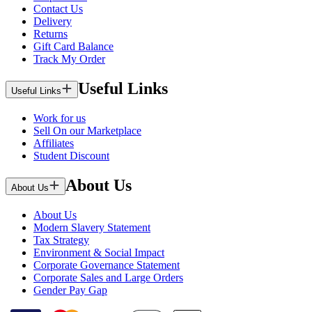
Contact Us
Delivery
Returns
Gift Card Balance
Track My Order
Useful Links
Useful Links
Work for us
Sell On our Marketplace
Affiliates
Student Discount
About Us
About Us
About Us
Modern Slavery Statement
Tax Strategy
Environment & Social Impact
Corporate Governance Statement
Corporate Sales and Large Orders
Gender Pay Gap