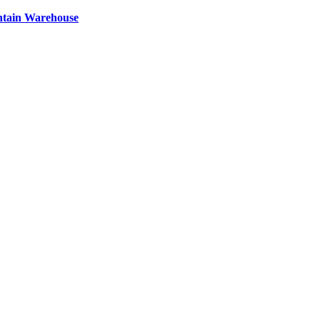
ntain Warehouse