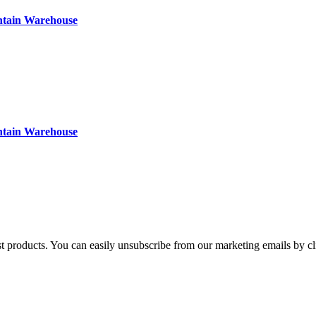
ntain Warehouse
ntain Warehouse
st products. You can easily unsubscribe from our marketing emails by cl