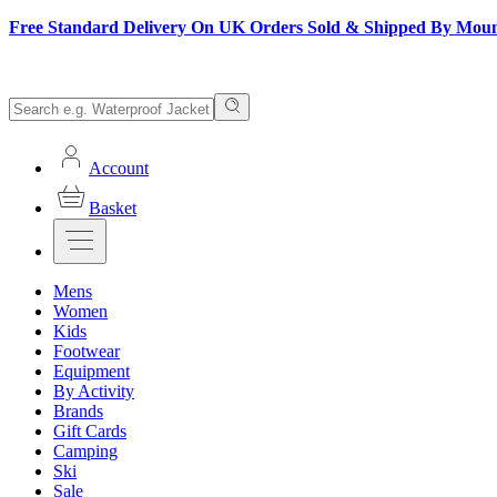
Free Standard Delivery On UK Orders Sold & Shipped By Mou
Account
Basket
Mens
Women
Kids
Footwear
Equipment
By Activity
Brands
Gift Cards
Camping
Ski
Sale