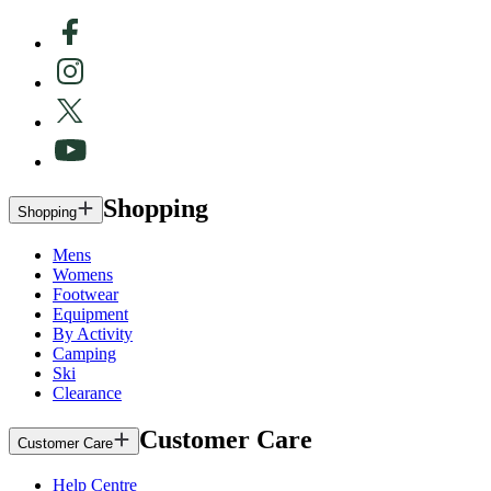
Shopping
Shopping
Mens
Womens
Footwear
Equipment
By Activity
Camping
Ski
Clearance
Customer Care
Customer Care
Help Centre