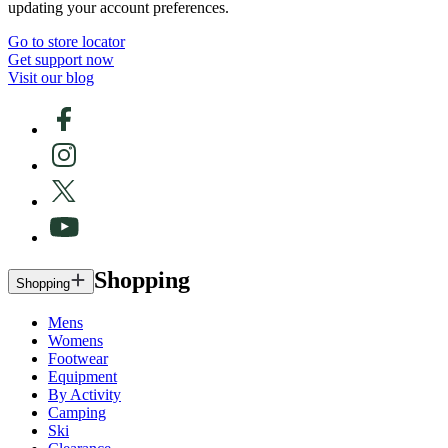
updating your account preferences.
Go to store locator
Get support now
Visit our blog
Shopping
Shopping
Mens
Womens
Footwear
Equipment
By Activity
Camping
Ski