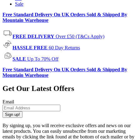
Sale
Free Standard Delivery On UK Orders Sold & Shipped By
Mountain Warehouse
FREE DELIVERY
Over £50 (T&Cs Apply)
HASSLE FREE
60 Day Returns
SALE
Up To 70% Off
Free Standard Delivery On UK Orders Sold & Shipped By
Mountain Warehouse
Get Our Latest Offers
Email
Sign up!
By signing up, you will receive exclusive offers and news on our
latest products. You can easily unsubscribe from our marketing
emails by clicking the link found at the bottom of each mailer or by