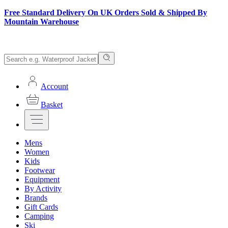
Free Standard Delivery On UK Orders Sold & Shipped By
Mountain Warehouse
Account
Basket
Mens
Women
Kids
Footwear
Equipment
By Activity
Brands
Gift Cards
Camping
Ski