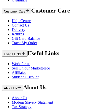
Clearance
Customer Care
Customer Care
Help Centre
Contact Us
Delivery
Returns
Gift Card Balance
Track My Order
Useful Links
Useful Links
Work for us
Sell On our Marketplace
Affiliates
Student Discount
About Us
About Us
About Us
Modern Slavery Statement
Tax Strategy