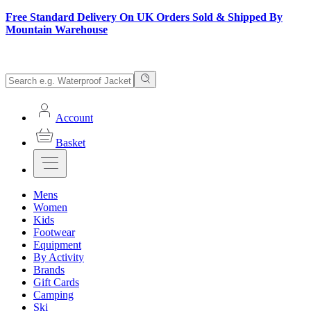
Free Standard Delivery On UK Orders Sold & Shipped By
Mountain Warehouse
Account
Basket
Mens
Women
Kids
Footwear
Equipment
By Activity
Brands
Gift Cards
Camping
Ski