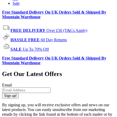
Sale
Free Standard Delivery On UK Orders Sold & Shipped By
Mountain Warehouse
FREE DELIVERY
Over £50 (T&Cs Apply)
HASSLE FREE
60 Day Returns
SALE
Up To 70% Off
Free Standard Delivery On UK Orders Sold & Shipped By
Mountain Warehouse
Get Our Latest Offers
Email
Sign up!
By signing up, you will receive exclusive offers and news on our
latest products. You can easily unsubscribe from our marketing
emails by clicking the link found at the bottom of each mailer or by