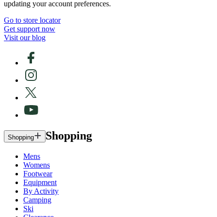
updating your account preferences.
Go to store locator
Get support now
Visit our blog
Shopping
Shopping
Mens
Womens
Footwear
Equipment
By Activity
Camping
Ski