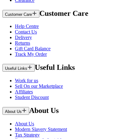
Clearance
Customer Care
Customer Care
Help Centre
Contact Us
Delivery
Returns
Gift Card Balance
Track My Order
Useful Links
Useful Links
Work for us
Sell On our Marketplace
Affiliates
Student Discount
About Us
About Us
About Us
Modern Slavery Statement
Tax Strategy