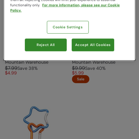
functionality only.
For more information, please see our Cookie
Policy.
Cookie Settings
Reject All
Accept All Cookies
Medium Karabiner Silver
Large Karabiner Yellow
Mountain Warehouse
Mountain Warehouse
$7.99
$9.99
Save
38
%
Save
40
%
$4.99
$5.99
Sale