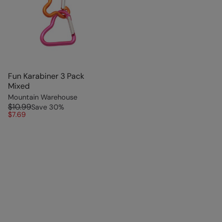
Fun Karabiner 3 Pack
Mixed
Mountain Warehouse
$10.99
Save
30
%
$7.69