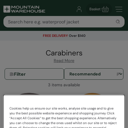
Basket
FREE DELIVERY
Over $140
Carabiners
Read More
Filter
3 items available
Cookies help us ensure our site works, analyse site usage and to give
you the best possible website experience and shopping journey. Click
“Accept All Cookies“ to get the best shopping experience. Alternatively
you can choose to change the ones used whilst on our site or to reject
them all. Rejecting cookies will limit your experience to essential