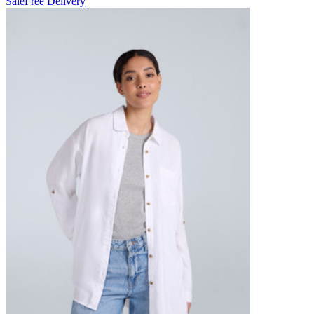
Sale
Free Delivery