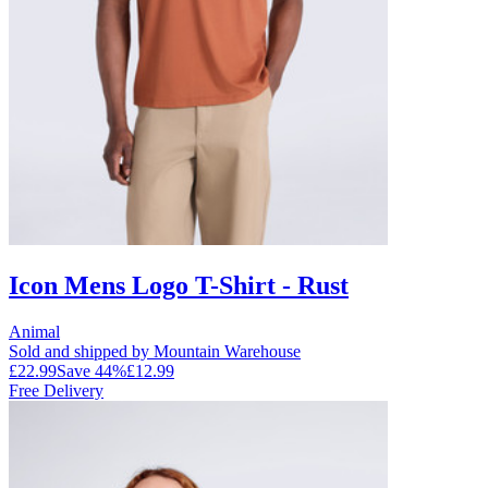
Icon Mens Logo T-Shirt - Rust
Animal
Sold and shipped by Mountain Warehouse
£22.99
Save
44
%
£12.99
Free Delivery