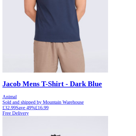
Jacob Mens T-Shirt - Dark Blue
Animal
Sold and shipped by Mountain Warehouse
£32.99
Save
49
%
£16.99
Free Delivery