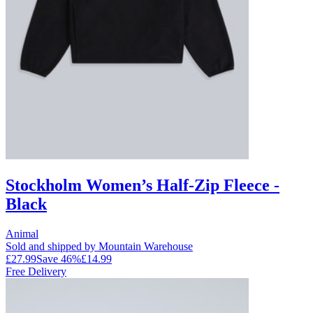
Stockholm Women’s Half-Zip Fleece -
Black
Animal
Sold and shipped by Mountain Warehouse
£27.99
Save
46
%
£14.99
Free Delivery