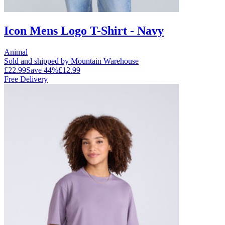
Icon Mens Logo T-Shirt - Navy
Animal
Sold and shipped by Mountain Warehouse
£22.99
Save
44
%
£12.99
Free Delivery