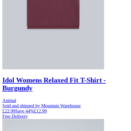
Idol Womens Relaxed Fit T-Shirt -
Burgundy
Animal
Sold and shipped by Mountain Warehouse
£22.99
Save
44
%
£12.99
Free Delivery