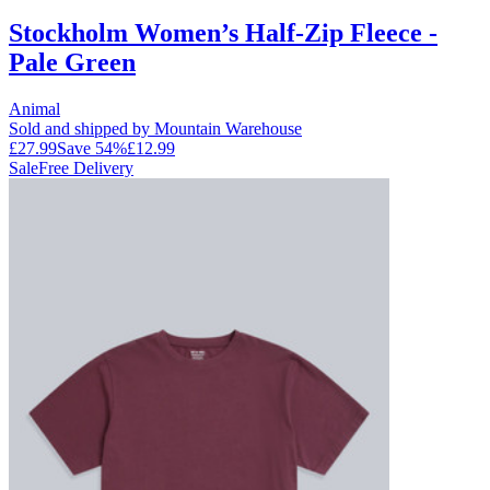
Stockholm Women’s Half-Zip Fleece -
Pale Green
Animal
Sold and shipped by Mountain Warehouse
£27.99
Save
54
%
£12.99
Sale
Free Delivery