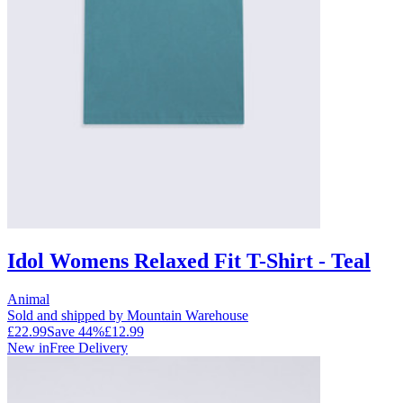
Idol Womens Relaxed Fit T-Shirt - Teal
Animal
Sold and shipped by Mountain Warehouse
£22.99
Save
44
%
£12.99
New in
Free Delivery