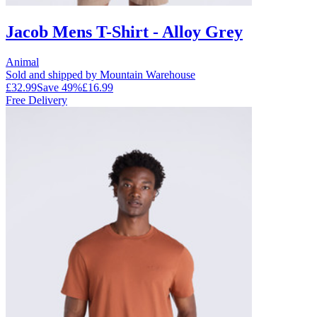
Jacob Mens T-Shirt - Alloy Grey
Animal
Sold and shipped by Mountain Warehouse
£32.99
Save
49
%
£16.99
Free Delivery