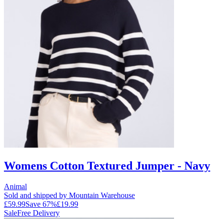
Womens Cotton Textured Jumper - Navy
Animal
Sold and shipped by Mountain Warehouse
£59.99
Save
67
%
£19.99
Sale
Free Delivery