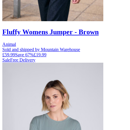
Fluffy Womens Jumper - Brown
Animal
Sold and shipped by Mountain Warehouse
£59.99
Save
67
%
£19.99
Sale
Free Delivery