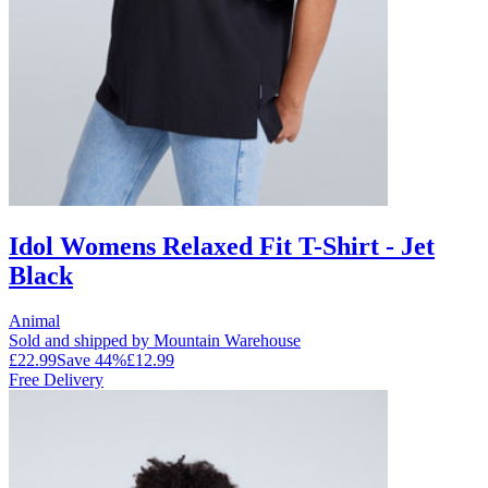
Idol Womens Relaxed Fit T-Shirt - Jet
Black
Animal
Sold and shipped by Mountain Warehouse
£22.99
Save
44
%
£12.99
Free Delivery