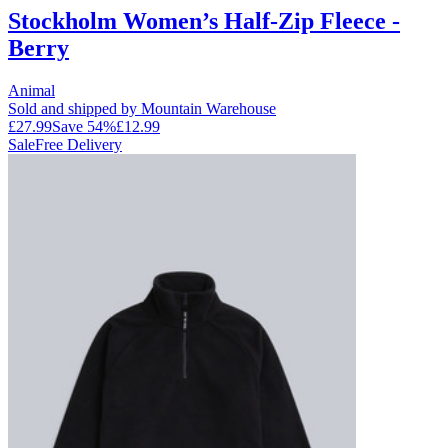
Stockholm Women’s Half-Zip Fleece -
Berry
Animal
Sold and shipped by Mountain Warehouse
£27.99
Save
54
%
£12.99
Sale
Free Delivery