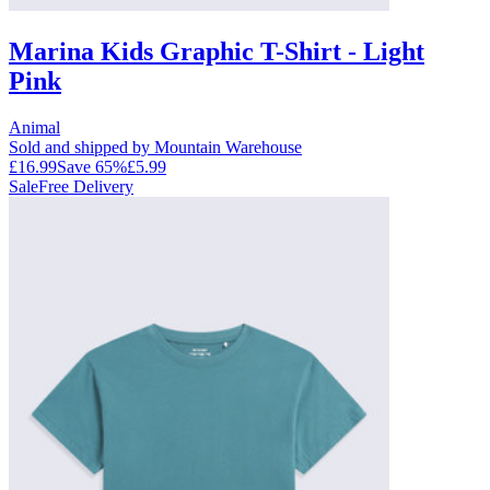
Marina Kids Graphic T-Shirt - Light
Pink
Animal
Sold and shipped by Mountain Warehouse
£16.99
Save
65
%
£5.99
Sale
Free Delivery