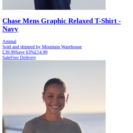
Chase Mens Graphic Relaxed T-Shirt -
Navy
Animal
Sold and shipped by Mountain Warehouse
£39.99
Save
63
%
£14.99
Sale
Free Delivery