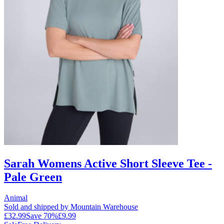
Sarah Womens Active Short Sleeve Tee -
Pale Green
Animal
Sold and shipped by Mountain Warehouse
£32.99
Save
70
%
£9.99