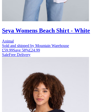
Seya Womens Beach Shirt - White
Animal
Sold and shipped by Mountain Warehouse
£59.99
Save
58
%
£24.99
Sale
Free Delivery