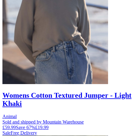
Womens Cotton Textured Jumper - Light
Khaki
Animal
Sold and shipped by Mountain Warehouse
£59.99
Save
67
%
£19.99
Sale
Free Delivery