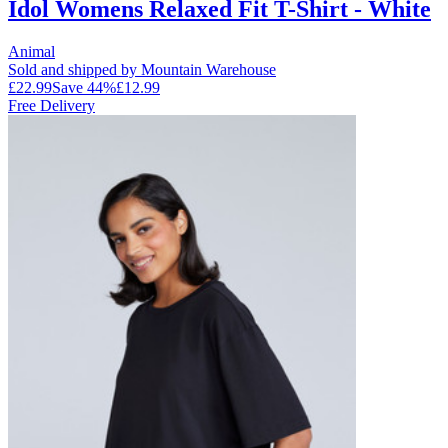
Idol Womens Relaxed Fit T-Shirt - White
Animal
Sold and shipped by Mountain Warehouse
£22.99
Save
44
%
£12.99
Free Delivery