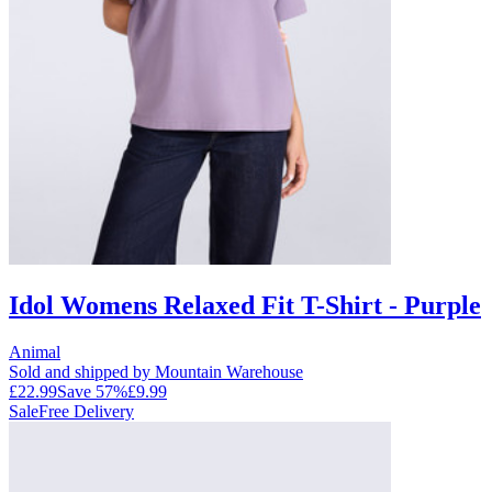
Idol Womens Relaxed Fit T-Shirt - Purple
Animal
Sold and shipped by Mountain Warehouse
£22.99
Save
57
%
£9.99
Sale
Free Delivery