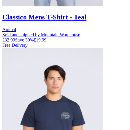
Classico Mens T-Shirt - Teal
Animal
Sold and shipped by Mountain Warehouse
£32.99
Save
39
%
£19.99
Free Delivery