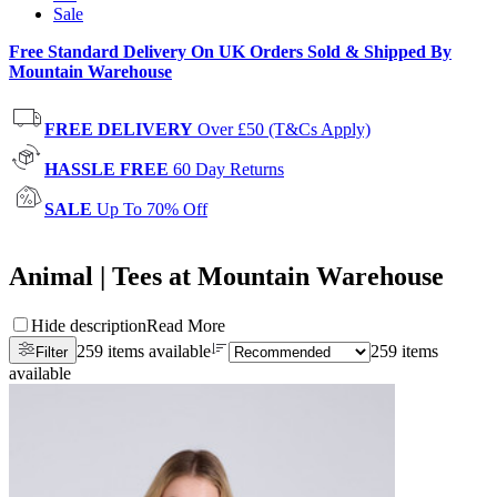
Sale
Free Standard Delivery On UK Orders Sold & Shipped By
Mountain Warehouse
FREE DELIVERY
Over £50 (T&Cs Apply)
HASSLE FREE
60 Day Returns
SALE
Up To 70% Off
Animal | Tees at Mountain Warehouse
Hide description
Read More
259 items available
259 items
Filter
available