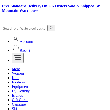
Free Standard Delivery On UK Orders Sold & Shipped By
Mountain Warehouse
Account
Basket
Mens
Women
Kids
Footwear
Equipment
By Activity
Brands
Gift Cards
Camping
Ski