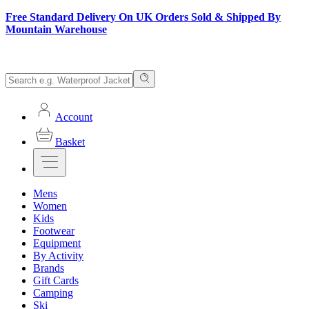
Free Standard Delivery On UK Orders Sold & Shipped By
Mountain Warehouse
Account
Basket
Mens
Women
Kids
Footwear
Equipment
By Activity
Brands
Gift Cards
Camping
Ski