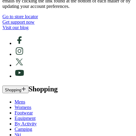
emails by clicking the link found at the bottom of each mailer or by
updating your account preferences.
Go to store locator
Get support now
Visit our blog
Shopping
Shopping
Mens
Womens
Footwear
Equipment
By Activity
Camping
Ski