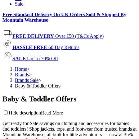
Sale
Free Standard Delivery On UK Orders Sold & Shipped By
Mountain Warehouse
FREE DELIVERY
Over £50 (T&Cs Apply)
HASSLE FREE
60 Day Returns
SALE
Up To 70% Off
Home
>
Brands
>
Brands Sale
>
Baby & Toddler Offers
Baby & Toddler Offers
Hide description
Read More
Get ready for Sale savings on clothing and accessories for babies
and toddlers! Shop jackets, tops, and footwear from trusted brands at
Mountain Warehouse, all built for little adventurers — now at 35%