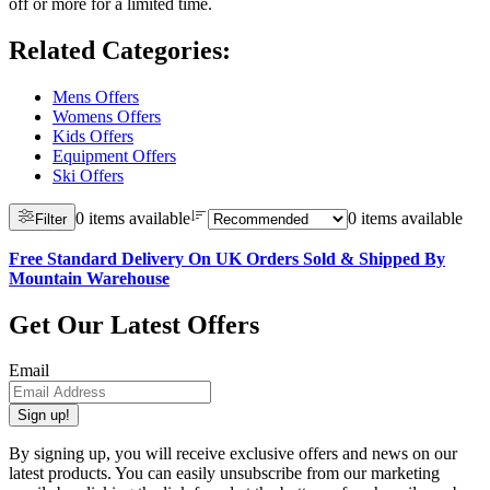
off or more for a limited time.
Related Categories
:
Mens Offers
Womens Offers
Kids Offers
Equipment Offers
Ski Offers
0 items available
0 items available
Filter
Free Standard Delivery On UK Orders Sold & Shipped By
Mountain Warehouse
Get Our Latest Offers
Email
Sign up!
By signing up, you will receive exclusive offers and news on our
latest products. You can easily unsubscribe from our marketing