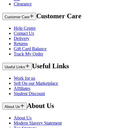
Clearance
Customer Care
Customer Care
Help Centre
Contact Us
Delivery
Returns
Gift Card Balance
Track My Order
Useful Links
Useful Links
Work for us
Sell On our Marketplace
Affiliates
Student Discount
About Us
About Us
About Us
Modern Slavery Statement