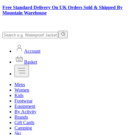
Free Standard Delivery On UK Orders Sold & Shipped By
Mountain Warehouse
Account
Basket
Mens
Women
Kids
Footwear
Equipment
By Activity
Brands
Gift Cards
Camping
Ski