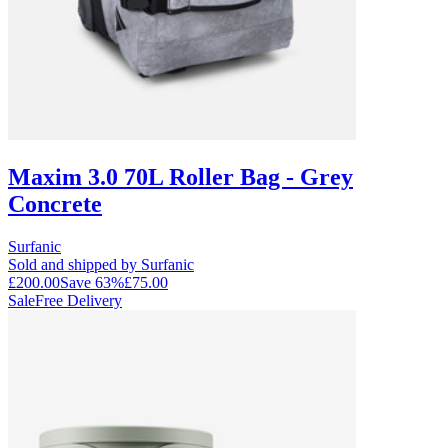
Maxim 3.0 70L Roller Bag - Grey
Concrete
Surfanic
Sold and shipped by Surfanic
£200.00
Save
63
%
£75.00
Sale
Free Delivery