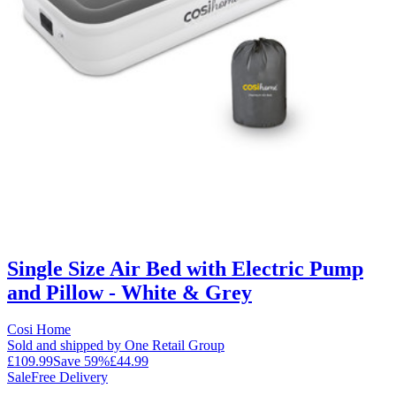
Single Size Air Bed with Electric Pump
and Pillow - White & Grey
Cosi Home
Sold and shipped by One Retail Group
£109.99
Save
59
%
£44.99
Sale
Free Delivery