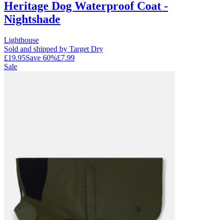
Heritage Dog Waterproof Coat -
Nightshade
Lighthouse
Sold and shipped by Target Dry
£19.95
Save
60
%
£7.99
Sale