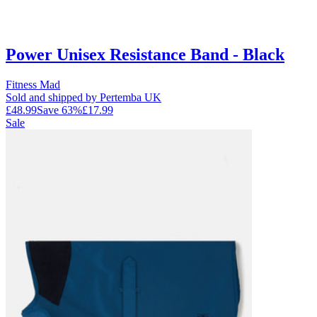
Power Unisex Resistance Band - Black
Fitness Mad
Sold and shipped by Pertemba UK
£48.99
Save
63
%
£17.99
Sale