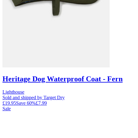
Heritage Dog Waterproof Coat - Fern
Lighthouse
Sold and shipped by Target Dry
£19.95
Save
60
%
£7.99
Sale