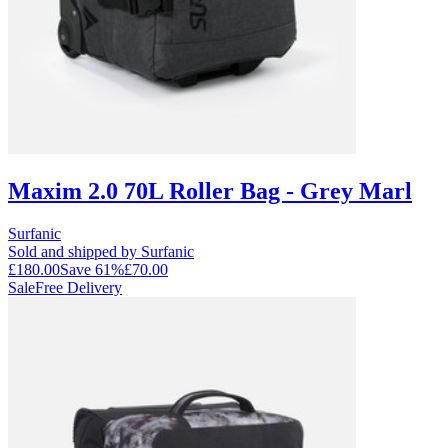
Maxim 2.0 70L Roller Bag - Grey Marl
Surfanic
Sold and shipped by Surfanic
£180.00
Save
61
%
£70.00
Sale
Free Delivery