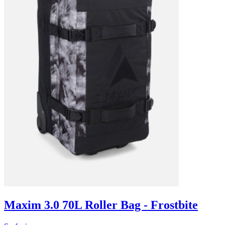
Maxim 3.0 70L Roller Bag - Frostbite