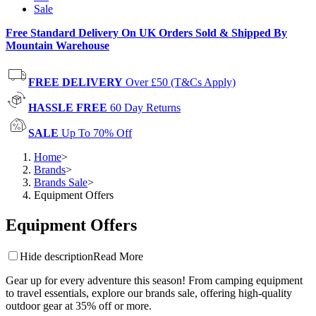
Sale
Free Standard Delivery On UK Orders Sold & Shipped By
Mountain Warehouse
FREE DELIVERY
Over £50 (T&Cs Apply)
HASSLE FREE
60 Day Returns
SALE
Up To 70% Off
Home
>
Brands
>
Brands Sale
>
Equipment Offers
Equipment Offers
Hide description
Read More
Gear up for every adventure this season! From camping equipment
to travel essentials, explore our brands sale, offering high-quality
outdoor gear at 35% off or more.