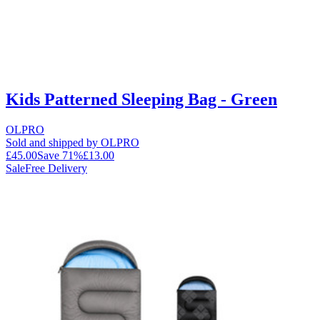
Kids Patterned Sleeping Bag - Green
OLPRO
Sold and shipped by OLPRO
£45.00
Save
71
%
£13.00
Sale
Free Delivery