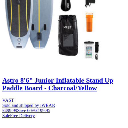
Astro 8'6" Junior Inflatable Stand Up
Paddle Board - Charcoal/Yellow
VAST
Sold and shipped by iWEAR
£499.99
Save
60
%
£199.95
Sale
Free Delivery