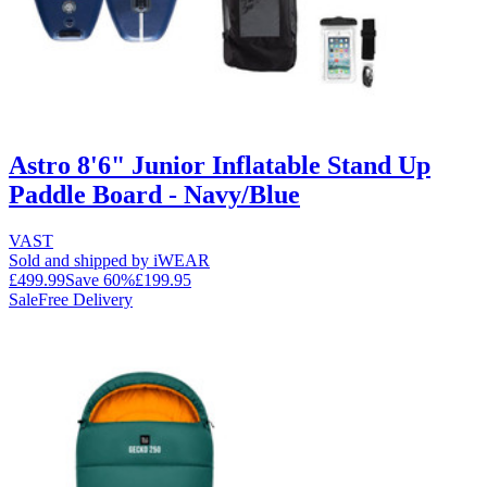
Astro 8'6" Junior Inflatable Stand Up
Paddle Board - Navy/Blue
VAST
Sold and shipped by iWEAR
£499.99
Save
60
%
£199.95
Sale
Free Delivery