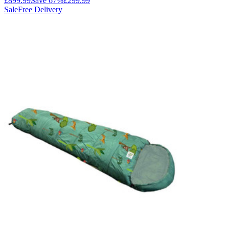
£899.99
Save
67
%
£299.99
Sale
Free Delivery