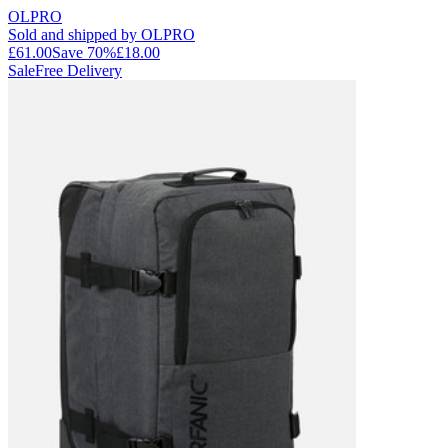
OLPRO
Sold and shipped by OLPRO
£61.00
Save
70
%
£18.00
Sale
Free Delivery