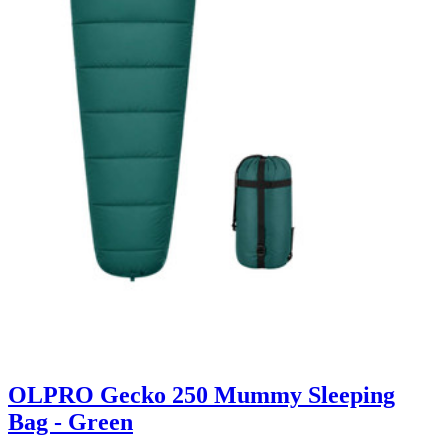
OLPRO Gecko 250 Mummy Sleeping
Bag - Green