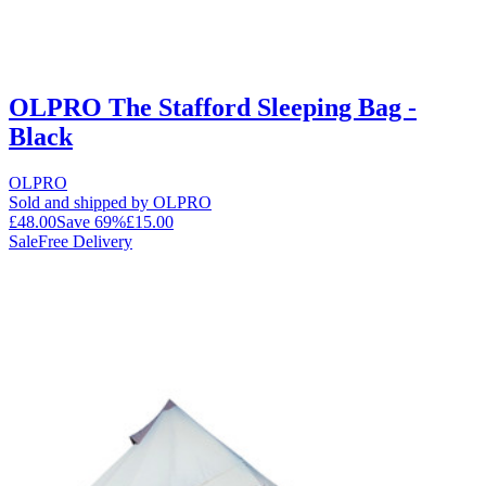
OLPRO The Stafford Sleeping Bag -
Black
OLPRO
Sold and shipped by OLPRO
£48.00
Save
69
%
£15.00
Sale
Free Delivery