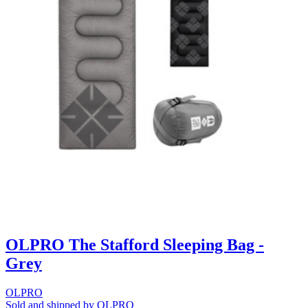
OLPRO The Stafford Sleeping Bag -
Grey
OLPRO
Sold and shipped by OLPRO