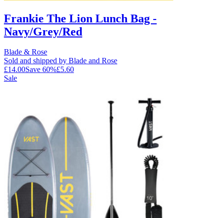
Frankie The Lion Lunch Bag -
Navy/Grey/Red
Blade & Rose
Sold and shipped by Blade and Rose
£14.00
Save
60
%
£5.60
Sale