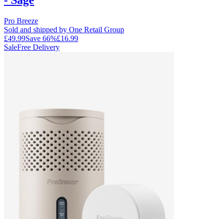
Pro Breeze
Sold and shipped by One Retail Group
£49.99
Save
66
%
£16.99
Sale
Free Delivery