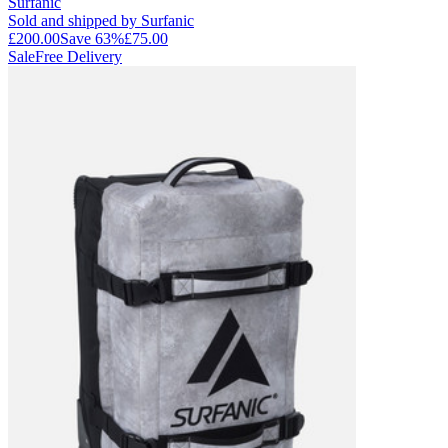
Surfanic
Sold and shipped by Surfanic
£200.00
Save
63
%
£75.00
Sale
Free Delivery