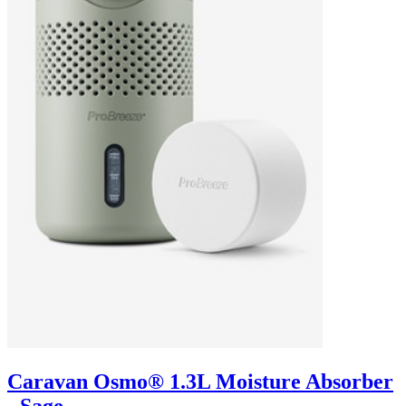
Caravan Osmo® 1.3L Moisture Absorber
- Sage