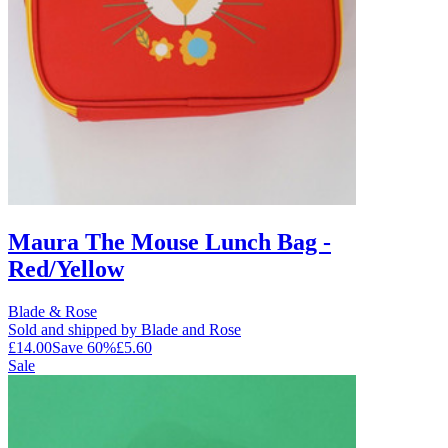
Maura The Mouse Lunch Bag -
Red/Yellow
Blade & Rose
Sold and shipped by Blade and Rose
£14.00
Save
60
%
£5.60
Sale