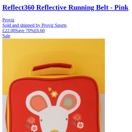
Reflect360 Reflective Running Belt - Pink
Proviz
Sold and shipped by Proviz Sports
£22.00
Save
70
%
£6.60
Sale