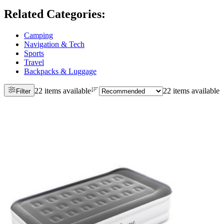
Related Categories
:
Camping
Navigation & Tech
Sports
Travel
Backpacks & Luggage
22 items available
22 items available
Filter