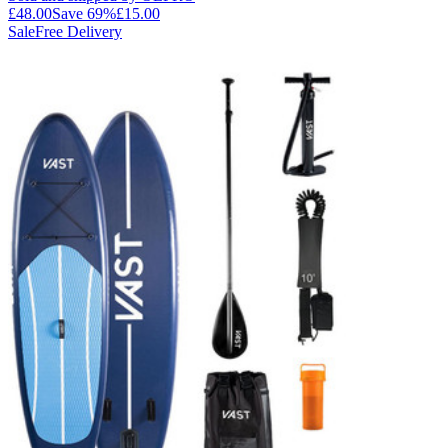
£48.00
Save
69
%
£15.00
Sale
Free Delivery