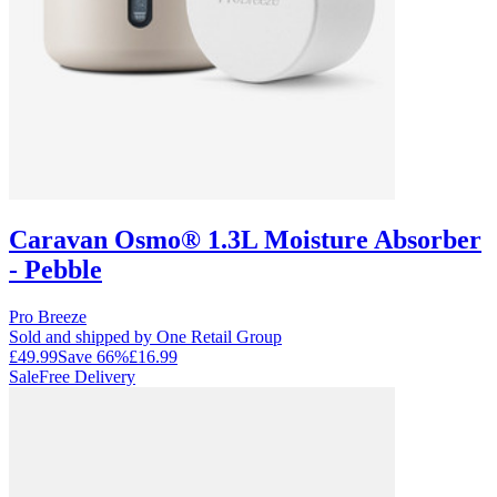
Caravan Osmo® 1.3L Moisture Absorber
- Pebble
Pro Breeze
Sold and shipped by One Retail Group
£49.99
Save
66
%
£16.99
Sale
Free Delivery