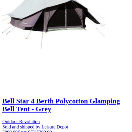
Bell Star 4 Berth Polycotton Glamping
Bell Tent - Grey
Outdoor Revolution
Sold and shipped by Leisure Depot