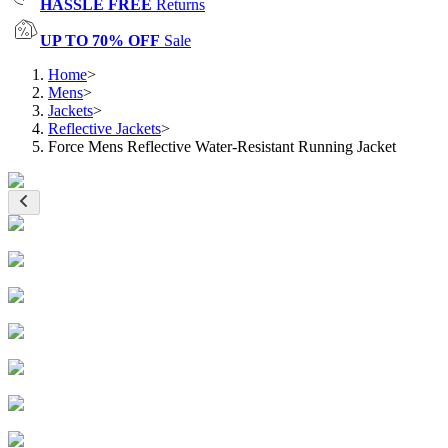
HASSLE FREE
Returns
UP TO 70% OFF
Sale
Home
>
Mens
>
Jackets
>
Reflective Jackets
>
Force Mens Reflective Water-Resistant Running Jacket