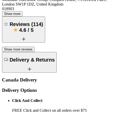
London SW1P 1DZ, United Kingdom
018903
Show more
Reviews
(
114
)
4.6
/
5
Show more reviews
Delivery & Returns
Canada Delivery
Delivery Options
Click And Collect
FREE Click and Collect on all orders over $75