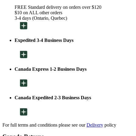
FREE Standard delivery on orders over $120
$10 on ALL other orders
3-4 days (Ontario, Quebec)
Expedited 3-4 Business Days
Canada Express 1-2 Business Days
Canada Expedited 2-3 Business Days
For full terms and conditions please see our
Delivery
policy