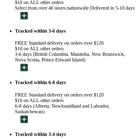
$10 on ALL other orders
Select from over 40 stores nationwide Delivered in 5-10 days
Tracked within 3-6 days
FREE Standard delivery on orders over $120
$10 on ALL other orders
3-6 days (British Columbia, Manitoba, New Brunswick,
Nova Scotia, Prince Edward Island)
Tracked within 6-8 days
FREE Standard delivery on orders over $120
$10 on ALL other orders
6-8 days (Alberta, Newfoundland and Labrador,
Saskatchewan)
Tracked within 3-4 days