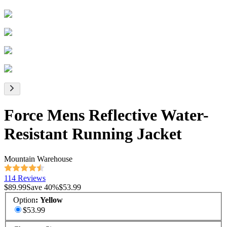
Force Mens Reflective Water-
Resistant Running Jacket
Mountain Warehouse
114 Reviews
$89.99
Save
40
%
$53.99
Option
:
Yellow
$53.99