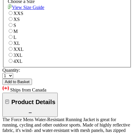
Choose a Size
View Size Guide
XXS
XS
S
M
L
XL
XXL
3XL
4XL
Quantity:
Add to Basket
Ships from Canada
Product Details
The Force Mens Water-Resistant Running Jacket is great for
running, cycling and other outdoor sports. Made of highly reflective
fabric, it's wind- and water-resistant with mesh panels, has zipped