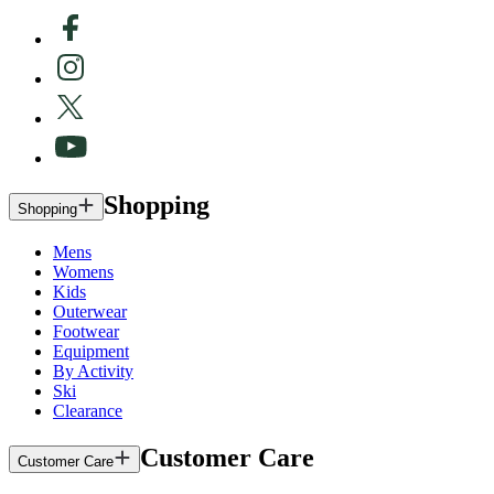
Shopping
Shopping
Mens
Womens
Kids
Outerwear
Footwear
Equipment
By Activity
Ski
Clearance
Customer Care
Customer Care