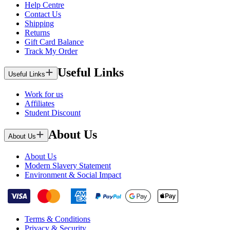
Help Centre
Contact Us
Shipping
Returns
Gift Card Balance
Track My Order
Useful Links
Useful Links
Work for us
Affiliates
Student Discount
About Us
About Us
About Us
Modern Slavery Statement
Environment & Social Impact
Terms & Conditions
Privacy & Security