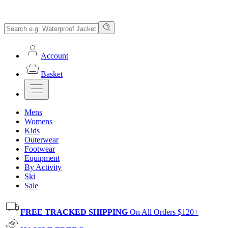
Account
Basket
Mens
Womens
Kids
Outerwear
Footwear
Equipment
By Activity
Ski
Sale
FREE TRACKED SHIPPING
On All Orders $120+