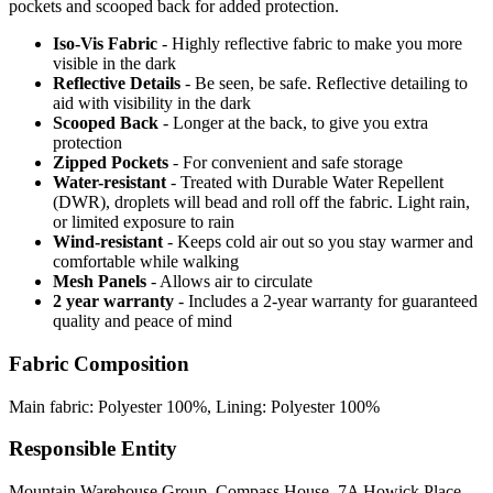
pockets and scooped back for added protection.
Iso-Vis Fabric
- Highly reflective fabric to make you more
visible in the dark
Reflective Details
- Be seen, be safe. Reflective detailing to
aid with visibility in the dark
Scooped Back
- Longer at the back, to give you extra
protection
Zipped Pockets
- For convenient and safe storage
Water-resistant
- Treated with Durable Water Repellent
(DWR), droplets will bead and roll off the fabric. Light rain,
or limited exposure to rain
Wind-resistant
- Keeps cold air out so you stay warmer and
comfortable while walking
Mesh Panels
- Allows air to circulate
2 year warranty
- Includes a 2-year warranty for guaranteed
quality and peace of mind
Fabric Composition
Main fabric: Polyester 100%, Lining: Polyester 100%
Responsible Entity
Mountain Warehouse Group, Compass House, 7A Howick Place,