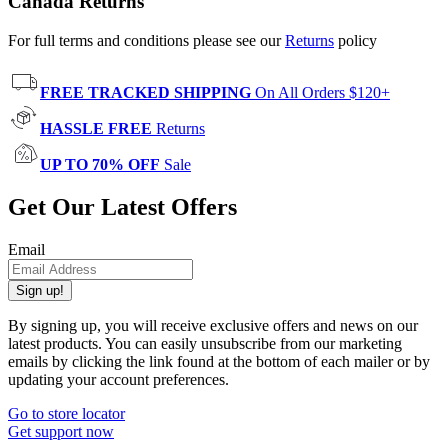
Canada Returns
For full terms and conditions please see our
Returns
policy
FREE TRACKED SHIPPING
On All Orders $120+
HASSLE FREE
Returns
UP TO 70% OFF
Sale
Get Our Latest Offers
Email
Sign up!
By signing up, you will receive exclusive offers and news on our
latest products. You can easily unsubscribe from our marketing
emails by clicking the link found at the bottom of each mailer or by
updating your account preferences.
Go to store locator
Get support now