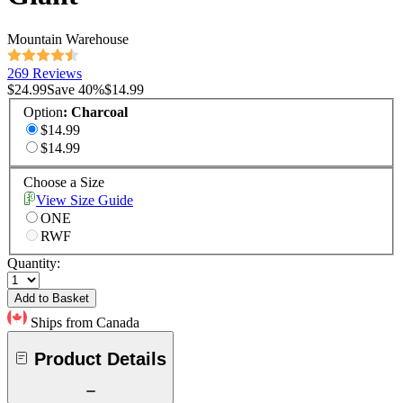
Mountain Warehouse
269 Reviews
$24.99
Save
40
%
$14.99
Option
:
Charcoal
$14.99
$14.99
Choose a Size
View Size Guide
ONE
RWF
Quantity:
Add to Basket
Ships from Canada
Product Details