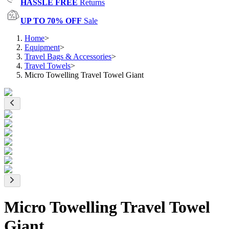
HASSLE FREE
Returns
UP TO 70% OFF
Sale
Home
>
Equipment
>
Travel Bags & Accessories
>
Travel Towels
>
Micro Towelling Travel Towel Giant
Micro Towelling Travel Towel
Giant