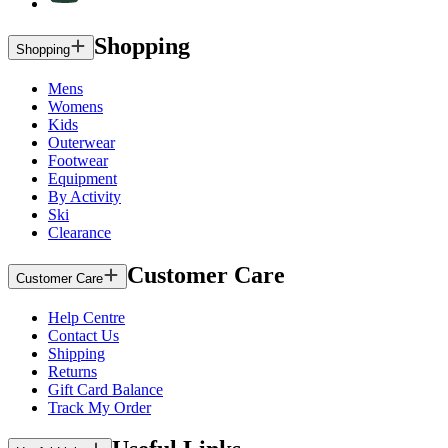
Shopping
Shopping
Mens
Womens
Kids
Outerwear
Footwear
Equipment
By Activity
Ski
Clearance
Customer Care
Customer Care
Help Centre
Contact Us
Shipping
Returns
Gift Card Balance
Track My Order