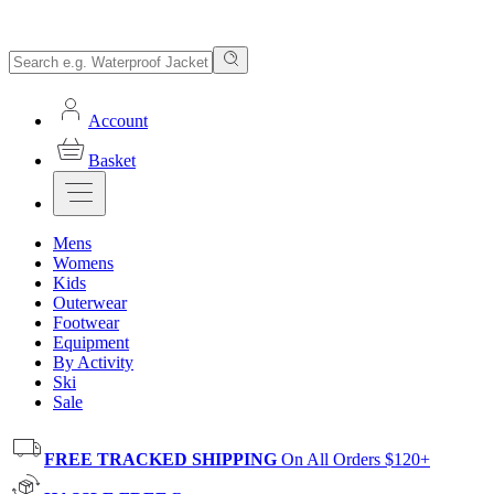
Account
Basket
Mens
Womens
Kids
Outerwear
Footwear
Equipment
By Activity
Ski
Sale
FREE TRACKED SHIPPING
On All Orders $120+