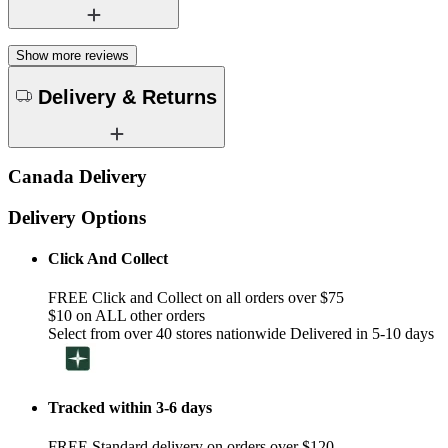
Show more reviews
Delivery & Returns
Canada Delivery
Delivery Options
Click And Collect
FREE Click and Collect on all orders over $75
$10 on ALL other orders
Select from over 40 stores nationwide Delivered in 5-10 days
Tracked within 3-6 days
FREE Standard delivery on orders over $120