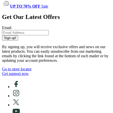
UP TO 70% OFF
Sale
Get Our Latest Offers
Email
Sign up!
By signing up, you will receive exclusive offers and news on our
latest products. You can easily unsubscribe from our marketing
emails by clicking the link found at the bottom of each mailer or by
updating your account preferences.
Go to store locator
Get support now