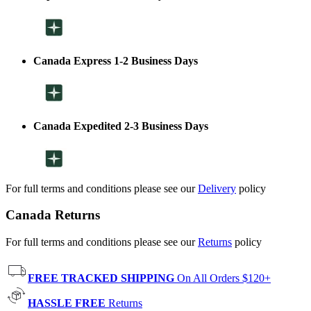
Canada Express 1-2 Business Days
Canada Expedited 2-3 Business Days
For full terms and conditions please see our
Delivery
policy
Canada Returns
For full terms and conditions please see our
Returns
policy
FREE TRACKED SHIPPING
On All Orders $120+
HASSLE FREE
Returns