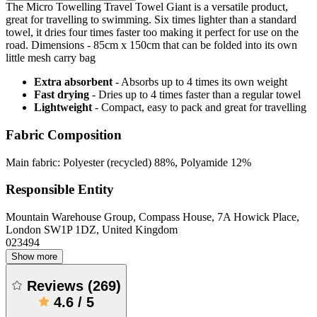
The Micro Towelling Travel Towel Giant is a versatile product,
great for travelling to swimming. Six times lighter than a standard
towel, it dries four times faster too making it perfect for use on the
road. Dimensions - 85cm x 150cm that can be folded into its own
little mesh carry bag
Extra absorbent
- Absorbs up to 4 times its own weight
Fast drying
- Dries up to 4 times faster than a regular towel
Lightweight
- Compact, easy to pack and great for travelling
Fabric Composition
Main fabric: Polyester (recycled) 88%, Polyamide 12%
Responsible Entity
Mountain Warehouse Group, Compass House, 7A Howick Place,
London SW1P 1DZ, United Kingdom
023494
Show more
Reviews
(
269
)
4.6
/
5