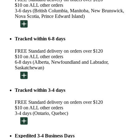
$10 on ALL other orders
3-6 days (British Columbia, Manitoba, New Brunswick,
Nova Scotia, Prince Edward Island)
Tracked within 6-8 days
FREE Standard delivery on orders over $120
$10 on ALL other orders
6-8 days (Alberta, Newfoundland and Labrador,
Saskatchewan)
Tracked within 3-4 days
FREE Standard delivery on orders over $120
$10 on ALL other orders
3-4 days (Ontario, Quebec)
Expedited 3-4 Business Days