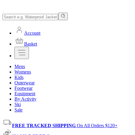
Account
Basket
Mens
Womens
Kids
Outerwear
Footwear
Equipment
By Activity
Ski
Sale
FREE TRACKED SHIPPING
On All Orders $120+