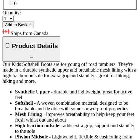
6
Quantity:
Add to Basket
Ships from Canada
Product Details
Our Kids Softshell Boots are for young off-road ramblers. They're
made in a durable synthetic upper and breathable mesh lining with a
high traction outsole for extra grip and stability - great for hiking,
hiking and more.
Synthetic Upper
- durable and lightweight, great for active
feet
Softshell
- A woven combination material, designed to be
breathable and flexible with some showerproof properties
Mesh Lining
- Improves breathability to help keep your feet
fresh whilst out and about
High traction outsole
- adds extra grip, support and stability
to the sole
Phylon Midsole
- Lightweight, flexible & cushioning foam