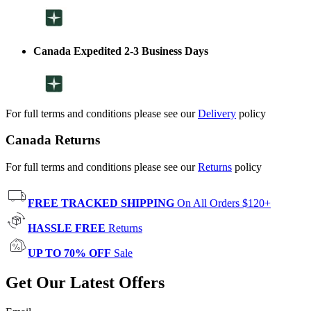
Canada Expedited 2-3 Business Days
For full terms and conditions please see our
Delivery
policy
Canada Returns
For full terms and conditions please see our
Returns
policy
FREE TRACKED SHIPPING
On All Orders $120+
HASSLE FREE
Returns
UP TO 70% OFF
Sale
Get Our Latest Offers