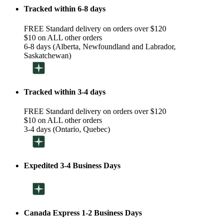
Tracked within 6-8 days
FREE Standard delivery on orders over $120
$10 on ALL other orders
6-8 days (Alberta, Newfoundland and Labrador,
Saskatchewan)
Tracked within 3-4 days
FREE Standard delivery on orders over $120
$10 on ALL other orders
3-4 days (Ontario, Quebec)
Expedited 3-4 Business Days
Canada Express 1-2 Business Days