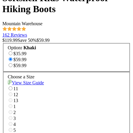
Hiking Boots
Mountain Warehouse
162 Reviews
$119.99
Save
50
%
$59.99
Option
:
Khaki
$35.99
$59.99
$59.99
Choose a Size
View Size Guide
11
12
13
1
2
3
4
5