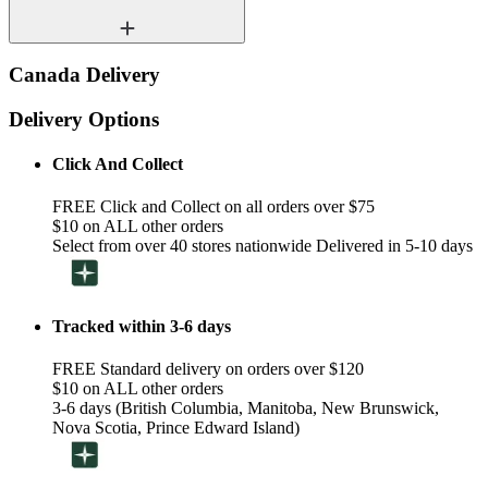
Canada Delivery
Delivery Options
Click And Collect
FREE Click and Collect on all orders over $75
$10 on ALL other orders
Select from over 40 stores nationwide Delivered in 5-10 days
Tracked within 3-6 days
FREE Standard delivery on orders over $120
$10 on ALL other orders
3-6 days (British Columbia, Manitoba, New Brunswick,
Nova Scotia, Prince Edward Island)