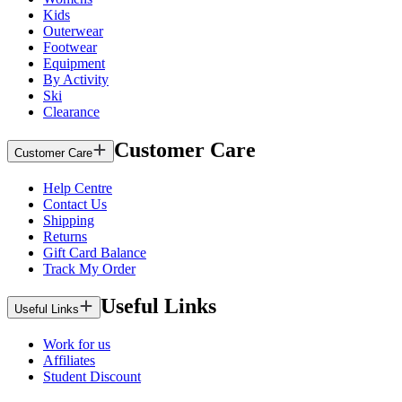
Kids
Outerwear
Footwear
Equipment
By Activity
Ski
Clearance
Customer Care
Customer Care
Help Centre
Contact Us
Shipping
Returns
Gift Card Balance
Track My Order
Useful Links
Useful Links
Work for us
Affiliates
Student Discount