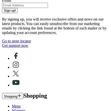
Email
Sign up!
By signing up, you will receive exclusive offers and news on our
latest products. You can easily unsubscribe from our marketing
emails by clicking the link found at the bottom of each mailer or by
updating your account preferences.
Go to store locator
Get support now
Shopping
Shopping
Mens
Womens