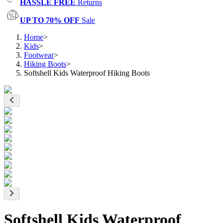
HASSLE FREE
Returns
UP TO 70% OFF
Sale
Home
>
Kids
>
Footwear
>
Hiking Boots
>
Softshell Kids Waterproof Hiking Boots
Softshell Kids Waterproof