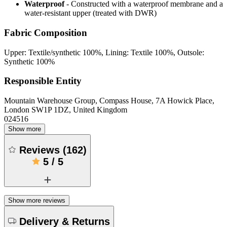
Waterproof
- Constructed with a waterproof membrane and a
water-resistant upper (treated with DWR)
Fabric Composition
Upper: Textile/synthetic 100%, Lining: Textile 100%, Outsole:
Synthetic 100%
Responsible Entity
Mountain Warehouse Group, Compass House, 7A Howick Place,
London SW1P 1DZ, United Kingdom
024516
Show more
Reviews
(
162
)
5
/
5
Show more reviews
Delivery & Returns