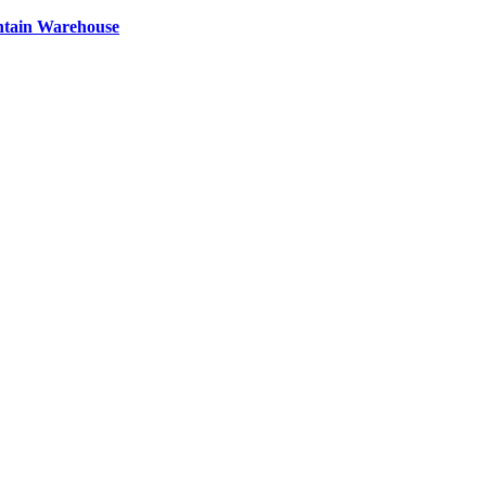
ntain Warehouse