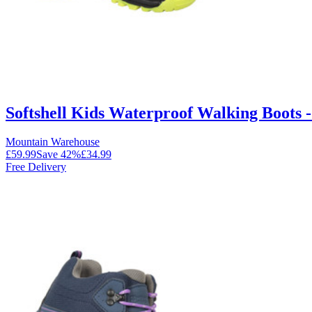
Softshell Kids Waterproof Walking Boots -
Mountain Warehouse
£59.99
Save
42
%
£34.99
Free Delivery