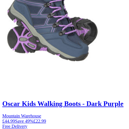
Oscar Kids Walking Boots - Dark Purple
Mountain Warehouse
£44.99
Save
49
%
£22.99
Free Delivery