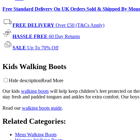
Free Standard Delivery On UK Orders Sold & Shipped By Mou
FREE DELIVERY
Over £50 (T&Cs Apply)
HASSLE FREE
60 Day Returns
SALE
Up To 70% Off
Kids Walking Boots
Hide description
Read More
Our kids
walking boots
will help keep children’s feet protected on the
stay fresh and padded tongues and ankles for extra comfort. Our boys &
Read our
walking boots guide
.
Related Categories
:
Mens Walking Boots