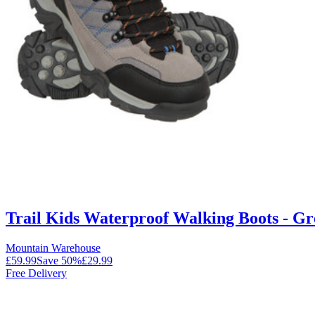
Trail Kids Waterproof Walking Boots - Gr
Mountain Warehouse
£59.99
Save
50
%
£29.99
Free Delivery