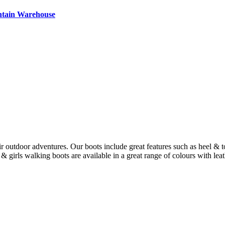
ntain Warehouse
ir outdoor adventures. Our boots include great features such as heel & t
 girls walking boots are available in a great range of colours with leat