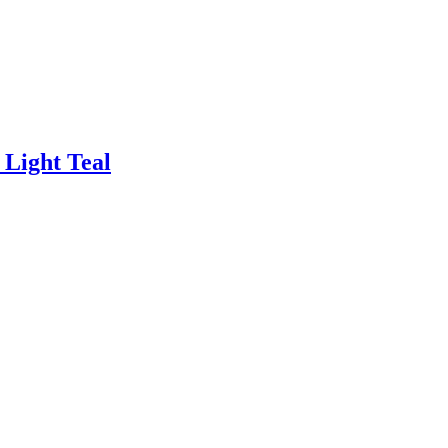
 Light Teal