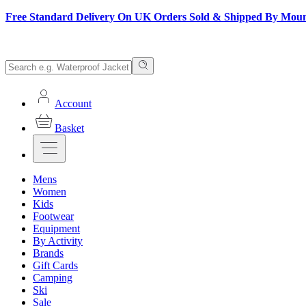
Free Standard Delivery On UK Orders Sold & Shipped By Mou
Account
Basket
Mens
Women
Kids
Footwear
Equipment
By Activity
Brands
Gift Cards
Camping
Ski
Sale