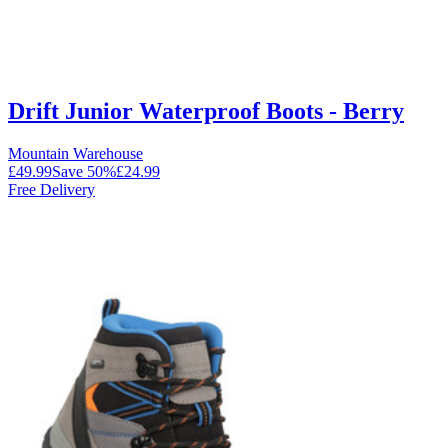
Drift Junior Waterproof Boots - Berry
Mountain Warehouse
£49.99
Save
50
%
£24.99
Free Delivery