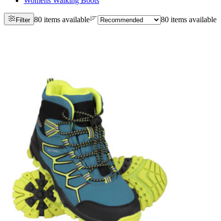
Womens Walking Boots
80 items available
80 items available
Filter