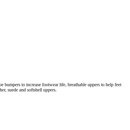
oe bumpers to increase footwear life, breathable uppers to help feet
her, suede and softshell uppers.