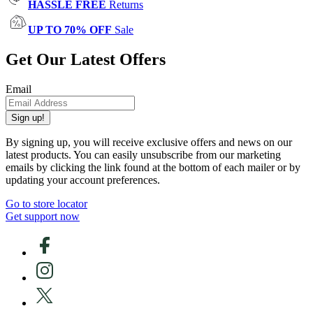
HASSLE FREE
Returns
UP TO 70% OFF
Sale
Get Our Latest Offers
Email
Sign up!
By signing up, you will receive exclusive offers and news on our
latest products. You can easily unsubscribe from our marketing
emails by clicking the link found at the bottom of each mailer or by
updating your account preferences.
Go to store locator
Get support now