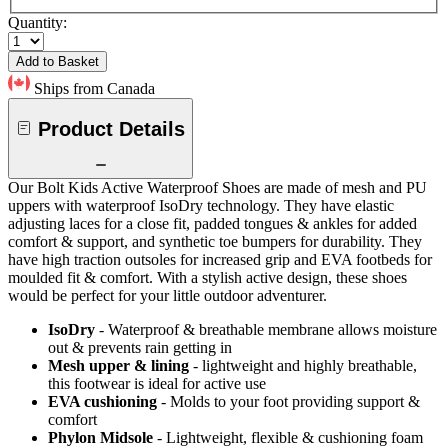
Quantity:
Add to Basket
Ships from Canada
Product Details
Our Bolt Kids Active Waterproof Shoes are made of mesh and PU
uppers with waterproof IsoDry technology. They have elastic
adjusting laces for a close fit, padded tongues & ankles for added
comfort & support, and synthetic toe bumpers for durability. They
have high traction outsoles for increased grip and EVA footbeds for
moulded fit & comfort. With a stylish active design, these shoes
would be perfect for your little outdoor adventurer.
IsoDry
- Waterproof & breathable membrane allows moisture
out & prevents rain getting in
Mesh upper & lining
- lightweight and highly breathable,
this footwear is ideal for active use
EVA cushioning
- Molds to your foot providing support &
comfort
Phylon Midsole
- Lightweight, flexible & cushioning foam