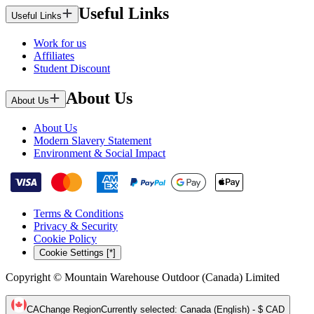
Useful Links
Useful Links
Work for us
Affiliates
Student Discount
About Us
About Us
About Us
Modern Slavery Statement
Environment & Social Impact
Terms & Conditions
Privacy & Security
Cookie Policy
Cookie Settings [*]
Copyright © Mountain Warehouse Outdoor (Canada) Limited
CA
Change Region
Currently selected
:
Canada (English) - $ CAD