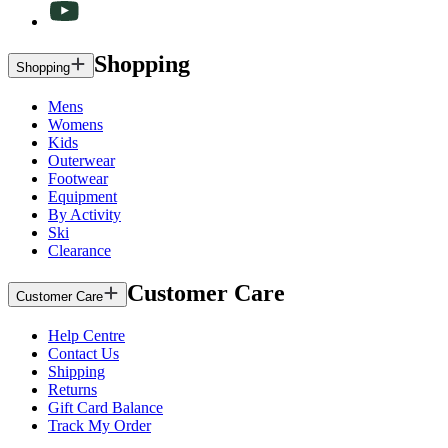
Shopping
Shopping
Mens
Womens
Kids
Outerwear
Footwear
Equipment
By Activity
Ski
Clearance
Customer Care
Customer Care
Help Centre
Contact Us
Shipping
Returns
Gift Card Balance
Track My Order