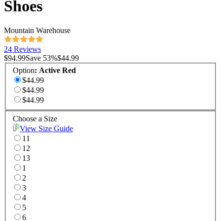
Shoes
Mountain Warehouse
24 Reviews
$94.99
Save
53
%
$44.99
Option
:
Active Red
$44.99
$44.99
$44.99
Choose a Size
View Size Guide
11
12
13
1
2
3
4
5
6