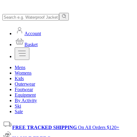
Account
Basket
Mens
Womens
Kids
Outerwear
Footwear
Equipment
By Activity
Ski
Sale
FREE TRACKED SHIPPING
On All Orders $120+