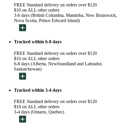
FREE Standard delivery on orders over $120
$10 on ALL other orders
3-6 days (British Columbia, Manitoba, New Brunswick,
Nova Scotia, Prince Edward Island)
Tracked within 6-8 days
FREE Standard delivery on orders over $120
$10 on ALL other orders
6-8 days (Alberta, Newfoundland and Labrador,
Saskatchewan)
Tracked within 3-4 days
FREE Standard delivery on orders over $120
$10 on ALL other orders
3-4 days (Ontario, Quebec)