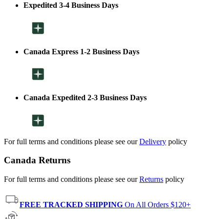
Expedited 3-4 Business Days
Canada Express 1-2 Business Days
Canada Expedited 2-3 Business Days
For full terms and conditions please see our
Delivery
policy
Canada Returns
For full terms and conditions please see our
Returns
policy
FREE TRACKED SHIPPING
On All Orders $120+