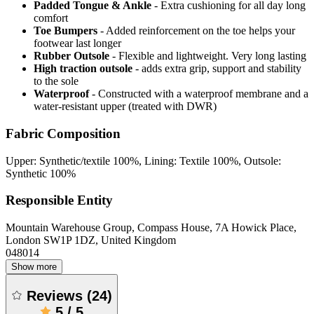
Padded Tongue & Ankle
- Extra cushioning for all day long
comfort
Toe Bumpers
- Added reinforcement on the toe helps your
footwear last longer
Rubber Outsole
- Flexible and lightweight. Very long lasting
High traction outsole
- adds extra grip, support and stability
to the sole
Waterproof
- Constructed with a waterproof membrane and a
water-resistant upper (treated with DWR)
Fabric Composition
Upper: Synthetic/textile 100%, Lining: Textile 100%, Outsole:
Synthetic 100%
Responsible Entity
Mountain Warehouse Group, Compass House, 7A Howick Place,
London SW1P 1DZ, United Kingdom
048014
Show more
Reviews
(
24
)
5
/
5