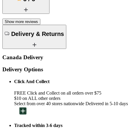
Show more reviews
Delivery & Returns
Canada Delivery
Delivery Options
Click And Collect
FREE Click and Collect on all orders over $75
$10 on ALL other orders
Select from over 40 stores nationwide Delivered in 5-10 days
Tracked within 3-6 days