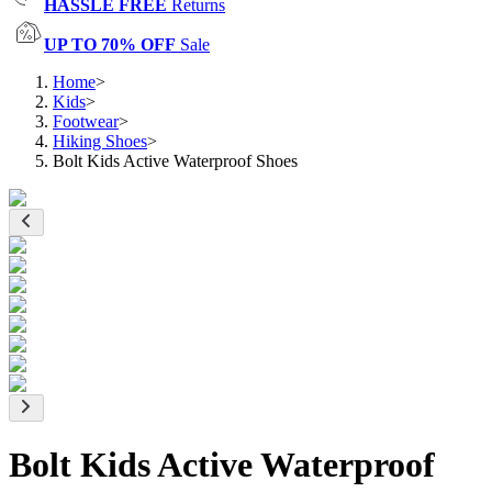
HASSLE FREE
Returns
UP TO 70% OFF
Sale
Home
>
Kids
>
Footwear
>
Hiking Shoes
>
Bolt Kids Active Waterproof Shoes
Bolt Kids Active Waterproof