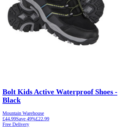
Bolt Kids Active Waterproof Shoes -
Black
Mountain Warehouse
£44.99
Save
49
%
£22.99
Free Delivery