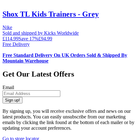
Shox TL Kids Trainers - Grey
Nike
Sold and shipped by Kicks Worldwide
£114.99
Save
17
%
£94.99
Free Delivery
Free Standard Delivery On UK Orders Sold & Shipped By
Mountain Warehouse
Get Our Latest Offers
Email
Sign up!
By signing up, you will receive exclusive offers and news on our
latest products. You can easily unsubscribe from our marketing
emails by clicking the link found at the bottom of each mailer or by
updating your account preferences.
Go to store locator