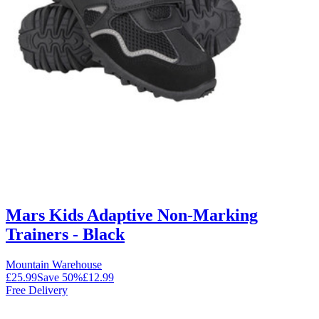
Mars Kids Adaptive Non-Marking
Trainers - Black
Mountain Warehouse
£25.99
Save
50
%
£12.99
Free Delivery