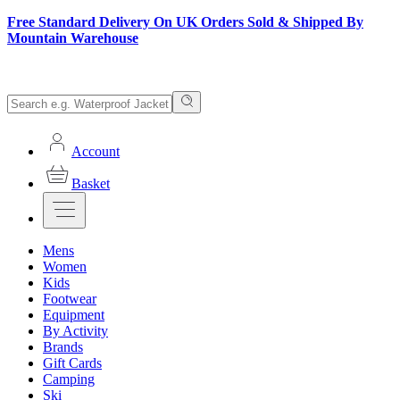
Free Standard Delivery On UK Orders Sold & Shipped By
Mountain Warehouse
Account
Basket
Mens
Women
Kids
Footwear
Equipment
By Activity
Brands
Gift Cards
Camping
Ski