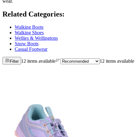
wear.
Related Categories
:
Walking Boots
Walking Shoes
Wellies & Wellingtons
Snow Boots
Casual Footwear
12 items available
12 items available
Filter