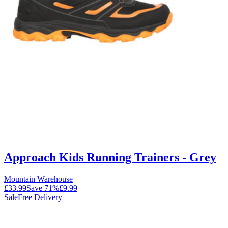
Approach Kids Running Trainers - Grey
Mountain Warehouse
£33.99
Save
71
%
£9.99
Sale
Free Delivery