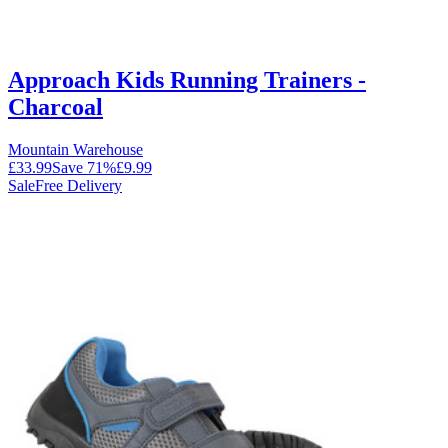
Approach Kids Running Trainers -
Charcoal
Mountain Warehouse
£33.99
Save
71
%
£9.99
Sale
Free Delivery