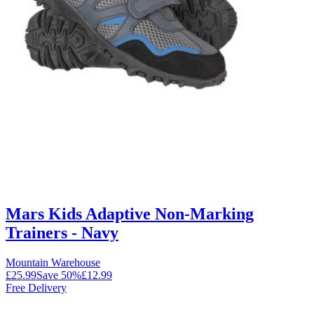
Mars Kids Adaptive Non-Marking
Trainers - Navy
Mountain Warehouse
£25.99
Save
50
%
£12.99
Free Delivery