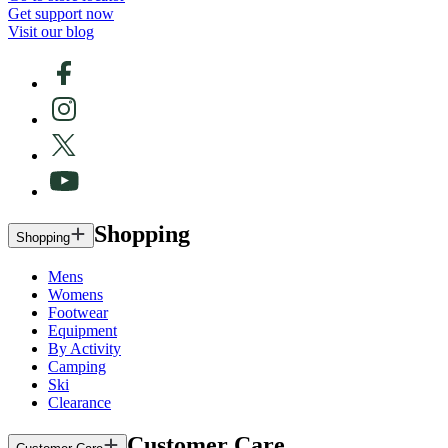
Get support now
Visit our blog
Shopping
Shopping
Mens
Womens
Footwear
Equipment
By Activity
Camping
Ski
Clearance
Customer Care