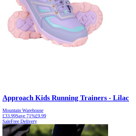
Approach Kids Running Trainers - Lilac
Mountain Warehouse
£33.99
Save
71
%
£9.99
Sale
Free Delivery