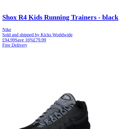
Shox R4 Kids Running Trainers - black
Nike
Sold and shipped by Kicks Worldwide
£94.99
Save
16
%
£79.99
Free Delivery