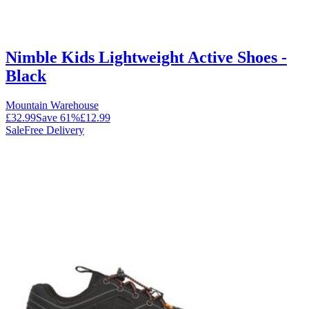
Nimble Kids Lightweight Active Shoes -
Black
Mountain Warehouse
£32.99
Save
61
%
£12.99
Sale
Free Delivery