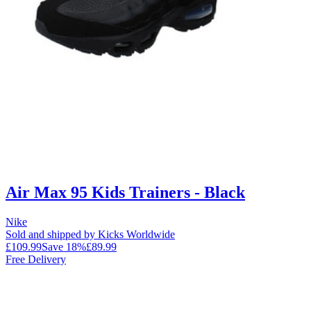
Air Max 95 Kids Trainers - Black
Nike
Sold and shipped by Kicks Worldwide
£109.99
Save
18
%
£89.99
Free Delivery