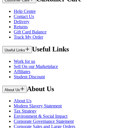
Customer Care
Help Centre
Contact Us
Delivery
Returns
Gift Card Balance
Track My Order
Useful Links
Useful Links
Work for us
Sell On our Marketplace
Affiliates
Student Discount
About Us
About Us
About Us
Modern Slavery Statement
Tax Strategy
Environment & Social Impact
Corporate Governance Statement
Corporate Sales and Large Orders