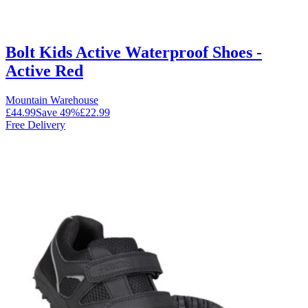
Bolt Kids Active Waterproof Shoes -
Active Red
Mountain Warehouse
£44.99
Save
49
%
£22.99
Free Delivery