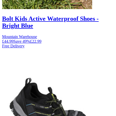
Bolt Kids Active Waterproof Shoes -
Bright Blue
Mountain Warehouse
£44.99
Save
49
%
£22.99
Free Delivery