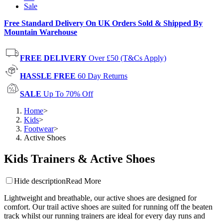
Sale
Free Standard Delivery On UK Orders Sold & Shipped By
Mountain Warehouse
FREE DELIVERY
Over £50 (T&Cs Apply)
HASSLE FREE
60 Day Returns
SALE
Up To 70% Off
Home
>
Kids
>
Footwear
>
Active Shoes
Kids Trainers & Active Shoes
Hide description
Read More
Lightweight and breathable, our active shoes are designed for
comfort. Our trail active shoes are suited for running off the beaten
track whilst our running trainers are ideal for every day runs and