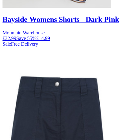
Bayside Womens Shorts - Dark Pink
Mountain Warehouse
£32.99
Save
55
%
£14.99
Sale
Free Delivery