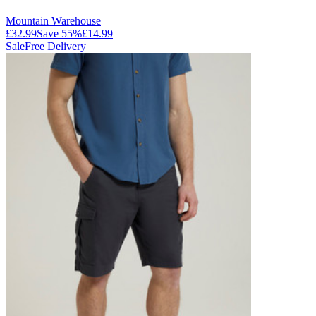
Mountain Warehouse
£32.99
Save
55
%
£14.99
Sale
Free Delivery