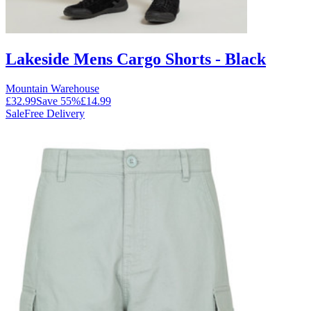
Lakeside Mens Cargo Shorts - Black
Mountain Warehouse
£32.99
Save
55
%
£14.99
Sale
Free Delivery