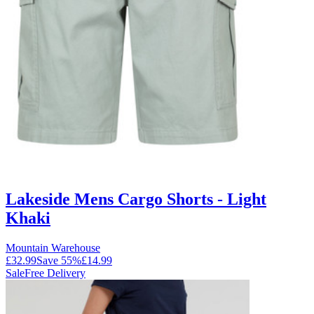
Lakeside Mens Cargo Shorts - Light
Khaki
Mountain Warehouse
£32.99
Save
55
%
£14.99
Sale
Free Delivery