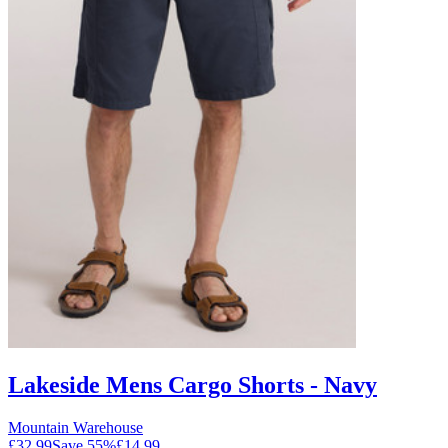
Lakeside Mens Cargo Shorts - Navy
Mountain Warehouse
£32.99
Save
55
%
£14.99