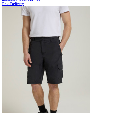
Free Delivery