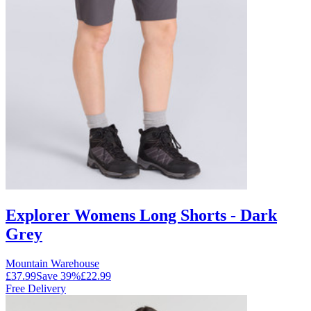
Explorer Womens Long Shorts - Dark
Grey
Mountain Warehouse
£37.99
Save
39
%
£22.99
Free Delivery