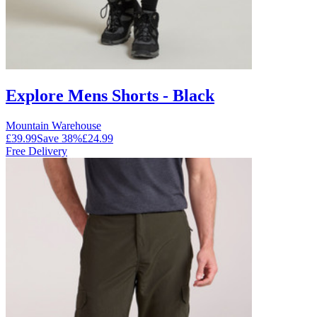
Explore Mens Shorts - Black
Mountain Warehouse
£39.99
Save
38
%
£24.99
Free Delivery