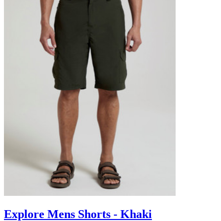
Explore Mens Shorts - Khaki