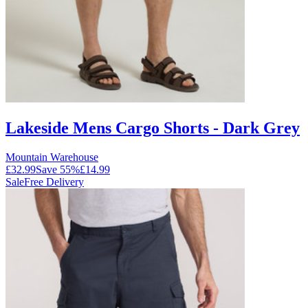
Lakeside Mens Cargo Shorts - Dark Grey
Mountain Warehouse
£32.99
Save
55
%
£14.99
Sale
Free Delivery