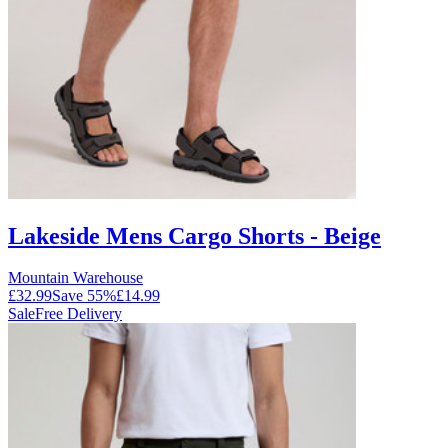
Lakeside Mens Cargo Shorts - Beige
Mountain Warehouse
£32.99
Save
55
%
£14.99
Sale
Free Delivery