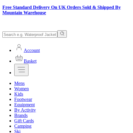
Free Standard Delivery On UK Orders Sold & Shipped By
Mountain Warehouse
Account
Basket
Mens
Women
Kids
Footwear
Equipment
By Activity
Brands
Gift Cards
Camping
Ski