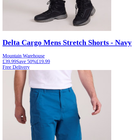
Delta Cargo Mens Stretch Shorts - Navy
Mountain Warehouse
£39.99
Save
50
%
£19.99
Free Delivery