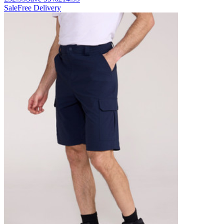
Sale
Free Delivery