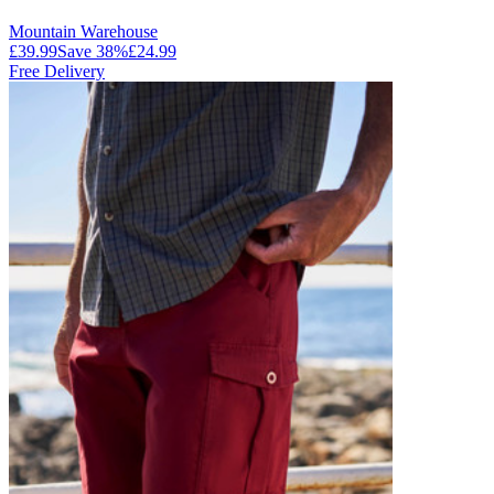
Mountain Warehouse
£39.99
Save
38
%
£24.99
Free Delivery