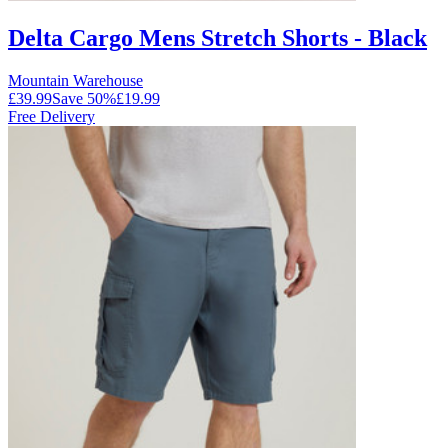
Delta Cargo Mens Stretch Shorts - Black
Mountain Warehouse
£39.99
Save
50
%
£19.99
Free Delivery