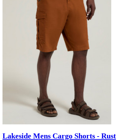
Lakeside Mens Cargo Shorts - Rust