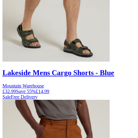
Lakeside Mens Cargo Shorts - Blue
Mountain Warehouse
£32.99
Save
55
%
£14.99
Sale
Free Delivery