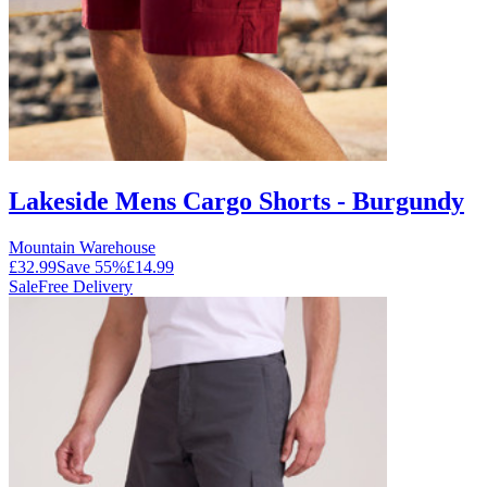
Lakeside Mens Cargo Shorts - Burgundy
Mountain Warehouse
£32.99
Save
55
%
£14.99
Sale
Free Delivery