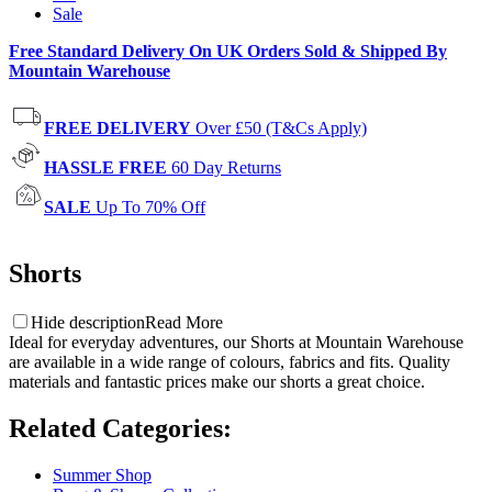
Sale
Free Standard Delivery On UK Orders Sold & Shipped By
Mountain Warehouse
FREE DELIVERY
Over £50 (T&Cs Apply)
HASSLE FREE
60 Day Returns
SALE
Up To 70% Off
Shorts
Hide description
Read More
Ideal for everyday adventures, our Shorts at Mountain Warehouse
are available in a wide range of colours, fabrics and fits.
Quality
materials and fantastic prices make our shorts a great choice.
Related Categories
:
Summer Shop