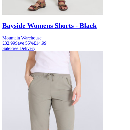
Bayside Womens Shorts - Black
Mountain Warehouse
£32.99
Save
55
%
£14.99
Sale
Free Delivery