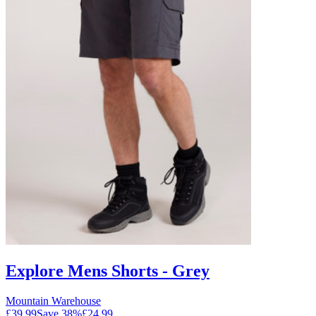
Explore Mens Shorts - Grey
Mountain Warehouse
£39.99
Save
38
%
£24.99