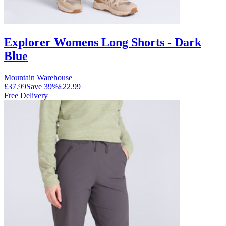
Explorer Womens Long Shorts - Dark
Blue
Mountain Warehouse
£37.99
Save
39
%
£22.99
Free Delivery