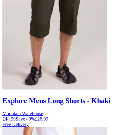
Explore Mens Long Shorts - Khaki
Mountain Warehouse
£44.99
Save
40
%
£26.99
Free Delivery