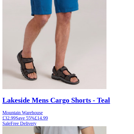
Lakeside Mens Cargo Shorts - Teal
Mountain Warehouse
£32.99
Save
55
%
£14.99
Sale
Free Delivery