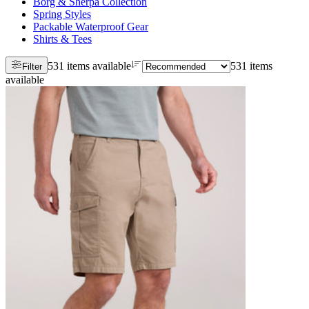
Borg & Sherpa Collection
Spring Styles
Packable Waterproof Gear
Shirts & Tees
531 items available
531 items
Filter
available