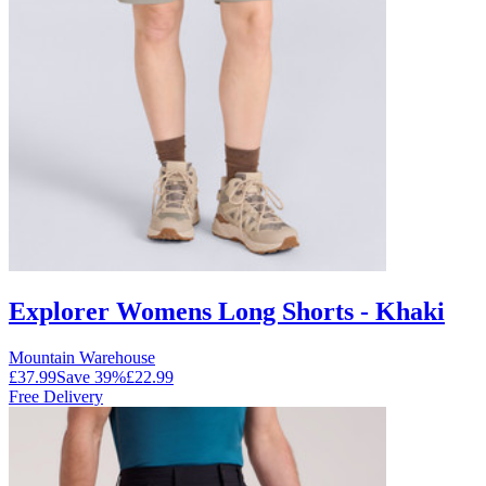
Explorer Womens Long Shorts - Khaki
Mountain Warehouse
£37.99
Save
39
%
£22.99
Free Delivery