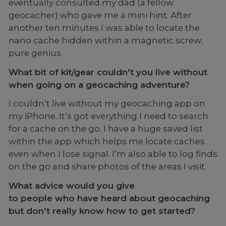
eventually consulted my dad (a fellow
geocacher) who gave me a mini hint. After
another ten minutes I was able to locate the
nano cache hidden within a magnetic screw;
pure genius.
What bit of kit/gear couldn’t you live without
when going on a geocaching adventure?
I couldn’t live without my geocaching app on
my iPhone. It’s got everything I need to search
for a cache on the go. I have a huge saved list
within the app which helps me locate caches
even when I lose signal. I’m also able to log finds
on the go and share photos of the areas I visit.
What advice would you give
to people who have heard about geocaching
but don’t really know how to get started?