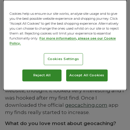
‘treasure hunt’ has been around since the
millennium but still hasn’t quite made its mark
Cookies help us ensure our site works, analyse site usage and to give
on the mainstream – how can we find out
you the best possible website experience and shopping journey. Click
“Accept All Cookies“ to get the best shopping experience. Alternatively
more? We asked UK blogger and ardent
you can choose to change the ones used whilst on our site or to reject
geocacher, Kirsty her thoughts on the activity
them all. Rejecting cookies will limit your experience to essential
functionality only.
For more information, please see our Cookie
and why it’s become one of her favourite
Policy.
pastimes.
When did you first start geocaching how did
Cookies Settings
you find out about it?
I started Geocaching about 6 years ago whilst
Reject All
Accept All Cookies
living just outside of London. I discovered it on a
website, thought it looked very interesting and I
was hooked after my first find. Once I
downloaded the official
geocaching.com
app
my finds really started to increase.
What do you love most about geocaching?