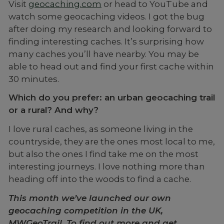
Visit
geocaching.com
or head to YouTube and
watch some geocaching videos. I got the bug
after doing my research and looking forward to
finding interesting caches. It’s surprising how
many caches you’ll have nearby. You may be
able to head out and find your first cache within
30 minutes.
Which do you prefer: an urban geocaching trail
or a rural? And why?
I love rural caches, as someone living in the
countryside, they are the ones most local to me,
but also the ones I find take me on the most
interesting journeys. I love nothing more than
heading off into the woods to find a cache.
This month we’ve launched our own
geocaching competition in the UK,
MWGeoTrail. To find out more and get