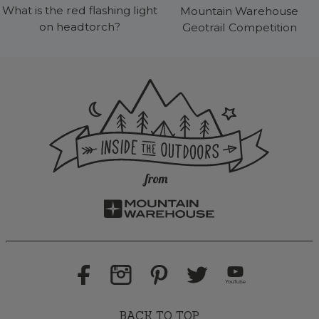
What is the red flashing light
Mountain Warehouse
on headtorch?
Geotrail Competition
BACK TO TOP