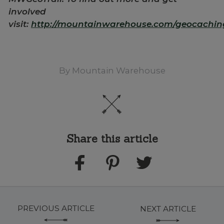
involved
visit:
http://mountainwarehouse.com/geocachin
By
Mountain Warehouse
Share this article
PREVIOUS ARTICLE
NEXT ARTICLE