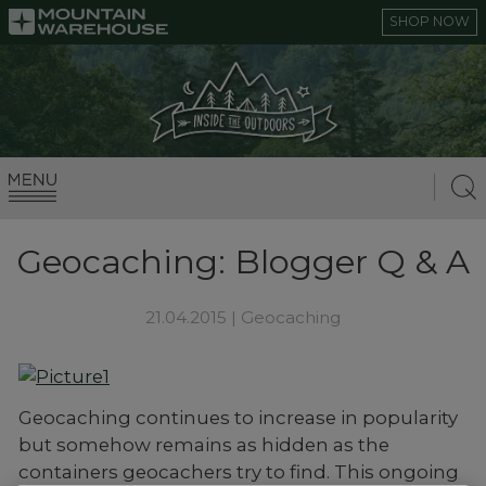
SHOP NOW
Geocaching: Blogger Q & A
21.04.2015 |
Geocaching
Geocaching continues to increase in popularity
but somehow remains as hidden as the
containers geocachers try to find. This ongoing