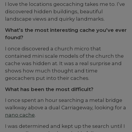
I love the locations geocaching takes me to. I’ve
discovered hidden buildings, beautiful
landscape views and quirky landmarks.
What’s the most interesting cache you’ve ever
found?
I once discovered a church micro that
contained mini scale models of the church the
cache was hidden at. It was a real surprise and
shows how much thought and time
geocachers put into their caches.
What has been the most difficult?
I once spent an hour searching a metal bridge
walkway above a dual Carriageway, looking for a
nano cache
.
I was determined and kept up the search until I