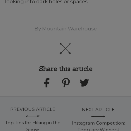
looking into dark holes or spaces.
By
Mountain Warehouse
Share this article
PREVIOUS ARTICLE
NEXT ARTICLE
Top Tips for Hiking in the
Instagram Competition:
Snow
February Winners!