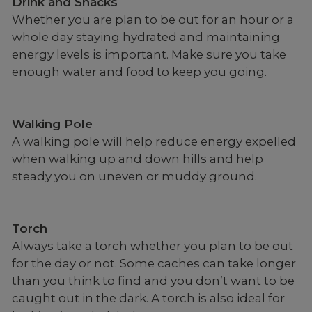
Drink and Snacks
Whether you are plan to be out for an hour or a
whole day staying hydrated and maintaining
energy levels is important. Make sure you take
enough water and food to keep you going.
Walking Pole
A walking pole will help reduce energy expelled
when walking up and down hills and help
steady you on uneven or muddy ground.
Torch
Always take a torch whether you plan to be out
for the day or not. Some caches can take longer
than you think to find and you don’t want to be
caught out in the dark. A torch is also ideal for