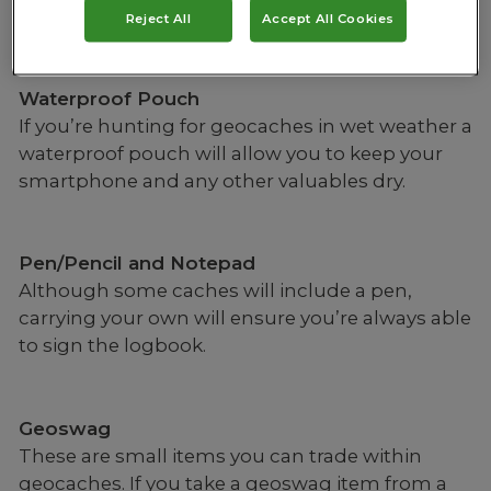
online.
Reject All
Accept All Cookies
Waterproof Pouch
If you’re hunting for geocaches in wet weather a
waterproof pouch will allow you to keep your
smartphone and any other valuables dry.
Pen/Pencil and Notepad
Although some caches will include a pen,
carrying your own will ensure you’re always able
to sign the logbook.
Geoswag
These are small items you can trade within
geocaches. If you take a geoswag item from a