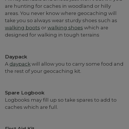
are hunting for caches in woodland or hilly
areas. You never know where geocaching will
take you so always wear sturdy shoes such as
walking boots
or
walking shoes
which are
designed for walking in tough terrains
Daypack
A
daypack
will allow you to carry some food and
the rest of your geocaching kit.
Spare Logbook
Logbooks may fill up so take spares to add to
caches which are full.
First Aid Kit