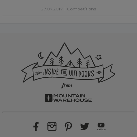
27.07.2017 |
Competitions