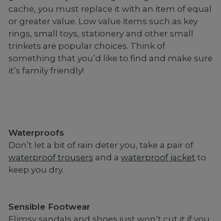
cache, you must replace it with an item of equal
or greater value. Low value items such as key
rings, small toys, stationery and other small
trinkets are popular choices. Think of
something that you’d like to find and make sure
it’s family friendly!
Waterproofs
Don’t let a bit of rain deter you, take a pair of
waterproof trousers
and a
waterproof jacket
to
keep you dry.
Sensible Footwear
Flimsy sandals and shoes just won’t cut it if you