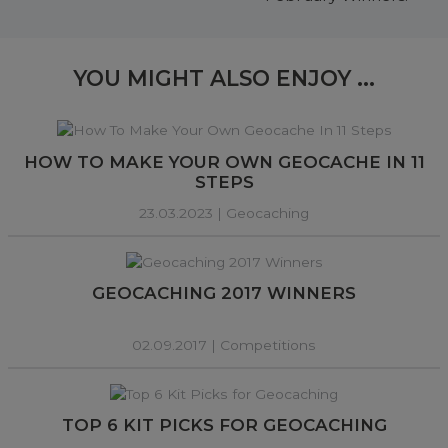
YOU MIGHT ALSO ENJOY ...
HOW TO MAKE YOUR OWN GEOCACHE IN 11
STEPS
23.03.2023 |
Geocaching
GEOCACHING 2017 WINNERS
02.09.2017 |
Competitions
TOP 6 KIT PICKS FOR GEOCACHING