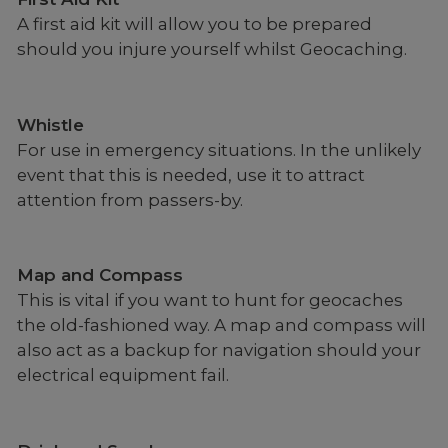
A first aid kit will allow you to be prepared
should you injure yourself whilst Geocaching.
Whistle
For use in emergency situations. In the unlikely
event that this is needed, use it to attract
attention from passers-by.
Map and Compass
This is vital if you want to hunt for geocaches
the old-fashioned way. A map and compass will
also act as a backup for navigation should your
electrical equipment fail.