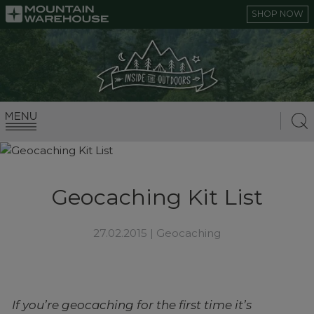
SHOP NOW
Geocaching Kit List
27.02.2015 |
Geocaching
If you’re geocaching for the first time it’s